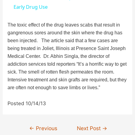
a
Early Drug Use
y
The toxic effect of the drug leaves scabs that result in
gangrenous sores around the skin where the drug has
been injected. The article said that a few cases are
V
being treated in Joliet, Illinois at Presence Saint Joseph
Medical Center. Dr. Abhin Singla, the director of
i
addiction services told reporters “It’s a horrific way to get
sick. The smell of rotten flesh permeates the room.
d
Intensive treatment and skin grafts are required, but they
are often not enough to save limbs or lives.”
e
Posted 10/14/13
o
Post
←
Previous
Next Post
→
navigation