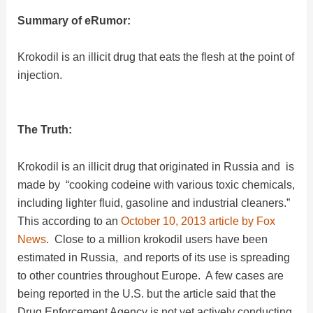
Summary of eRumor:
Krokodil is an illicit drug that eats the flesh at the point of
injection.
The Truth:
Krokodil is an illicit drug that originated in Russia and is
made by “cooking codeine with various toxic chemicals,
including lighter fluid, gasoline and industrial cleaners.”
This according to an
October 10, 2013 article by Fox
News
. Close to a million krokodil users have been
estimated in Russia, and reports of its use is spreading
to other countries throughout Europe. A few cases are
being reported in the U.S. but the article said that the
Drug Enforcement Agency is not yet actively conducting