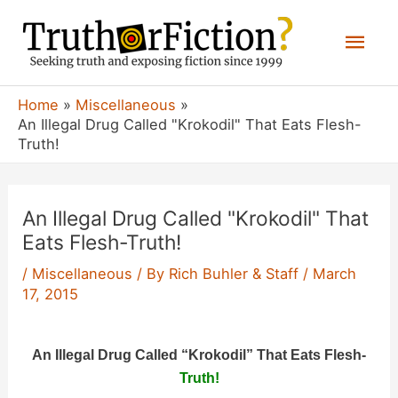
Skip
Mai
to
content
Men
Home
Miscellaneous
An Illegal Drug Called "Krokodil" That Eats Flesh-
Truth!
An Illegal Drug Called "Krokodil" That
Eats Flesh-Truth!
/
Miscellaneous
/ By
Rich Buhler & Staff
/
March
17, 2015
An Illegal Drug Called “Krokodil” That Eats Flesh-
Truth!