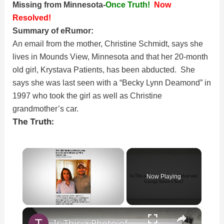
Missing from Minnesota-
Once Truth!
Now
Resolved!
Summary of eRumor:
An email from the mother, Christine Schmidt, says she
lives in Mounds View, Minnesota and that her 20-month
old girl, Krystava Patients, has been abducted. She
says she was last seen with a “Becky Lynn Deamond” in
1997 who took the girl as well as Christine
grandmother’s car.
The Truth:
×
Now Playing
×
Unmute
Is This a Photo of Nancy Pelosi and George Soros’s Son?