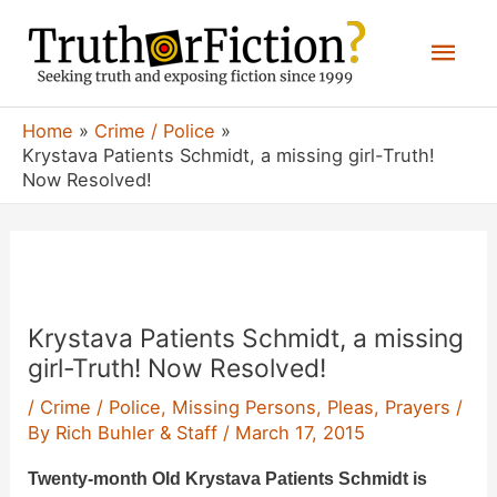
Skip
Mai
to
content
Men
Home
Crime / Police
Krystava Patients Schmidt, a missing girl-Truth!
Now Resolved!
Krystava Patients Schmidt, a missing
girl-Truth! Now Resolved!
/
Crime / Police
,
Missing Persons
,
Pleas
,
Prayers
/
By
Rich Buhler & Staff
/
March 17, 2015
Twenty-month Old Krystava Patients Schmidt is