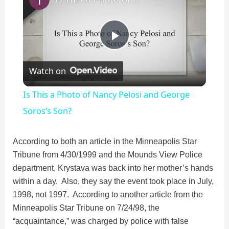
P
Watch on
l
Is This a Photo of Nancy Pelosi and George
a
Soros’s Son?
y
According to both an article in the Minneapolis Star
Tribune from 4/30/1999 and the Mounds View Police
department, Krystava was back into her mother’s hands
V
within a day. Also, they say the event took place in July,
1998, not 1997. According to another article from the
i
Minneapolis Star Tribune on 7/24/98, the
“acquaintance,” was charged by police with false