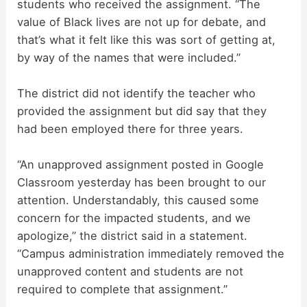
students who received the assignment. “The
value of Black lives are not up for debate, and
that’s what it felt like this was sort of getting at,
by way of the names that were included.”
The district did not identify the teacher who
provided the assignment but did say that they
had been employed there for three years.
“An unapproved assignment posted in Google
Classroom yesterday has been brought to our
attention. Understandably, this caused some
concern for the impacted students, and we
apologize,” the district said in a statement.
“Campus administration immediately removed the
unapproved content and students are not
required to complete that assignment.”