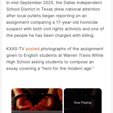
In mid-September 2020, the Dallas Independent
School District in Texas drew national attention
after local outlets began reporting on an
assignment comparing a 17-year-old homicide
suspect with both civil rights activists and one of
the people he has been charged with killing.
KXAS-TV
posted
photographs of the assignment
given to English students at Warren Travis White
High School asking students to compose an
essay covering a “hero for the modern age.”
×
Now Playing