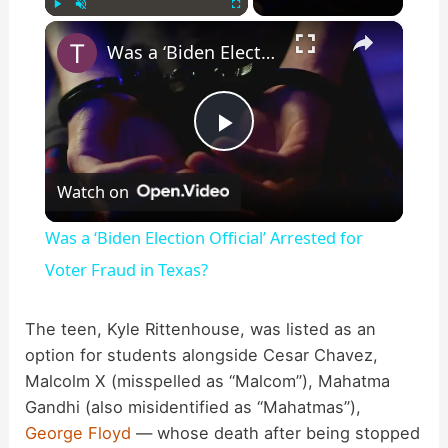
×
Play
Unmute
Fullscreen
Was a ‘Biden Election Official’ Arrested for Voter Fraud in Texas?
P
Watch on
l
Was a ‘Biden Election Official’ Arrested for
a
Voter Fraud in Texas?
y
The teen, Kyle Rittenhouse, was listed as an
option for students alongside Cesar Chavez,
Malcolm X (misspelled as “Malcom”), Mahatma
V
Gandhi (also misidentified as “Mahatmas”),
George Floyd
— whose death after being stopped