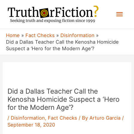
Skip
Mai
to
content
Men
Home
Fact Checks
Disinformation
Did a Dallas Teacher Call the Kenosha Homicide
Suspect a ‘Hero for the Modern Age’?
Did a Dallas Teacher Call the
Kenosha Homicide Suspect a ‘Hero
for the Modern Age’?
/
Disinformation
,
Fact Checks
/ By
Arturo Garcia
/
September 18, 2020