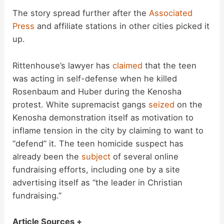
The story spread further after the
Associated
Press
and affiliate stations in other cities picked it
up.
Rittenhouse’s lawyer has
claimed
that the teen
was acting in self-defense when he killed
Rosenbaum and Huber during the Kenosha
protest. White supremacist gangs
seized
on the
Kenosha demonstration itself as motivation to
inflame tension in the city by claiming to want to
“defend” it. The teen homicide suspect has
already been the
subject
of several online
fundraising efforts, including one by a site
advertising itself as “the leader in Christian
fundraising.”
Article Sources +