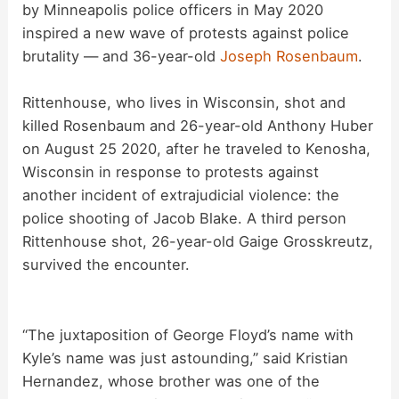
i
by Minneapolis police officers in May 2020
inspired a new wave of protests against police
d
brutality — and 36-year-old
Joseph Rosenbaum
.
Rittenhouse, who lives in Wisconsin, shot and
e
killed Rosenbaum and 26-year-old Anthony Huber
on August 25 2020, after he traveled to Kenosha,
o
Wisconsin in response to protests against
another incident of extrajudicial violence: the
police shooting of Jacob Blake. A third person
Rittenhouse shot, 26-year-old Gaige Grosskreutz,
survived the encounter.
“The juxtaposition of George Floyd’s name with
Kyle’s name was just astounding,” said Kristian
Hernandez, whose brother was one of the