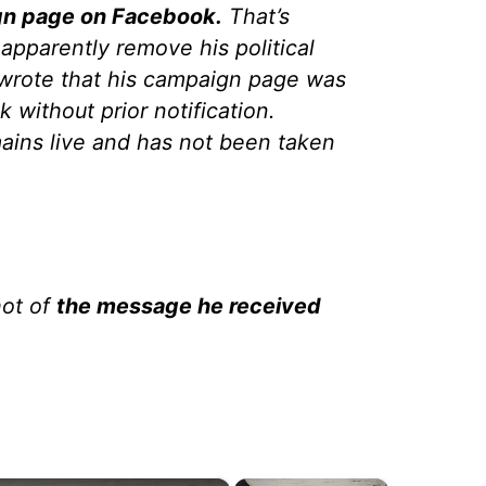
gn page on Facebook.
That’s
apparently remove his political
 wrote that his campaign page was
without prior notification.
ins live and has not been taken
hot of
the message he received
×
×