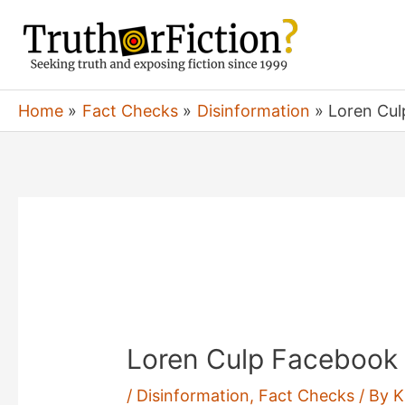
Skip
to
content
Home
Fact Checks
Disinformation
Loren Cul
Loren Culp Facebook 
/
Disinformation
,
Fact Checks
/ By
K