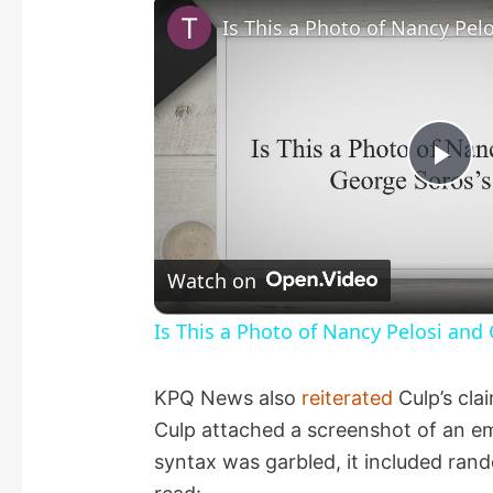
P
l
Watch on
a
Is This a Photo of Nancy Pelosi and
y
KPQ News also
reiterated
Culp’s clai
Culp attached a screenshot of an em
V
syntax was garbled, it included rand