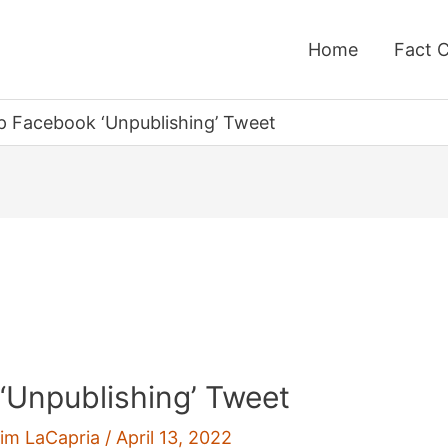
Home
Fact 
p Facebook ‘Unpublishing’ Tweet
‘Unpublishing’ Tweet
im LaCapria
/
April 13, 2022