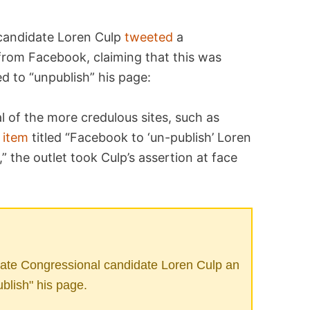
 candidate Loren Culp
tweeted
a
from Facebook, claiming that this was
d to “unpublish” his page:
l of the more credulous sites, such as
n
item
titled “Facebook to ‘un-publish’ Loren
 the outlet took Culp’s assertion at face
ate Congressional candidate Loren Culp an
ublish" his page.