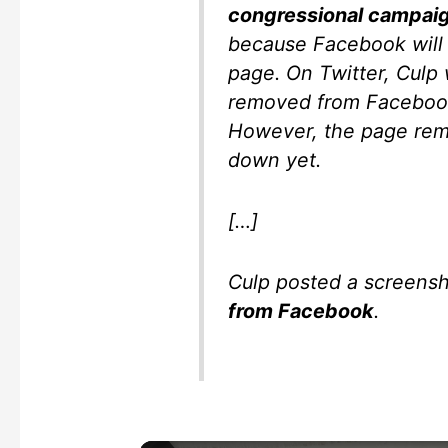
congressional campai
because Facebook will 
page. On Twitter, Culp
removed from Facebook 
However, the page rema
down yet.
[…]
Culp posted a screens
from Facebook
.