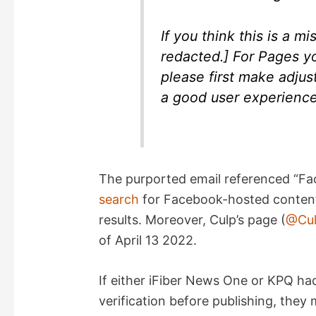
If you think this is a m
redacted.] For Pages you
please first make adjus
a good user experienc
The purported email referenced “Fa
search
for Facebook-hosted content 
results. Moreover, Culp’s page (
@Cul
of April 13 2022.
If either iFiber News One or KPQ ha
verification before publishing, the