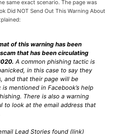
he same exact scenario. The page was
ebook Did NOT Send Out This Warning About
xplained:
mat of this warning has been
scam that has been circulating
2020.
A common phishing tactic is
anicked, in this case to say they
, and that their page will be
c is mentioned in Facebook’s help
hishing. There is also a warning
l to look at the email address that
.
mail Lead Stories found (link)