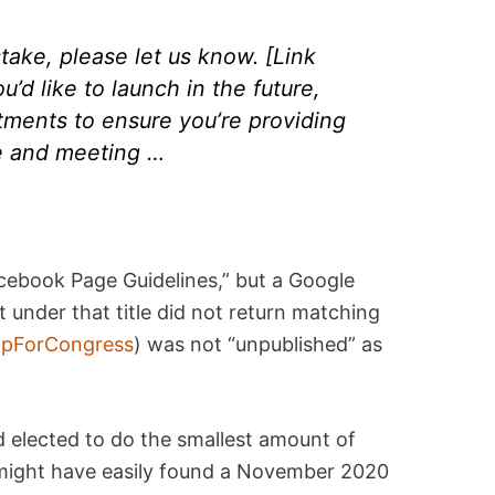
istake, please let us know. [Link
’d like to launch in the future,
tments to ensure you’re providing
e and meeting …
cebook Page Guidelines,” but a Google
under that title did not return matching
pForCongress
) was not “unpublished” as
d elected to do the smallest amount of
y might have easily found a November 2020