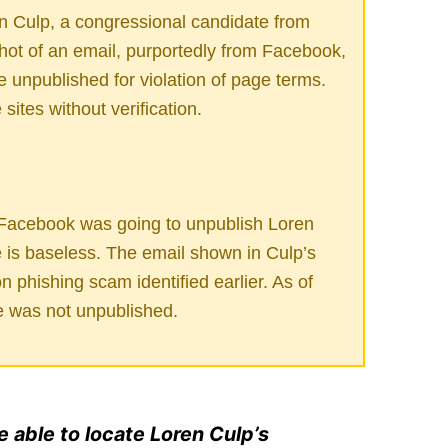
n Culp, a congressional candidate from
hot of an email, purportedly from Facebook,
 unpublished for violation of page terms.
ites without verification.
 Facebook was going to unpublish Loren
is baseless. The email shown in Culp’s
 phishing scam identified earlier. As of
e was not unpublished.
e able to locate Loren Culp’s