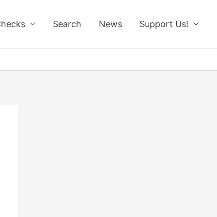
Checks
Search
News
Support Us!