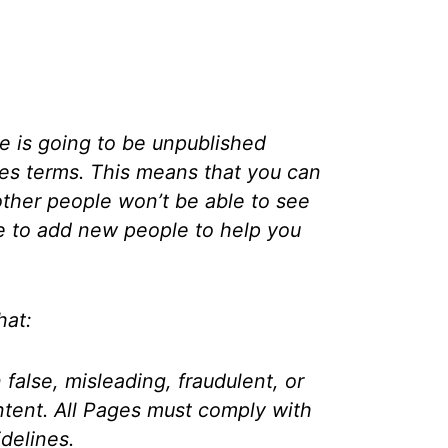
e is going to be unpublished
ges terms. This means that you can
 other people won’t be able to see
le to add new people to help you
hat:
false, misleading, fraudulent, or
ntent. All Pages must comply with
delines.