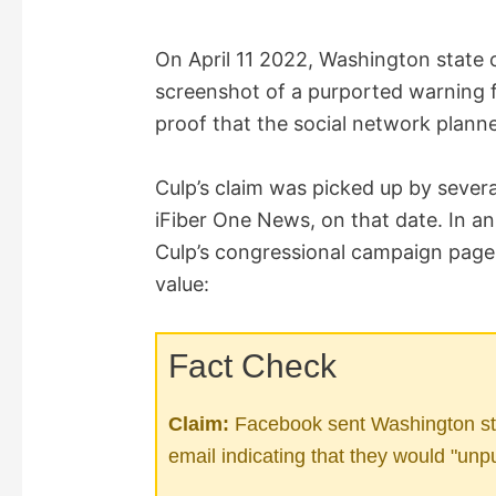
On April 11 2022, Washington state
screenshot of a purported warning 
proof that the social network planne
Culp’s claim was picked up by severa
iFiber One News, on that date. In a
Culp’s congressional campaign page,”
value:
Fact Check
Claim:
Facebook sent Washington st
email indicating that they would "unp