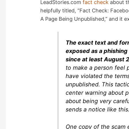
LeadStories.com
fact check
about t
helpfully titled, “Fact Check: Fac
A Page Being Unpublished,” and it e
The exact text and for
exposed as a phishing 
since at least August 
to make a person feel p
have violated the terms
unpublished. This tacti
center warning about p
about being very carefu
sends a notice like this
One copy of the scam e