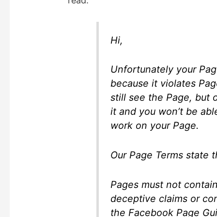
read:
i
d
Hi,
e
Unfortunately your Pag
because it violates Pa
o
still see the Page, but
it and you won’t be ab
work on your Page.
Our Page Terms state t
Pages must not contain 
deceptive claims or co
the Facebook Page Gui