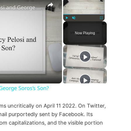
Is This a Photo of Nancy Pelosi and George Soros’s Son?
Play
Unmute
Fullscreen
Now Playing
 George Soros’s Son?
ms uncritically on April 11 2022. On Twitter,
ail purportedly sent by Facebook. Its
om capitalizations, and the visible portion