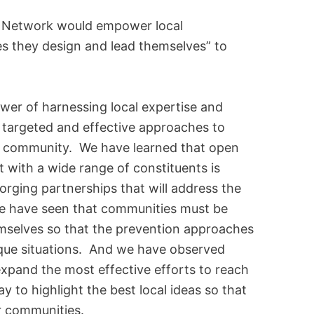
s Network would empower local
es they design and lead themselves” to
wer of harnessing local expertise and
e targeted and effective approaches to
ny community. We have learned that open
with a wide range of constituents is
forging partnerships that will address the
We have seen that communities must be
selves so that the prevention approaches
nique situations. And we have observed
expand the most effective efforts to reach
 to highlight the best local ideas so that
r communities.