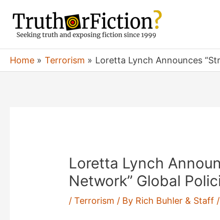
Skip
to
content
Home
Terrorism
Loretta Lynch Announces “Stron
Loretta Lynch Announ
Network” Global Polici
/
Terrorism
/ By
Rich Buhler & Staff