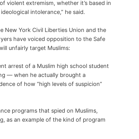
s of violent extremism, whether it’s based in
r ideological intolerance,” he said.
the New York Civil Liberties Union and the
yers have voiced opposition to the Safe
ill unfairly target Muslims:
cent arrest of a Muslim high school student
ng — when he actually brought a
ence of how “high levels of suspicion”
lance programs that spied on Muslims,
g, as an example of the kind of program