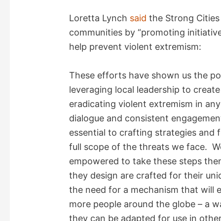
Loretta Lynch
said
the Strong Citie
communities by “promoting initiativ
help prevent violent extremism:
These efforts have shown us the po
leveraging local leadership to creat
eradicating violent extremism in a
dialogue and consistent engagement 
essential to crafting strategies and 
full scope of the threats we face. 
empowered to take these steps them
they design are crafted for their u
the need for a mechanism that will 
more people around the globe – a way
they can be adapted for use in othe