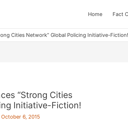
Home
Fact 
g Cities Network” Global Policing Initiative-Fiction
ces “Strong Cities
ng Initiative-Fiction!
/
October 6, 2015