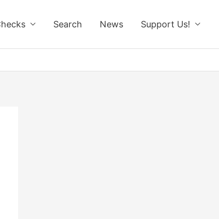
Checks
Search
News
Support Us!
!