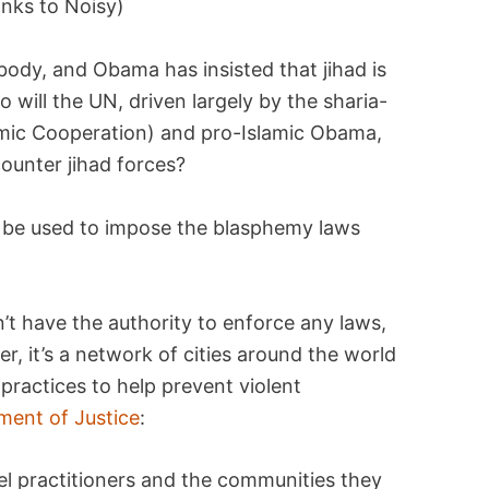
anks to Noisy)
body, and Obama has insisted that jihad is
So will the UN, driven largely by the sharia-
amic Cooperation) and pro-Islamic Obama,
counter jihad forces?
ill be used to impose the blasphemy laws
’t have the authority to enforce any laws,
her, it’s a network of cities around the world
practices to help prevent violent
ment of Justice
:
vel practitioners and the communities they