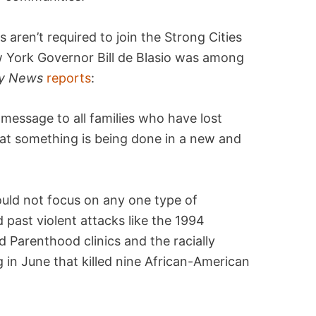
s aren’t required to join the Strong Cities
w York Governor Bill de Blasio was among
ly News
reports
:
 message to all families who have lost
at something is being done in a new and
ould not focus on any one type of
past violent attacks like the 1994
 Parenthood clinics and the racially
 in June that killed nine African-American