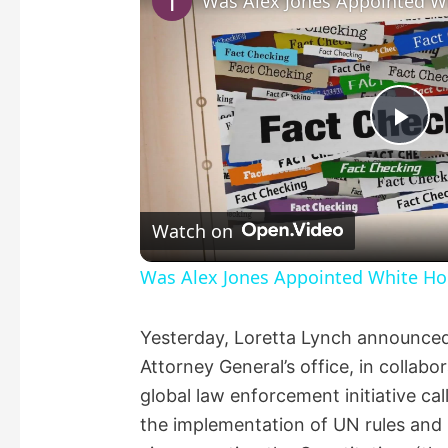
P
l
Watch on
a
Was Alex Jones Appointed White Hou
y
Yesterday, Loretta Lynch announced
Attorney General’s office, in collabor
V
global law enforcement initiative cal
the implementation of UN rules and
i