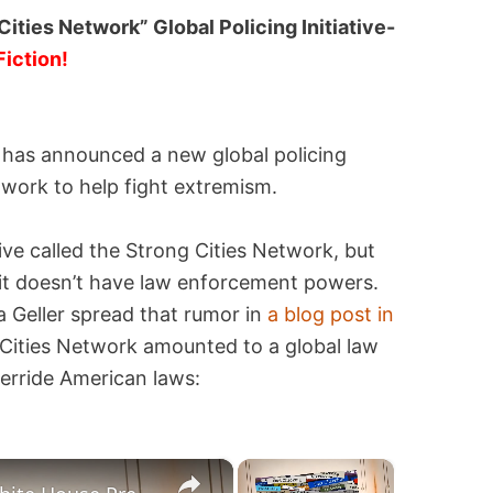
ties Network” Global Policing Initiative-
Fiction!
 has announced a new global policing
etwork to help fight extremism.
ive called the Strong Cities Network, but
and it doesn’t have law enforcement powers.
la Geller spread that rumor in
a blog post in
Cities Network amounted to a global law
verride American laws:
×
×