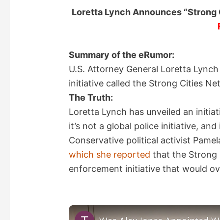
Loretta Lynch Announces “Strong Ci
Summary of the eRumor:
U.S. Attorney General Loretta Lynch
initiative called the Strong Cities N
The Truth:
Loretta Lynch has unveiled an initiat
it’s not a global police initiative, 
Conservative political activist Pame
which she reported
that the Strong 
enforcement initiative that would o