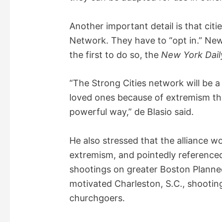
Another important detail is that citie
Network. They have to “opt in.” Ne
the first to do so, the
New York Dai
“The Strong Cities network will be a
loved ones because of extremism th
powerful way,” de Blasio said.
He also stressed that the alliance w
extremism, and pointedly referenced 
shootings on greater Boston Planned
motivated Charleston, S.C., shooting
churchgoers.