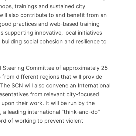
ops, trainings and sustained city
ill also contribute to and benefit from an
l good practices and web-based training
s supporting innovative, local initiatives
o building social cohesion and resilience to
al Steering Committee of approximately 25
s from different regions that will provide
. The SCN will also convene an International
esentatives from relevant city-focused
upon their work. It will be run by the
), a leading international “think-and-do”
ord of working to prevent violent