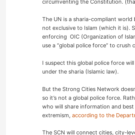
circumventing the Constitution. (th
d
The UN is a sharia-compliant world 
not exclusive to Islam (which it is). 
e
enforcing OIC (Organization of Isl
use a “global police force” to crush 
o
I suspect this global police force w
under the sharia (Islamic law).
But the Strong Cities Network doesn
so it’s not a global police force. Rat
who will share information and best 
extremism,
according to the Depart
The SCN will connect cities, city-le