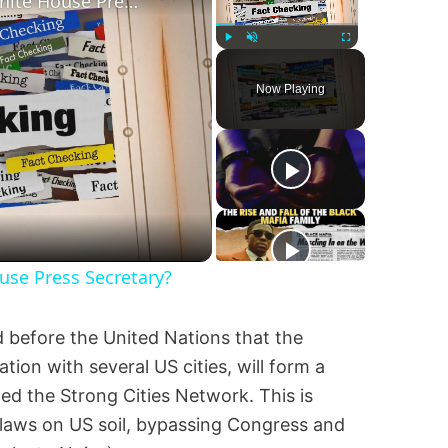
Was Alex Jones Appointed White House Press Secretary?
Play
Unmute
Fullscreen
Now Playing
se Press Secretary?
 before the United Nations that the
ation with several US cities, will form a
led the Strong Cities Network. This is
 laws on US soil, bypassing Congress and