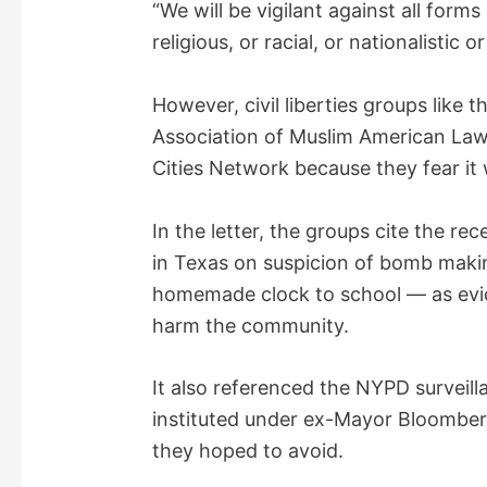
“We will be vigilant against all form
religious, or racial, or nationalistic o
However, civil liberties groups like 
Association of Muslim American Law
Cities Network because they fear it w
In the letter, the groups cite the re
in Texas on suspicion of bomb maki
homemade clock to school — as evid
harm the community.
It also referenced the NYPD surveil
instituted under ex-Mayor Bloomber
they hoped to avoid.