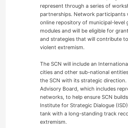
represent through a series of worksh
partnerships. Network participants w
online repository of municipal-leve
modules and will be eligible for grant
and strategies that will contribute t
violent extremism.
The SCN will include an Internation
cities and other sub-national entitie
the SCN with its strategic direction
Advisory Board, which includes repr
networks, to help ensure SCN builds 
Institute for Strategic Dialogue (ISD
tank with a long-standing track rec
extremism.