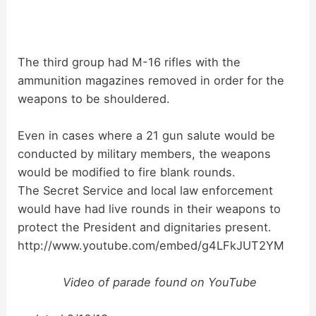
The third group had M-16 rifles with the
ammunition magazines removed in order for the
weapons to be shouldered.
Even in cases where a 21 gun salute would be
conducted by military members, the weapons
would be modified to fire blank rounds.
The Secret Service and local law enforcement
would have had live rounds in their weapons to
protect the President and dignitaries present.
http://www.youtube.com/embed/g4LFkJUT2YM
Video of parade found on YouTube