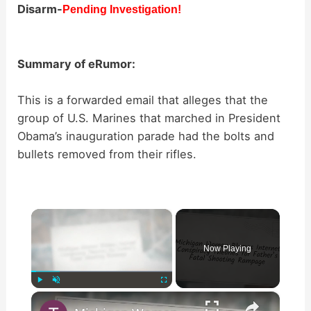
Disarm-
Pending Investigation!
Summary of eRumor:
This is a forwarded email that alleges that the
group of U.S. Marines that marched in President
Obama’s inauguration parade had the bolts and
bullets removed from their rifles.
×
Now Playing
×
Play
Unmute
Fullscreen