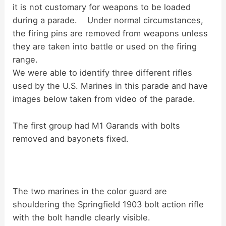
d
it is not customary for weapons to be loaded
during a parade. Under normal circumstances,
the firing pins are removed from weapons unless
e
they are taken into battle or used on the firing
range.
o
We were able to identify three different rifles
used by the U.S. Marines in this parade and have
images below taken from video of the parade.
The first group had M1 Garands with bolts
removed and bayonets fixed.
The two marines in the color guard are
shouldering the Springfield 1903 bolt action rifle
with the bolt handle clearly visible.