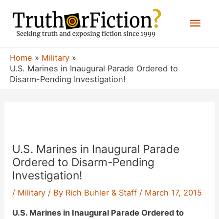
Skip
Mai
to
content
Men
Home
Military
U.S. Marines in Inaugural Parade Ordered to
Disarm-Pending Investigation!
U.S. Marines in Inaugural Parade
Ordered to Disarm-Pending
Investigation!
/
Military
/ By
Rich Buhler & Staff
/
March 17, 2015
U.S. Marines in Inaugural Parade Ordered to