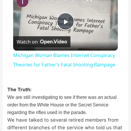
Michigan Woman Blames Internet Conspiracy Theories for Father’s Fatal Shooting Rampage
P
Watch on
l
Michigan Woman Blames Internet Conspiracy
a
Theories for Father’s Fatal Shooting Rampage
y
The Truth:
We are still investigating to see if there was an actual
V
order from the White House or the Secret Service
regarding the rifles used in the parade.
i
We have talked to several retired members from
different branches of the service who told us that