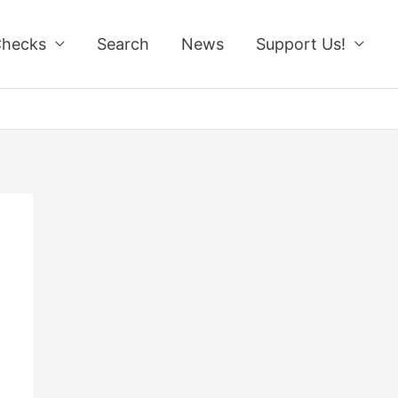
Checks
Search
News
Support Us!