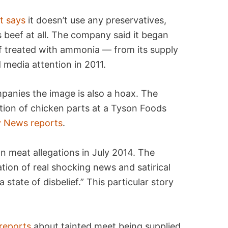
t says
it doesn’t use any preservatives,
its beef at all. The company said it began
f treated with ammonia — from its supply
 media attention in 2011.
mpanies the image is also a hoax. The
ion of chicken parts at a Tyson Foods
y News reports
.
 meat allegations in July 2014. The
tion of real shocking news and satirical
a state of disbelief.” This particular story
reports
about tainted meet being supplied