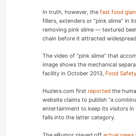
In truth, however, the
fast food gian
i
fillers, extenders or “pink slime” in 
removing pink slime — textured bee
d
chain before it attracted widespread
e
The video of “pink slime” that acco
image shows the mechanical separat
o
facility in October 2013,
Food Safet
Huzlers.com first
reported
the human
website claims to publish “a combina
entertainment to keep its visitors in 
falls into the latter category.
The eRumor played off
actual news 