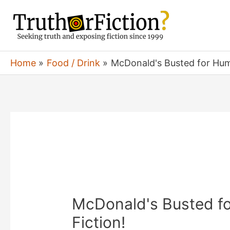
Skip
to
content
Home
Food / Drink
McDonald's Busted for Huma
McDonald's Busted fo
Fiction!