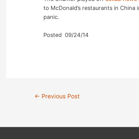
to McDonald’s restaurants in China i
panic.
Posted 09/24/14
Post
←
Previous Post
navigation