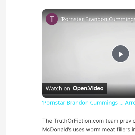
P
l
Watch on
a
‘Pornstar Brandon Cummings … Arres
y
The TruthOrFiction.com team previous
McDonald’s uses worm meat fillers i
V