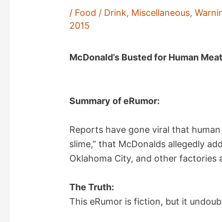
/
Food / Drink
,
Miscellaneous
,
Warni
2015
McDonald’s Busted for Human Meat 
Summary of eRumor:
Reports have gone viral that human m
slime,” that McDonalds allegedly add
Oklahoma City, and other factories 
The Truth:
This eRumor is fiction, but it undoub