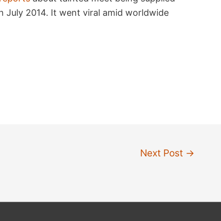
n July 2014. It went viral amid worldwide
Next Post
→