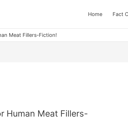
Home
Fact 
n Meat Fillers-Fiction!
r Human Meat Fillers-