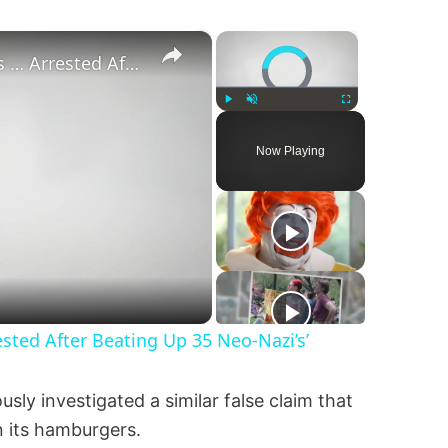
×
×
Video Player is loading.
‘Pornstar Brandon Cummings … Arrested After Beating Up 35 Neo-Nazi’s’
Play
Unmute
Fullscreen
Now Playing
ted After Beating Up 35 Neo-Nazi’s’
ly investigated a similar false claim that
n its hamburgers.