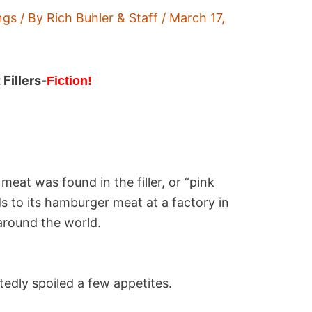
ngs
/ By
Rich Buhler & Staff
/
March 17,
Fillers-
Fiction!
eat was found in the filler, or “pink
s to its hamburger meat at a factory in
around the world.
tedly spoiled a few appetites.