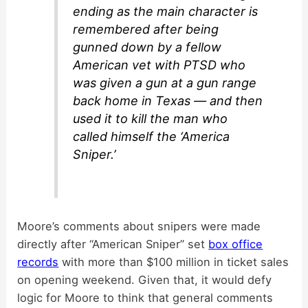
ending as the main character is
remembered after being
gunned down by a fellow
American vet with PTSD who
was given a gun at a gun range
back home in Texas — and then
used it to kill the man who
called himself the ‘America
Sniper.’
Moore’s comments about snipers were made
directly after “American Sniper” set
box office
records
with more than $100 million in ticket sales
on opening weekend. Given that, it would defy
logic for Moore to think that general comments