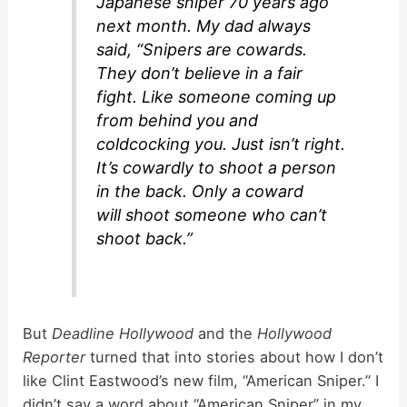
Japanese sniper 70 years ago
next month. My dad always
said, “Snipers are cowards.
They don’t believe in a fair
fight. Like someone coming up
from behind you and
coldcocking you. Just isn’t right.
It’s cowardly to shoot a person
in the back. Only a coward
will shoot someone who can’t
shoot back.”
But
Deadline Hollywood
and the
Hollywood
Reporter
turned that into stories about how I don’t
like Clint Eastwood’s new film, “American Sniper.” I
didn’t say a word about “American Sniper” in my