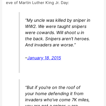
eve of Martin Luther King Jr. Day:
d
“My uncle was killed by sniper in
e
WW2. We were taught snipers
were cowards. Will shoot u in
o
the back. Snipers aren’t heroes.
And invaders are worse.”
–
January 18, 2015
“But if you’re on the roof of
your home defending it from
invaders who’ve come 7K miles,
you are not a sniper, u are