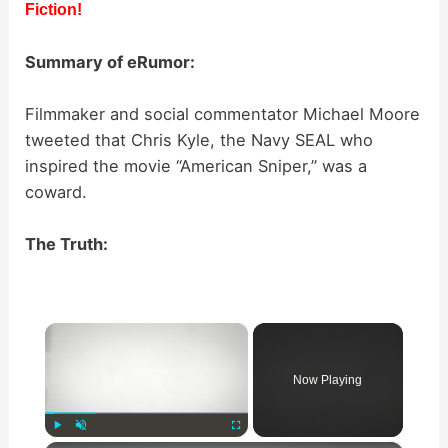
Fiction!
Summary of eRumor:
Filmmaker and social commentator Michael Moore
tweeted that Chris Kyle, the Navy SEAL who
inspired the movie “American Sniper,” was a
coward.
The Truth:
×
Now Playing
Play
Unmute
Fullscreen