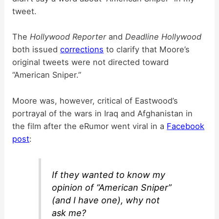
tweet.
The
Hollywood Reporter
and
Deadline Hollywood
both issued
corrections
to clarify that Moore’s
original tweets were not directed toward
“American Sniper.”
Moore was, however, critical of Eastwood’s
portrayal of the wars in Iraq and Afghanistan in
the film after the eRumor went viral in a
Facebook
post
:
If they wanted to know my
opinion of “American Sniper”
(and I have one), why not
ask me?