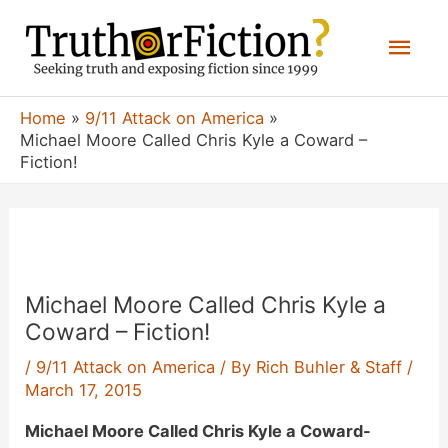
Skip
Mai
to
content
Men
Home
9/11 Attack on America
Michael Moore Called Chris Kyle a Coward –
Fiction!
Michael Moore Called Chris Kyle a
Coward – Fiction!
/
9/11 Attack on America
/ By
Rich Buhler & Staff
/
March 17, 2015
Michael Moore Called Chris Kyle a Coward-