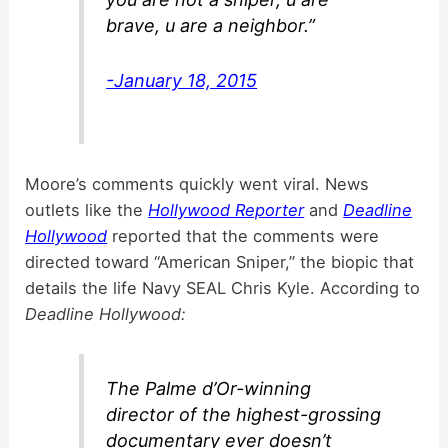
brave, u are a neighbor.”
-January 18, 2015
Moore’s comments quickly went viral. News
outlets like the
Hollywood Reporter
and
Deadline
Hollywood
reported that the comments were
directed toward “American Sniper,” the biopic that
details the life Navy SEAL Chris Kyle. According to
Deadline Hollywood:
The Palme d’Or-winning
director of the highest-grossing
documentary ever doesn’t