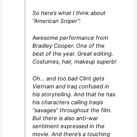
So here’s what I think about
“American Sniper”:
Awesome performance from
Bradley Cooper. One of the
best of the year. Great editing.
Costumes, hair, makeup superb!
Oh… and too bad Clint gets
Vietnam and Iraq confused in
his storytelling. And that he has
his characters calling Iraqis
“savages” throughout the film.
But there is also anti-war
sentiment expressed in the
movie. And there’s a touching