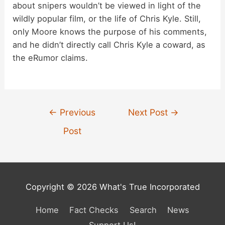
about snipers wouldn’t be viewed in light of the
wildly popular film, or the life of Chris Kyle. Still,
only Moore knows the purpose of his comments,
and he didn’t directly call Chris Kyle a coward, as
the eRumor claims.
Post
←
Previous
Next Post
→
navigation
Post
Copyright © 2026 What's True Incorporated
Home
Fact Checks
Search
News