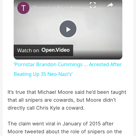
×
‘Pornstar Brandon Cummings … Arrested After Beating Up 35 Neo-Nazi’s’
P
Watch on
l
‘Pornstar Brandon Cummings … Arrested After
a
Beating Up 35 Neo-Nazi’s’
y
It’s true that Michael Moore said he’d been taught
that all snipers are cowards, but Moore didn’t
directly call Chris Kyle a coward.
V
The claim went viral in January of 2015 after
i
Moore tweeted about the role of snipers on the