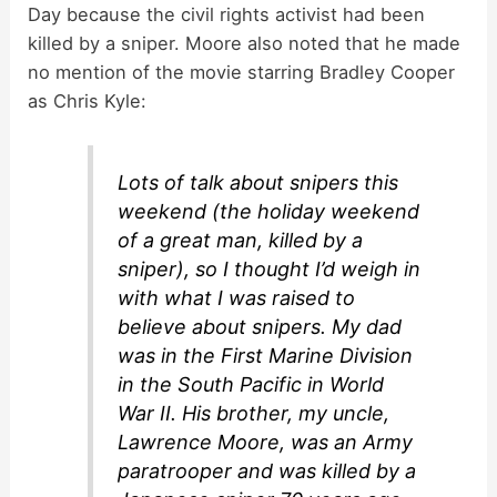
Day because the civil rights activist had been
killed by a sniper. Moore also noted that he made
no mention of the movie starring Bradley Cooper
as Chris Kyle:
Lots of talk about snipers this
weekend (the holiday weekend
of a great man, killed by a
sniper), so I thought I’d weigh in
with what I was raised to
believe about snipers. My dad
was in the First Marine Division
in the South Pacific in World
War II. His brother, my uncle,
Lawrence Moore, was an Army
paratrooper and was killed by a