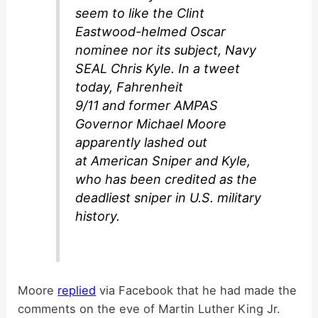
seem to like the Clint
Eastwood-helmed Oscar
nominee nor its subject, Navy
SEAL Chris Kyle. In a tweet
today, Fahrenheit
9/11 and former AMPAS
Governor Michael Moore
apparently lashed out
at American Sniper and Kyle,
who has been credited as the
deadliest sniper in U.S. military
history.
Moore
replied
via Facebook that he had made the
comments on the eve of Martin Luther King Jr.