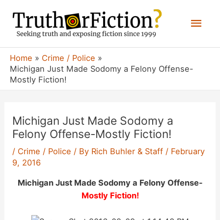
Skip
Mai
to
content
Men
Home
Crime / Police
Michigan Just Made Sodomy a Felony Offense-
Mostly Fiction!
Michigan Just Made Sodomy a
Felony Offense-Mostly Fiction!
/
Crime / Police
/ By
Rich Buhler & Staff
/
February
9, 2016
Michigan Just Made Sodomy a Felony Offense-
Mostly Fiction!