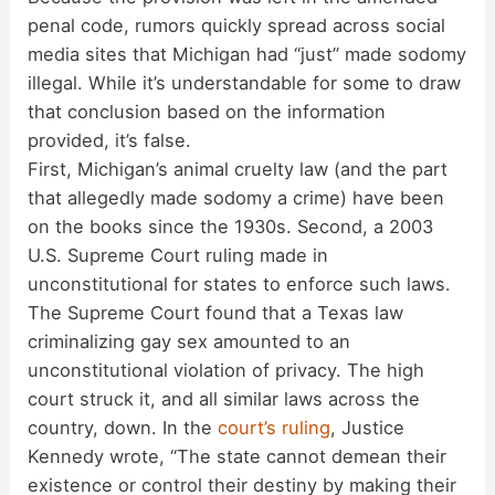
penal code, rumors quickly spread across social
media sites that Michigan had “just” made sodomy
illegal. While it’s understandable for some to draw
that conclusion based on the information
provided, it’s false.
First, Michigan’s animal cruelty law (and the part
that allegedly made sodomy a crime) have been
on the books since the 1930s. Second, a 2003
U.S. Supreme Court ruling made in
unconstitutional for states to enforce such laws.
The Supreme Court found that a Texas law
criminalizing gay sex amounted to an
unconstitutional violation of privacy. The high
court struck it, and all similar laws across the
country, down. In the
court’s ruling
, Justice
Kennedy wrote, “The state cannot demean their
existence or control their destiny by making their