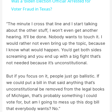
Was a ‘Biden Election Official’ Arrested for
a
Voter Fraud in Texas?
y
“The minute I cross that line and I start talking
about the other stuff, I won’t even get another
hearing. It’ll be done. Nobody wants to touch it. I
V
would rather not even bring up the topic, because
I know what would happen. You’d get both sides
i
screaming and you end up with a big fight that’s
not needed because it’s unconstitutional.
d
But if you focus on it, people just go ballistic. If
we could put a bill in that said anything that’s
e
unconstitutional be removed from the legal books
of Michigan, that’s probably something I could
o
vote for, but am I going to mess up this dog bill
that everybody wants? No.”