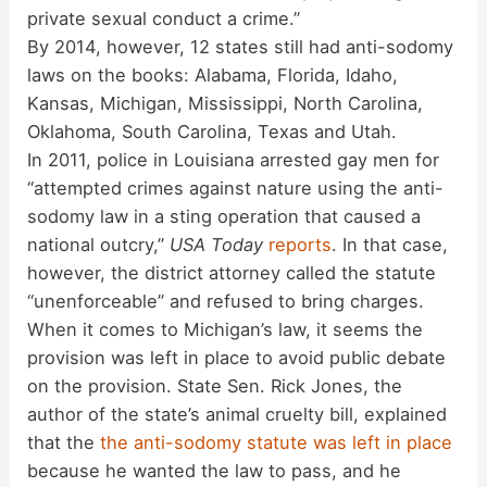
private sexual conduct a crime.”
By 2014, however, 12 states still had anti-sodomy
laws on the books: Alabama, Florida, Idaho,
Kansas, Michigan, Mississippi, North Carolina,
Oklahoma, South Carolina, Texas and Utah.
In 2011, police in Louisiana arrested gay men for
“attempted crimes against nature using the anti-
sodomy law in a sting operation that caused a
national outcry,”
USA Today
reports
. In that case,
however, the district attorney called the statute
“unenforceable” and refused to bring charges.
When it comes to Michigan’s law, it seems the
provision was left in place to avoid public debate
on the provision. State Sen. Rick Jones, the
author of the state’s animal cruelty bill, explained
that the
the anti-sodomy statute was left in place
because he wanted the law to pass, and he