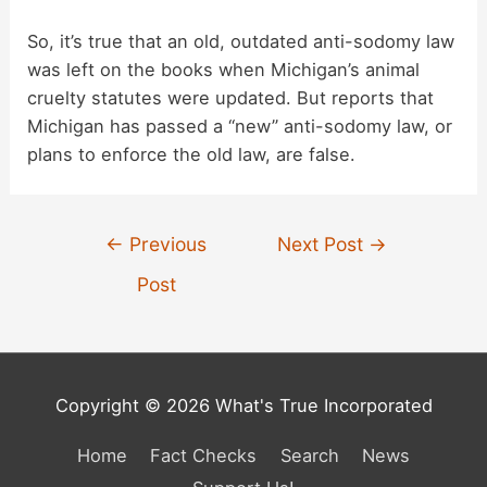
So, it’s true that an old, outdated anti-sodomy law
was left on the books when Michigan’s animal
cruelty statutes were updated. But reports that
Michigan has passed a “new” anti-sodomy law, or
plans to enforce the old law, are false.
Post
←
Previous
Next Post
→
navigation
Post
Copyright © 2026 What's True Incorporated
Home
Fact Checks
Search
News