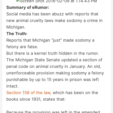
Summary of eRumor:
Social media has been abuzz with reports that
new animal cruelty laws make sodomy a crime in
Michigan.
The Truth:
Reports that Michigan “just” made sodomy a
felony are false.
But there is a kernel truth hidden in the rumor.
The Michigan State Senate updated a section of
penal code on animal cruelty in January. An old,
unenforceable provision making sodomy a felony
punishable by up to 15 years in prison was left
intact.
Section 158 of the law
, which has been on the
books since 1931, states that:
Because the provision was left in the amended