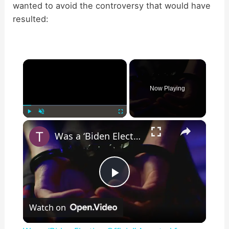
wanted to avoid the controversy that would have
resulted:
×
Now Playing
×
Play
Unmute
Fullscreen
Was a ‘Biden Election Official’ Arrested for Voter Fraud in Texas?
P
Watch on
l