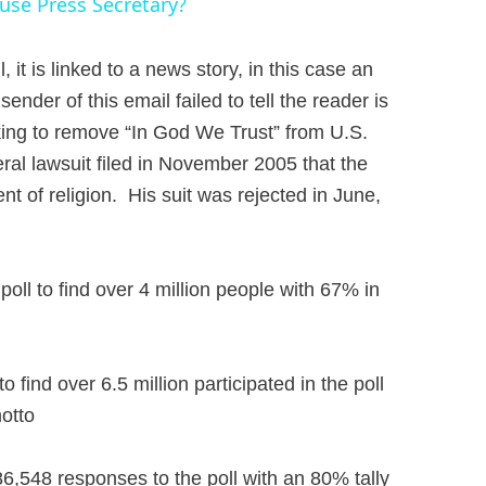
se Press Secretary?
 it is linked to a news story, in this case an
ender of this email failed to tell the reader is
ing to remove “In God We Trust” from U.S.
deral lawsuit filed in November 2005 that the
t of religion. His suit was rejected in June,
oll to find over 4 million people with 67% in
ind over 6.5 million participated in the poll
motto
6,548 responses to the poll with an 80% tally