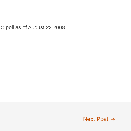
C poll as of August 22 2008
Next Post
→