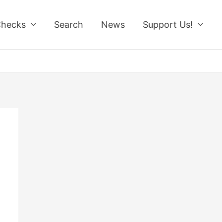
Checks
Search
News
Support Us!