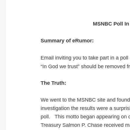
MSNBC Poll In
Summary of eRumor:
Email inviting you to take part in a po
“In God we trust” should be removed f
The Truth:
We went to the MSNBC site and found th
investigation the results were a surpris
poll.
This motto began appearing on coi
Treasury Salmon P. Chase received man