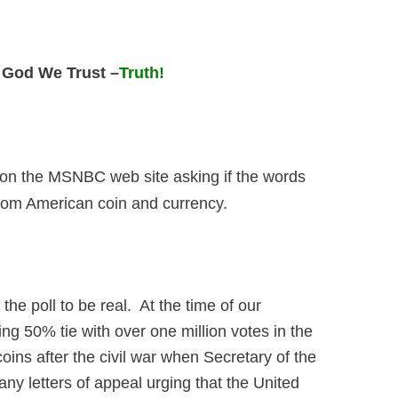
 God We Trust –
Truth!
ll on the MSNBC web site asking if the words
rom American coin and currency.
e poll to be real. At the time of our
ing 50% tie with over one million votes in the
ns after the civil war when Secretary of the
y letters of appeal urging that the United