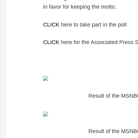
in favor for keeping the motto.
CLICK
here to take part in the poll
CLICK
here for the Associated Press 
Result of the MSNBC
Result of the MSNBC