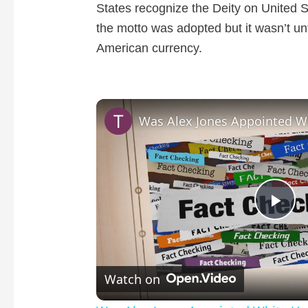
States recognize the Deity on United S
the motto was adopted but it wasn’t un
American currency.
P
l
Watch on
a