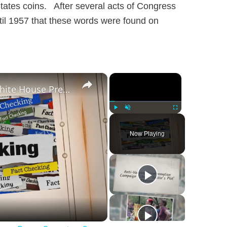
tates coins. After several acts of Congress
til 1957 that these words were found on
×
×
Was Alex Jones Appointed White House Press Secretary?
Play
Unmute
Fullscreen
Now Playing