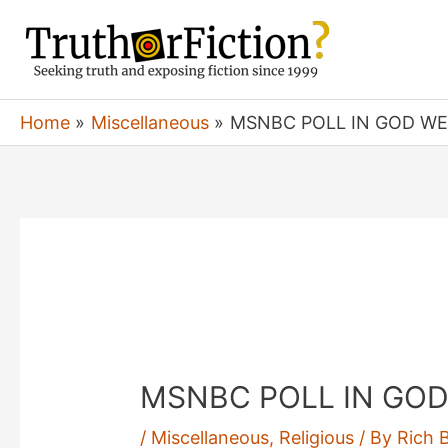
Skip
to
content
Home
Miscellaneous
MSNBC POLL IN GOD WE 
MSNBC POLL IN GOD 
/
Miscellaneous
,
Religious
/ By
Rich 