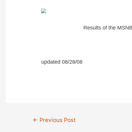
Results of the MSNB
updated 08/28/08
Post
←
Previous Post
navigation