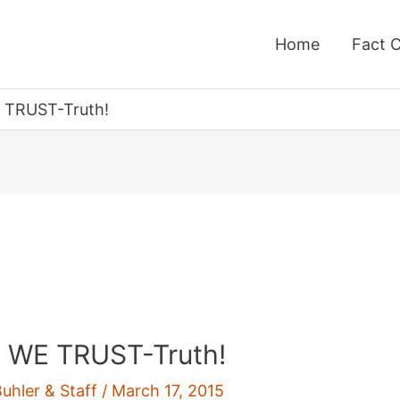
Home
Fact 
TRUST-Truth!
WE TRUST-Truth!
Buhler & Staff
/
March 17, 2015