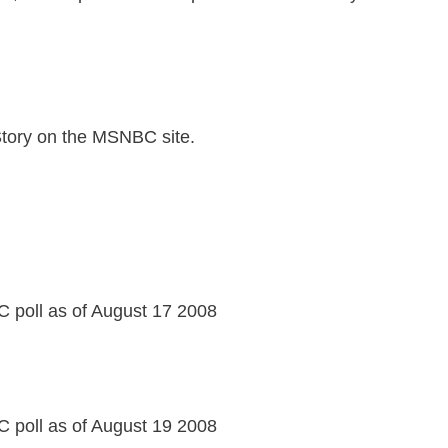
Story on the MSNBC site.
 poll as of August 17 2008
 poll as of August 19 2008