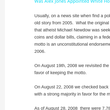
Was Alex Jones Appointed White Hou
y
Usually, on a news site when find a poll,
old story from 2005. What the original s
V
that atheist Michael Newdow was seek
coins and dollar bills, claiming in a fe
i
motto is an unconstitutional endorsemen
2006.
d
On August 19th, 2008 we revisited the p
e
favor of keeping the motto.
o
On August 22, 2008 we checked back to f
with a strong majority in favor for the 
As of August 28, 2008
there were 7,78