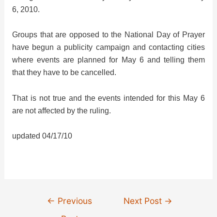
6, 2010.
Groups that are opposed to the National Day of Prayer
have begun a publicity campaign and contacting cities
where events are planned for May 6 and telling them
that they have to be cancelled.
That is not true and the events intended for this May 6
are not affected by the ruling.
updated 04/17/10
Post
←
Previous
Next Post
→
navigation