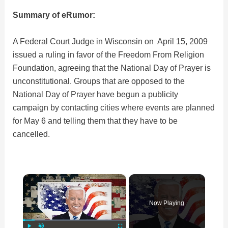
Summary of eRumor:
A Federal Court Judge in Wisconsin on April 15, 2009
issued a ruling in favor of the Freedom From Religion
Foundation, agreeing that the National Day of Prayer is
unconstitutional. Groups that are opposed to the
National Day of Prayer have begun a publicity
campaign by contacting cities where events are planned
for May 6 and telling them that they have to be
cancelled.
×
Now Playing