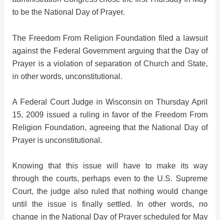
to be the National Day of Prayer.
d
The Freedom From Religion Foundation filed a lawsuit
against the Federal Government arguing that the Day of
e
Prayer is a violation of separation of Church and State,
in other words, unconstitutional.
o
A Federal Court Judge in Wisconsin on Thursday April
15, 2009 issued a ruling in favor of the Freedom From
Religion Foundation, agreeing that the National Day of
Prayer is unconstitutional.
Knowing that this issue will have to make its way
through the courts, perhaps even to the U.S. Supreme
Court, the judge also ruled that nothing would change
until the issue is finally settled. In other words, no
change in the National Day of Prayer scheduled for May