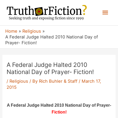
Skip
Mai
to
content
Men
Home
Religious
A Federal Judge Halted 2010 National Day of
Prayer- Fiction!
A Federal Judge Halted 2010
National Day of Prayer- Fiction!
/
Religious
/ By
Rich Buhler & Staff
/
March 17,
2015
A Federal Judge Halted 2010 National Day of Prayer-
Fiction
!