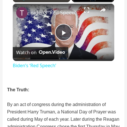
×
Play
Unmute
Fullscreen
Biden’s ‘Red Speech’
P
Watch on
l
Biden’s ‘Red Speech’
a
The Truth:
y
By an act of congress during the administration of
V
President Harry Truman, a National Day of Prayer was
called during May of each year. Later during the Reagan
i
administration Congress chose the first Thursday in May