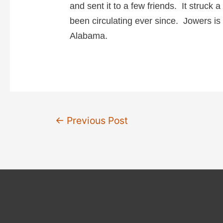
i
and sent it to a few friends. It struck a 
been circulating ever since. Jowers is 
d
Alabama.
e
o
Post
←
Previous Post
navigation