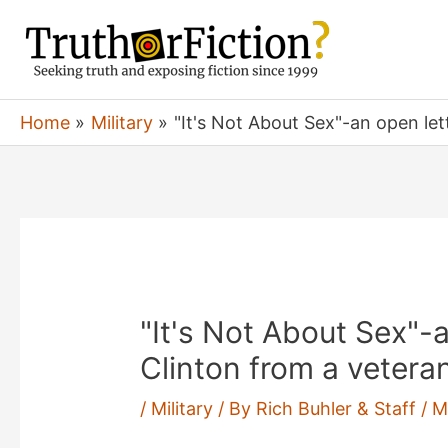
Skip
to
content
Home
Military
"It's Not About Sex"-an open lett
"It's Not About Sex"-an
Clinton from a vetera
/
Military
/ By
Rich Buhler & Staff
/
M