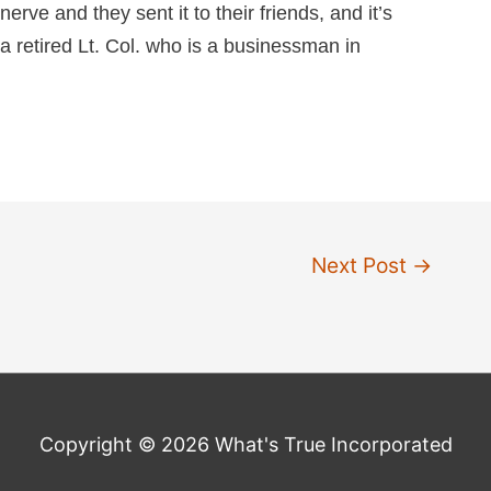
nerve and they sent it to their friends, and it’s
a retired Lt. Col. who is a businessman in
Next Post
→
Copyright © 2026 What's True Incorporated