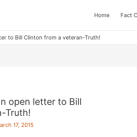
Home
Fact 
er to Bill Clinton from a veteran-Truth!
 open letter to Bill
n-Truth!
arch 17, 2015