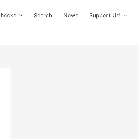
Checks
Search
News
Support Us!