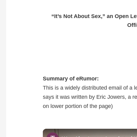
“It’s Not About Sex,” an Open Le
Off
Summary of eRumor:
This is a widely distributed email of a 
says it was written by Eric Jowers, a 
on lower portion of the page)