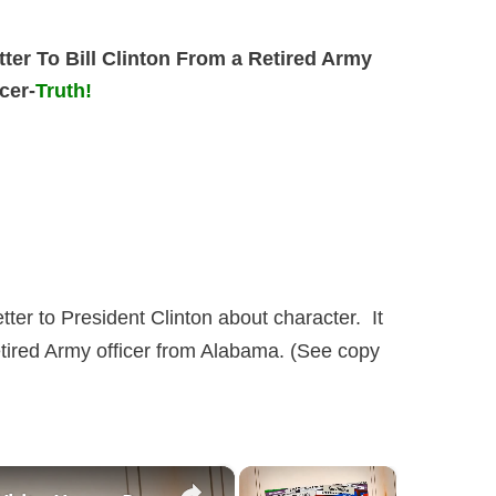
tter To Bill Clinton From a Retired Army
icer-
Truth!
letter to President Clinton about character. It
retired Army officer from Alabama. (See copy
×
×