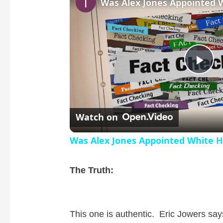
P
l
Watch on
a
Was Alex Jones Appointed White H
y
The Truth:
V
This one is authentic. Eric Jowers say