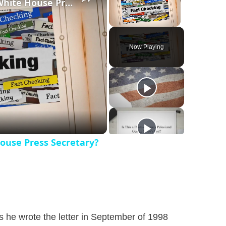
Was Alex Jones Appointed White House Press Secretary?
Unmute
Now Playing
ouse Press Secretary?
s he wrote the letter in September of 1998