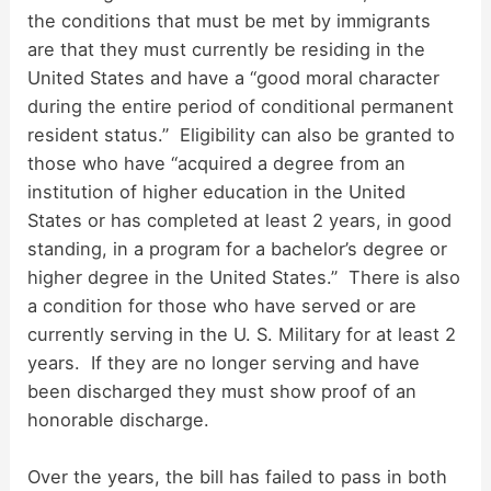
the conditions that must be met by immigrants
are that they must currently be residing in the
United States and have a “good moral character
during the entire period of conditional permanent
resident status.” Eligibility can also be granted to
those who have “acquired a degree from an
institution of higher education in the United
States or has completed at least 2 years, in good
standing, in a program for a bachelor’s degree or
higher degree in the United States.” There is also
a condition for those who have served or are
currently serving in the U. S. Military for at least 2
years. If they are no longer serving and have
been discharged they must show proof of an
honorable discharge.
Over the years, the bill has failed to pass in both