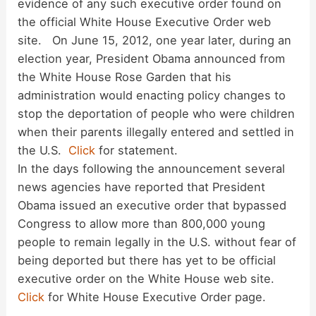
evidence of any such executive order found on
d
the official White House Executive Order web
site. On June 15, 2012, one year later, during an
election year, President Obama announced from
e
the White House Rose Garden that his
administration would enacting policy changes to
o
stop the deportation of people who were children
when their parents illegally entered and settled in
the U.S.
Click
for statement.
In the days following the announcement several
news agencies have reported that President
Obama issued an executive order that bypassed
Congress to allow more than 800,000 young
people to remain legally in the U.S. without fear of
being deported but there has yet to be official
executive order on the White House web site.
Click
for White House Executive Order page.