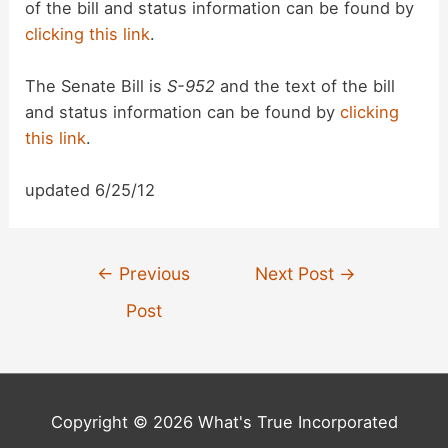
of the bill and status information can be found by
clicking this link
.
The Senate Bill is
S-952
and the text of the bill
and status information can be found by
clicking
this link
.
updated 6/25/12
Post
←
Previous
Next Post
→
navigation
Post
Copyright © 2026 What's True Incorporated