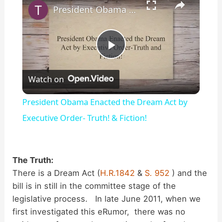
President Obama Enacted the Dream Act by Executive Order- Truth! & Fiction!
P
Watch on
l
President Obama Enacted the Dream Act by
a
Executive Order- Truth! & Fiction!
y
The Truth:
There is a Dream Act (
H.R.1842
&
S. 952
) and the
V
bill is in still in the committee stage of the
legislative process. In late June 2011, when we
i
first investigated this eRumor, there was no