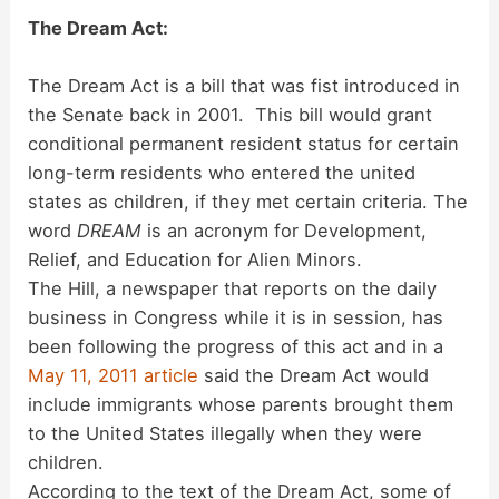
The Dream Act:
The Dream Act is a bill that was fist introduced in
the Senate back in 2001. This bill would grant
conditional permanent resident status for certain
long-term residents who entered the united
states as children, if they met certain criteria. The
word
DREAM
is an acronym for Development,
Relief, and Education for Alien Minors.
The Hill, a newspaper that reports on the daily
business in Congress while it is in session, has
been following the progress of this act and in a
May 11, 2011 article
said the Dream Act would
include immigrants whose parents brought them
to the United States illegally when they were
children.
According to the text of the Dream Act, some of