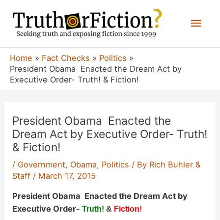
Skip
Mai
to
content
Men
Home
Fact Checks
Politics
President Obama Enacted the Dream Act by
Executive Order- Truth! & Fiction!
President Obama Enacted the
Dream Act by Executive Order- Truth!
& Fiction!
/
Government
,
Obama
,
Politics
/ By
Rich Buhler &
Staff
/
March 17, 2015
President Obama Enacted the Dream Act by
Executive Order-
Truth!
&
Fiction!