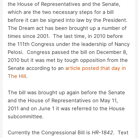
the House of Representatives and the Senate,
which are the two necessary steps for a bill
before it can be signed into law by the President.
The Dream act has been brought up a number of
times since 2001. The last time, in 2010 before
the 111th Congress under the leadership of Nancy
Pelosi. Congress passed the bill on December 8,
2010 but it was met by tough opposition from the
Senate according to an
article posted that day in
The Hill
.
The bill was brought up again before the Senate
and the House of Representatives on May 11,
2011 and on June 1 it was referred to the House
subcommittee.
Currently the Congressional Bill is
HR-1842
. Text