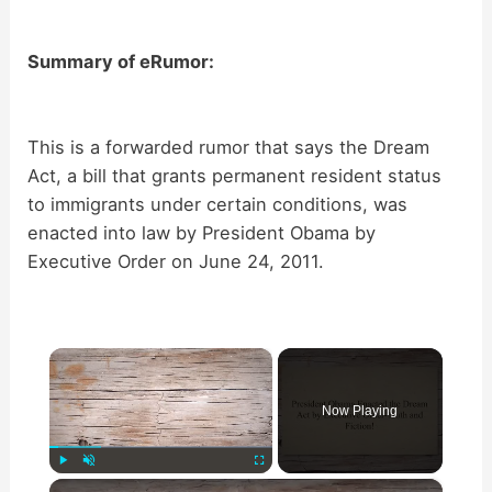
Summary of eRumor:
This is a forwarded rumor that says the Dream
Act, a bill that grants permanent resident status
to immigrants under certain conditions, was
enacted into law by President Obama by
Executive Order on June 24, 2011.
×
Now Playing
×
Play
Unmute
Fullscreen