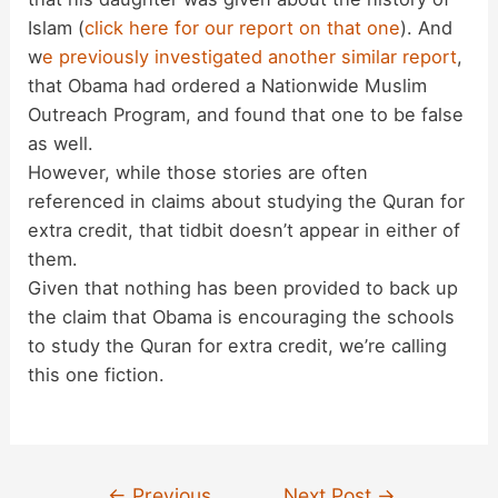
Islam (
click here for our report on that one
). And
w
e previously investigated another similar report
,
that Obama had ordered a Nationwide Muslim
Outreach Program, and found that one to be false
as well.
However, while those stories are often
referenced in claims about studying the Quran for
extra credit, that tidbit doesn’t appear in either of
them.
Given that nothing has been provided to back up
the claim that Obama is encouraging the schools
to study the Quran for extra credit, we’re calling
this one fiction.
Post
←
Previous
Next Post
→