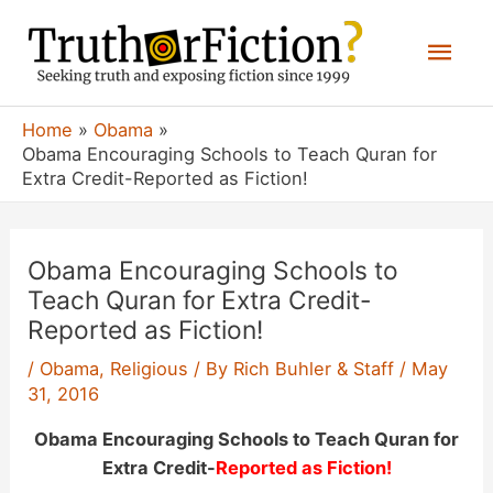
Skip
Mai
to
content
Men
Home
Obama
Obama Encouraging Schools to Teach Quran for
Extra Credit-Reported as Fiction!
Obama Encouraging Schools to
Teach Quran for Extra Credit-
Reported as Fiction!
/
Obama
,
Religious
/ By
Rich Buhler & Staff
/
May
31, 2016
Obama Encouraging Schools to Teach Quran for
Extra Credit-
Reported as Fiction!