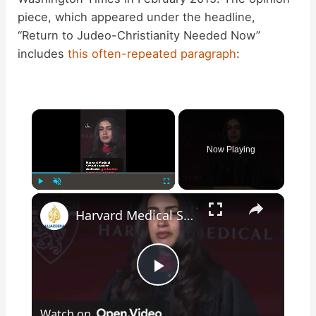
piece, which appeared under the headline,
“Return to Judeo-Christianity Needed Now”
includes
this often-repeated paragraph
:
×
Now Playing
×
Play
Unmute
Fullscreen
Harvard Medical School speaker dedicates graduation speech to Lebanon and Palestine
P
Watch on