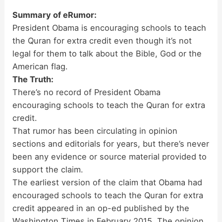
Summary of eRumor:
President Obama is encouraging schools to teach
the Quran for extra credit even though it’s not
legal for them to talk about the Bible, God or the
American flag.
The Truth:
There’s no record of President Obama
encouraging schools to teach the Quran for extra
credit.
That rumor has been circulating in opinion
sections and editorials for years, but there’s never
been any evidence or source material provided to
support the claim.
The earliest version of the claim that Obama had
encouraged schools to teach the Quran for extra
credit appeared in an op-ed published by the
Washington Times in February 2015. The opinion