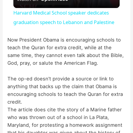
l
Harvard Medical School speaker dedicates
a
graduation speech to Lebanon and Palestine
y
Now President Obama is encouraging schools to
teach the Quran for extra credit, while at the
same time, they cannot even talk about the Bible,
V
God, pray, or salute the American Flag.
i
The op-ed doesn’t provide a source or link to
anything that backs up the claim that Obama is
d
encouraging schools to teach the Quran for extra
credit.
The article does cite the story of a Marine father
e
who was thrown out of a school in La Plata,
Maryland, for protesting a homework assignment
o
that his daughter was given about the history of