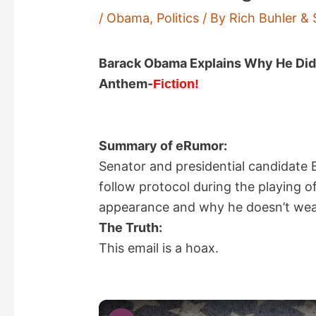
/
Obama
,
Politics
/ By
Rich Buhler & 
Barack Obama Explains Why He Didn’
Anthem-
Fiction!
Summary of eRumor:
Senator and presidential candidate
follow protocol during the playing 
appearance and why he doesn’t wear 
The Truth:
This email is a hoax.