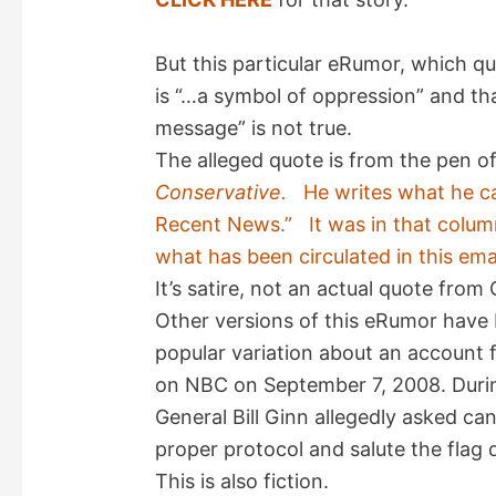
But this particular eRumor, which q
is “…a symbol of oppression” and th
message” is not true.
The alleged quote is from the pen 
Conservative.
He writes what he ca
Recent News.” It was in that column
what has been circulated in this emai
It’s satire, not an actual quote fro
Other versions of this eRumor have b
popular variation about an account
on NBC on September 7, 2008. During
General Bill Ginn allegedly asked c
proper protocol and salute the flag
This is also fiction.