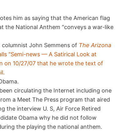
uotes him as saying that the American flag
at the National Anthem “conveys a war-like
of columnist John Semmens of
The Arizona
lls “Semi-news — A Satirical Look at
 on 10/27/07 that he wrote the text of
l.
m Obama.
een circulating the Internet including one
 from a Meet The Press program that aired
 the interview U. S, Air Force Retired
andidate Obama why he did not follow
 during the playing the national anthem.