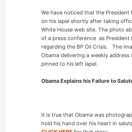
i
We have noticed that the President 
d
on his lapel shortly after taking of
White House web site. The photo ab
e
of a press conference as Presiden
regarding the BP Oil Crisis. The im
o
Obama delivering a weekly address
pinned to his left lapel.
Obama Explains his Failure to Salu
It is true that Obama was photograp
hold his hand over his heart in salu
CLICK HERE
for that story.