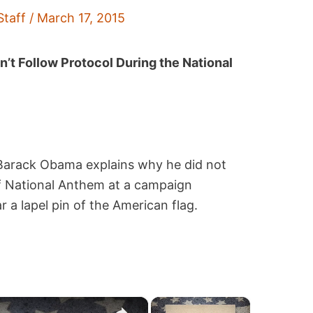
Staff
/
March 17, 2015
t Follow Protocol During the National
 Barack Obama explains why he did not
of National Anthem at a campaign
a lapel pin of the American flag.
×
×