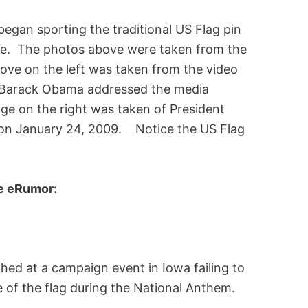
began sporting the traditional US Flag pin
fice. The photos above were taken from the
ove on the left was taken from the video
t Barack Obama addressed the media
age on the right was taken of President
 on January 24, 2009. Notice the US Flag
te eRumor:
hed at a campaign event in Iowa failing to
te of the flag during the National Anthem.