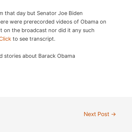
m that day but Senator Joe Biden
ere were prerecorded videos of Obama on
 on the broadcast nor did it any such
Click
to see transcript.
ated stories about Barack Obama
Next Post
→