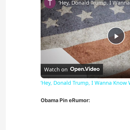
P
l
Watch on
a
‘Hey, Donald Trump, I Wanna Know 
y
Obama Pin eRumor:
V