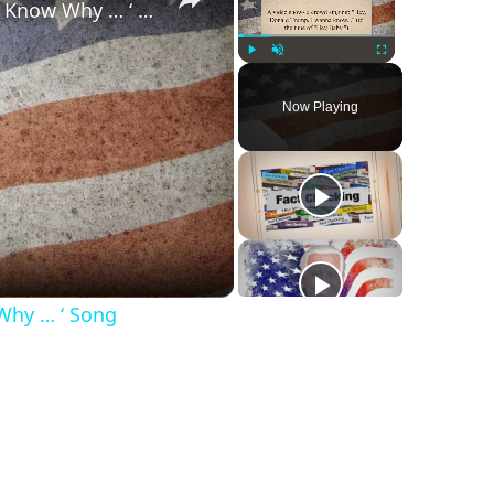
‘Hey, Donald Trump, I Wanna Know Why … ‘ Song
Play
Unmute
Fullscreen
Now Playing
Why … ‘ Song