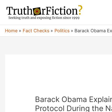
Skip
to
content
Home
Fact Checks
Politics
Barack Obama Exp
Barack Obama Explain
Protocol During the N