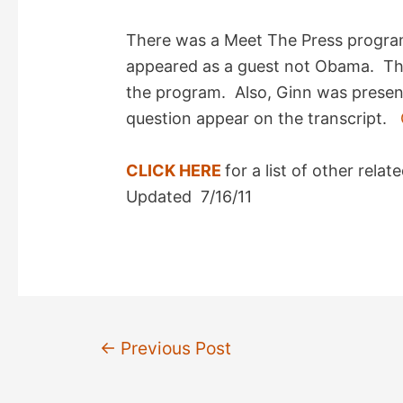
There was a Meet The Press progra
appeared as a guest not Obama. Th
the program. Also, Ginn was present
question appear on the transcript.
CLICK HERE
for a list of other rel
Updated 7/16/11
Post
←
Previous Post
navigation