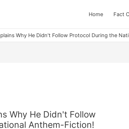
Home
Fact 
lains Why He Didn't Follow Protocol During the Nati
s Why He Didn't Follow
ational Anthem-Fiction!