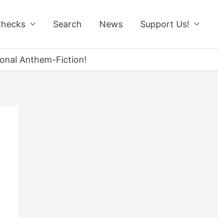
Checks
Search
News
Support Us!
onal Anthem-Fiction!