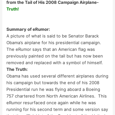
from the Tail of His 2008 Campaign Airplane-
Truth!
Summary of eRumor:
A picture of what is said to be Senator Barack
Obama’s airplane for his presidential campaign.
The eRumor says that an American flag was
previously painted on the tail but has now been
removed and replaced with a symbol of himself.
The Truth:
Obama has used several different airplanes during
his campaign but towards the end of his 2008
Presidential run he was flying aboard a Boeing
757 chartered from North American Airlines. This
eRumor resurfaced once again while he was
running for his second term and some version say