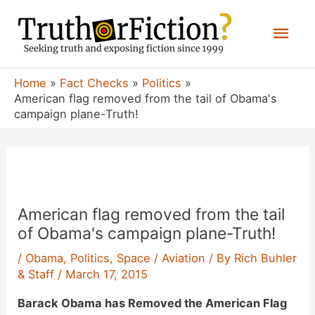
Skip
Mai
to
content
Men
Home
Fact Checks
Politics
American flag removed from the tail of Obama's
campaign plane-Truth!
American flag removed from the tail
of Obama's campaign plane-Truth!
/
Obama
,
Politics
,
Space / Aviation
/ By
Rich Buhler
& Staff
/
March 17, 2015
Barack Obama has Removed the American Flag