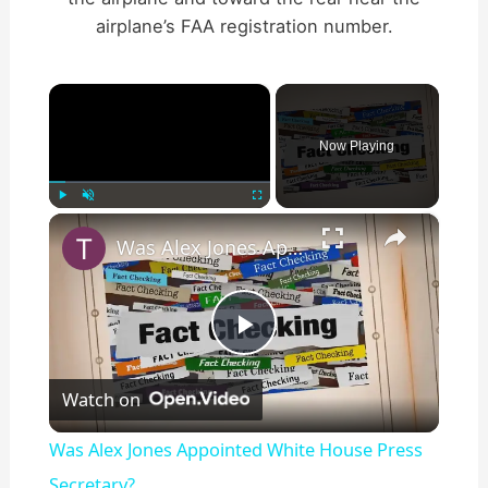
airplane’s FAA registration number.
×
Now Playing
×
Play
Unmute
Fullscreen
Was Alex Jones Appointed White House Press Secretary?
P
Watch on
l
Was Alex Jones Appointed White House Press
a
Secretary?