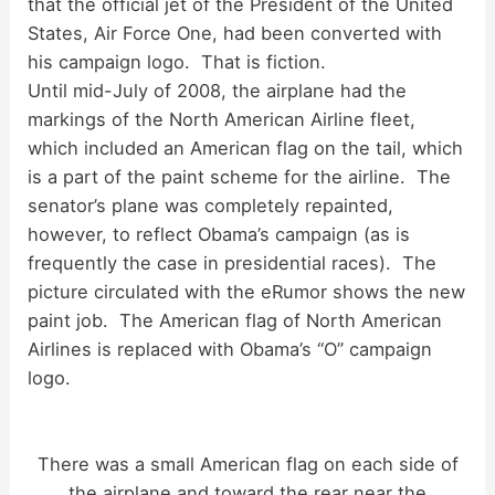
that the official jet of the President of the United
States, Air Force One, had been converted with
his campaign logo. That is fiction.
Until mid-July of 2008, the airplane had the
markings of the North American Airline fleet,
which included an American flag on the tail, which
is a part of the paint scheme for the airline. The
senator’s plane was completely repainted,
however, to reflect Obama’s campaign (as is
frequently the case in presidential races). The
picture circulated with the eRumor shows the new
paint job. The American flag of North American
Airlines is replaced with Obama’s “O” campaign
logo.
There was a small American flag on each side of
the airplane and toward the rear near the