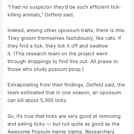
“I had no suspicion they’d be such efficient tick-
killing animals,” Ostfeld said.
Indeed, among other opossum traits, there is this:
They groom themselves fastidiously, like cats. If
they find a tick, they lick it off and swallow
it. (The research team on the project went
through droppings to find this out. All praise to
those who study possum poop.)
Extrapolating from their findings, Ostfeld said, the
team estimated that in one season, an opossum
can kill about 5,000 ticks.
So, it’s true that ticks are very good at removing
and eating ticks — but not quite as good as the
Awesome Possum meme claims. Researchers