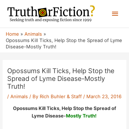
Skip
Mai
to
content
Men
Home
Animals
Opossums Kill Ticks, Help Stop the Spread of Lyme
Disease-Mostly Truth!
Opossums Kill Ticks, Help Stop the
Spread of Lyme Disease-Mostly
Truth!
/
Animals
/ By
Rich Buhler & Staff
/
March 23, 2016
Opossums Kill Ticks, Help Stop the Spread of
Lyme Disease-
Mostly Truth!