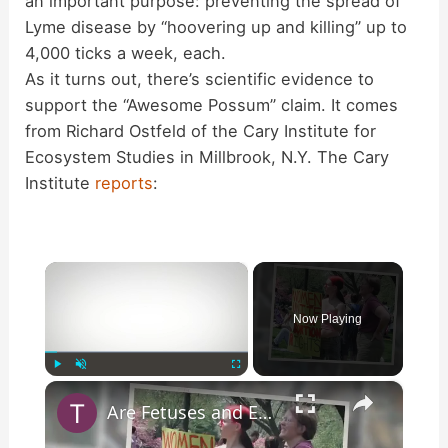
an important purpose: preventing the spread of
Lyme disease by “hoovering up and killing” up to
4,000 ticks a week, each.
As it turns out, there’s scientific evidence to
support the “Awesome Possum” claim. It comes
from Richard Ostfeld of the Cary Institute for
Ecosystem Studies in Millbrook, N.Y. The Cary
Institute
reports
:
×
Now Playing
×
Play
Unmute
Fullscreen
Are Fetuses and Embryos Being Used to Generate Power?