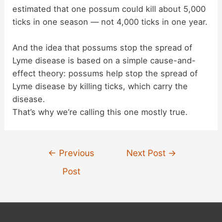
estimated that one possum could kill about 5,000
ticks in one season — not 4,000 ticks in one year.
And the idea that possums stop the spread of
Lyme disease is based on a simple cause-and-
effect theory: possums help stop the spread of
Lyme disease by killing ticks, which carry the
disease.
That’s why we’re calling this one mostly true.
Post
←
Previous
Next Post
→
navigation
Post