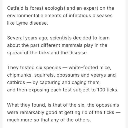
Ostfeld is forest ecologist and an expert on the
e
environmental elements of infectious diseases
like Lyme disease.
o
Several years ago, scientists decided to learn
about the part different mammals play in the
spread of the ticks and the disease.
They tested six species — white-footed mice,
chipmunks, squirrels, opossums and veerys and
catbirds — by capturing and caging them,
and then exposing each test subject to 100 ticks.
What they found, is that of the six, the opossums
were remarkably good at getting rid of the ticks —
much more so that any of the others.