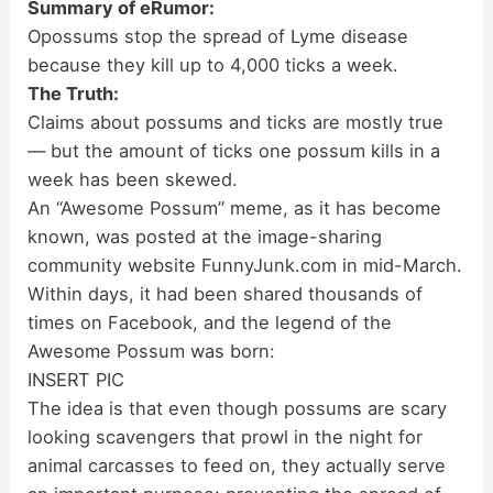
Summary of eRumor:
Opossums stop the spread of Lyme disease
because they kill up to 4,000 ticks a week.
The Truth:
Claims about possums and ticks are mostly true
— but the amount of ticks one possum kills in a
week has been skewed.
An “Awesome Possum” meme, as it has become
known, was posted at the image-sharing
community website FunnyJunk.com in mid-March.
Within days, it had been shared thousands of
times on Facebook, and the legend of the
Awesome Possum was born:
INSERT PIC
The idea is that even though possums are scary
looking scavengers that prowl in the night for
animal carcasses to feed on, they actually serve