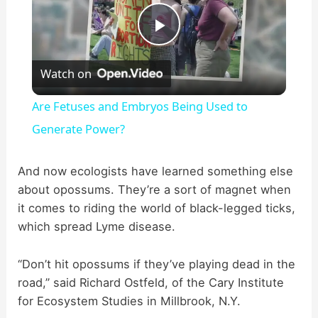
P
Watch on
l
Are Fetuses and Embryos Being Used to
a
Generate Power?
y
And now ecologists have learned something else
about opossums. They’re a sort of magnet when
it comes to riding the world of black-legged ticks,
V
which spread Lyme disease.
i
“Don’t hit opossums if they’ve playing dead in the
road,” said Richard Ostfeld, of the Cary Institute
d
for Ecosystem Studies in Millbrook, N.Y.