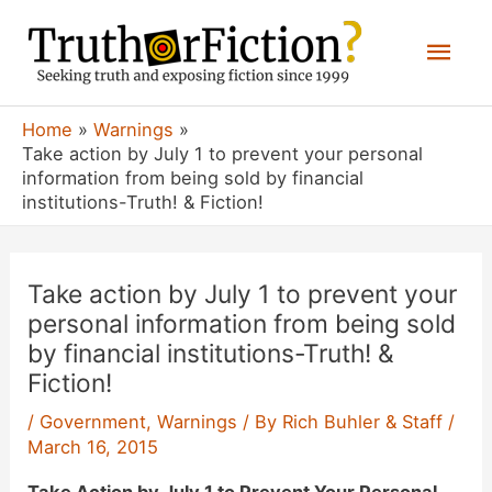
Skip
Mai
to
content
Men
Home
Warnings
Take action by July 1 to prevent your personal
information from being sold by financial
institutions-Truth! & Fiction!
Take action by July 1 to prevent your
personal information from being sold
by financial institutions-Truth! &
Fiction!
/
Government
,
Warnings
/ By
Rich Buhler & Staff
/
March 16, 2015