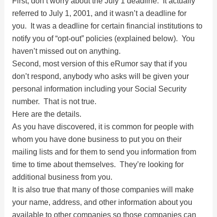
First, don’t worry about the July 1 deadline. It actually
V
referred to July 1, 2001, and it wasn’t a deadline for
you. It was a deadline for certain financial institutions to
i
notify you of “opt-out” policies (explained below). You
haven’t missed out on anything.
d
Second, most version of this eRumor say that if you
don’t respond, anybody who asks will be given your
personal information including your Social Security
e
number. That is not true.
Here are the details.
o
As you have discovered, it is common for people with
whom you have done business to put you on their
mailing lists and for them to send you information from
time to time about themselves. They’re looking for
additional business from you.
It is also true that many of those companies will make
your name, address, and other information about you
available to other companies so those companies can