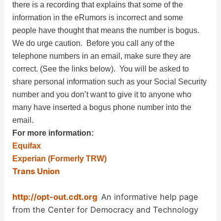
there is a recording that explains that some of the
information in the eRumors is incorrect and some
people have thought that means the number is bogus.
We do urge caution. Before you call any of the
telephone numbers in an email, make sure they are
correct. (See the links below). You will be asked to
share personal information such as your Social Security
number and you don’t want to give it to anyone who
many have inserted a bogus phone number into the
email.
For more information:
Equifax
Experian (Formerly TRW)
Trans Union
http://opt-out.cdt.org
An informative help page
from the Center for Democracy and Technology