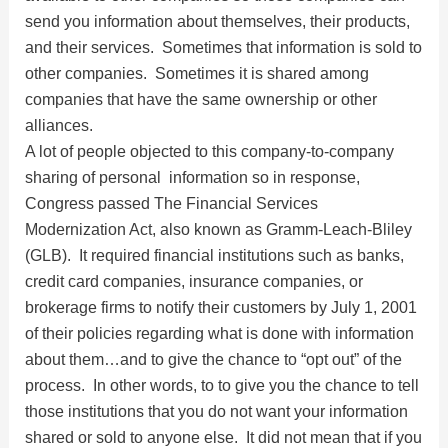
send you information about themselves, their products,
and their services. Sometimes that information is sold to
other companies. Sometimes it is shared among
companies that have the same ownership or other
alliances.
A lot of people objected to this company-to-company
sharing of personal information so in response,
Congress passed The Financial Services
Modernization Act, also known as Gramm-Leach-Bliley
(GLB). It required financial institutions such as banks,
credit card companies, insurance companies, or
brokerage firms to notify their customers by July 1, 2001
of their policies regarding what is done with information
about them…and to give the chance to “opt out” of the
process. In other words, to to give you the chance to tell
those institutions that you do not want your information
shared or sold to anyone else. It did not mean that if you