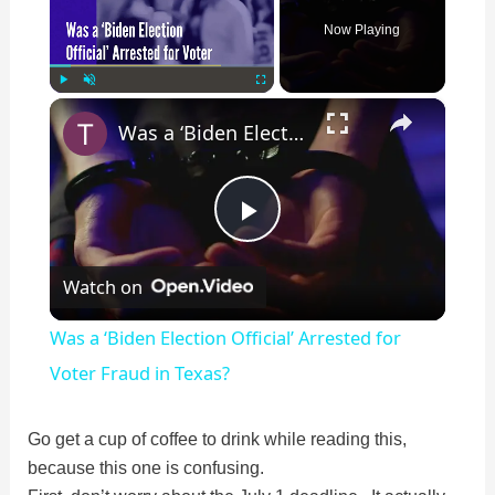
Now Playing
×
Play
Unmute
Fullscreen
Was a ‘Biden Election Official’ Arrested for Voter Fraud in Texas?
P
Watch on
l
Was a ‘Biden Election Official’ Arrested for
a
Voter Fraud in Texas?
y
Go get a cup of coffee to drink while reading this,
because this one is confusing.