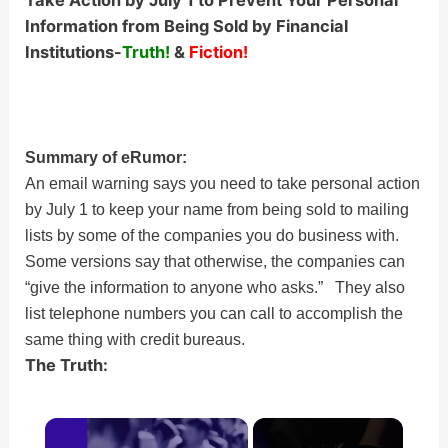
Take Action by July 1 to Prevent Your Personal
Information from Being Sold by Financial
Institutions-
Truth!
&
Fiction!
Summary of eRumor:
An email warning says you need to take personal action
by July 1 to keep your name from being sold to mailing
lists by some of the companies you do business with.
Some versions say that otherwise, the companies can
“give the information to anyone who asks.” They also
list telephone numbers you can call to accomplish the
same thing with credit bureaus.
The Truth:
×