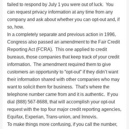
failed to respond by July 1 you were out of luck. You
can request privacy information at any time from any
company and ask about whether you can opt-out and, if
so, how.
In a completely separate and previous action in 1996,
Congress also passed an amendment to the Fair Credit
Reporting Act (FCRA). This one applied to credit
bureaus, those companies that keep track of your credit
information. The amendment required them to give
customers an opportunity to “opt-out” if they didn’t want
their information shared with other companies who may
want to solicit them for business. That’s where the
telephone number came from and it is authentic. If you
dial (888) 567-8688, that will accomplish your opt-out
request with the top four major credit reporting agencies,
Equifax, Experian, Trans-union, and Innovis.
To make things more confusing, if you call the number,