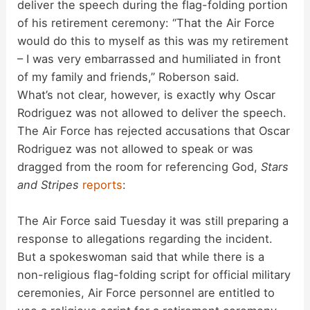
deliver the speech during the flag-folding portion
of his retirement ceremony: “That the Air Force
would do this to myself as this was my retirement
– I was very embarrassed and humiliated in front
of my family and friends,” Roberson said.
What’s not clear, however, is exactly why Oscar
Rodriguez was not allowed to deliver the speech.
The Air Force has rejected accusations that Oscar
Rodriguez was not allowed to speak or was
dragged from the room for referencing God,
Stars
and Stripes
reports
:
The Air Force said Tuesday it was still preparing a
response to allegations regarding the incident.
But a spokeswoman said that while there is a
non-religious flag-folding script for official military
ceremonies, Air Force personnel are entitled to