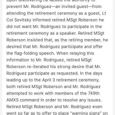
prevent Mr. Rodriguez—an invited guest—from
attending the retirement ceremony as a guest, Lt
Col Sovitsky informed retired MSgt Roberson he
did not want Mr. Rodriguez to participate in the
retirement ceremony as a speaker. Retired MSgt
Roberson insisted that, as the retiring member, he
desired that Mr. Rodriguez participate and offer
the flag-folding speech. When relaying this
information to Mr. Rodriguez, retired MSgt
Roberson re-iterated his strong desire that Mr.
Rodriguez participate as requested. In the days
leading up to the April 3 retirement ceremony,
both retired MSgt Roberson and Mr. Rodriguez
attempted to work with members of the 749th
AMXS command in order to resolve any issues.
Retired MSgt Roberson and Mr. Rodriguez even
went so far as to offer to place “warning signs” on