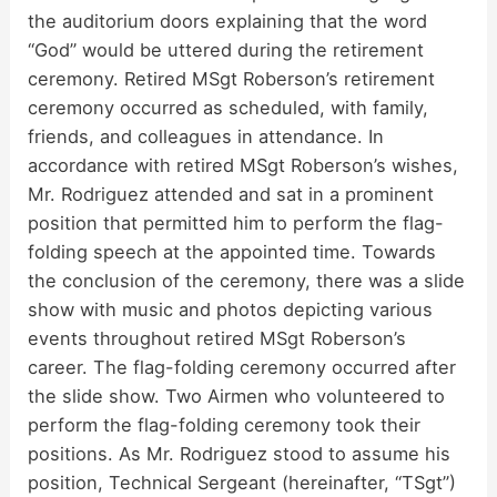
the auditorium doors explaining that the word
“God” would be uttered during the retirement
ceremony. Retired MSgt Roberson’s retirement
ceremony occurred as scheduled, with family,
friends, and colleagues in attendance. In
accordance with retired MSgt Roberson’s wishes,
Mr. Rodriguez attended and sat in a prominent
position that permitted him to perform the flag-
folding speech at the appointed time. Towards
the conclusion of the ceremony, there was a slide
show with music and photos depicting various
events throughout retired MSgt Roberson’s
career. The flag-folding ceremony occurred after
the slide show. Two Airmen who volunteered to
perform the flag-folding ceremony took their
positions. As Mr. Rodriguez stood to assume his
position, Technical Sergeant (hereinafter, “TSgt”)