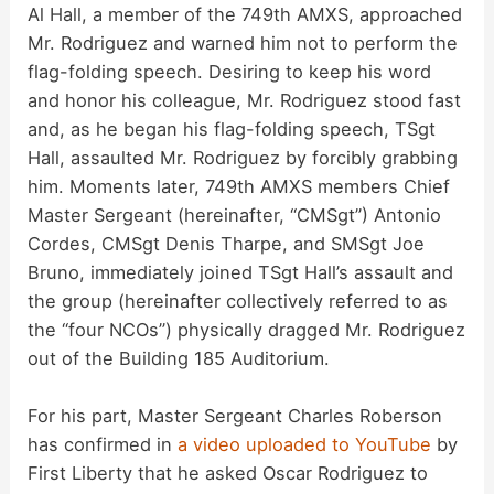
Al Hall, a member of the 749th AMXS, approached
Mr. Rodriguez and warned him not to perform the
flag-folding speech. Desiring to keep his word
and honor his colleague, Mr. Rodriguez stood fast
and, as he began his flag-folding speech, TSgt
Hall, assaulted Mr. Rodriguez by forcibly grabbing
him. Moments later, 749th AMXS members Chief
Master Sergeant (hereinafter, “CMSgt”) Antonio
Cordes, CMSgt Denis Tharpe, and SMSgt Joe
Bruno, immediately joined TSgt Hall’s assault and
the group (hereinafter collectively referred to as
the “four NCOs”) physically dragged Mr. Rodriguez
out of the Building 185 Auditorium.
For his part, Master Sergeant Charles Roberson
has confirmed in
a video uploaded to YouTube
by
First Liberty that he asked Oscar Rodriguez to