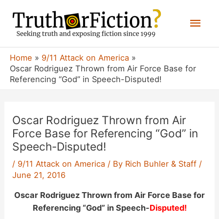
Skip
Mai
to
content
Men
Home
9/11 Attack on America
Oscar Rodriguez Thrown from Air Force Base for
Referencing “God” in Speech-Disputed!
Oscar Rodriguez Thrown from Air
Force Base for Referencing “God” in
Speech-Disputed!
/
9/11 Attack on America
/ By
Rich Buhler & Staff
/
June 21, 2016
Oscar Rodriguez Thrown from Air Force Base for
Referencing “God” in Speech-
Disputed!