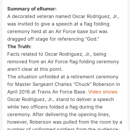
Summary of eRumor:
A decorated veteran named Oscar Rodriguez, Jr.,
was invited to give a speech at a flag folding
ceremony held at an Air Force base but was
dragged off stage for referencing “God.”
The Truth:
Facts related to Oscar Rodriguez, Jr., being
removed from an Air Force flag folding ceremony
aren’t clear at this point.
The situation unfolded at a retirement ceremony
for Master Sergeant Charles “Chuck” Roberson in
April 2016 at Travis Air Force Base.
Video shows
Oscar Rodriguez, Jr., stand to deliver a speech
while two officers folded a flag during the
ceremony. After delivering the opening lines,
however, Roberson was pulled from the room by a
number of uniformed soldiers from the audience: