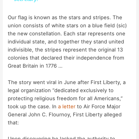
y
Our flag is known as the stars and stripes. The
union consists of white stars on a blue field (sic)
the new constellation. Each star represents one
V
individual state, and together they stand united
indivisible, the stripes represent the original 13
i
colonies that declared their independence from
Great Britain in 1776 …
d
The story went viral in June after First Liberty, a
legal organization “dedicated exclusively to
e
protecting religious freedom for all Americans,”
took up the case. In
a letter
to Air Force Major
o
General John C. Flournoy, First Liberty alleged
that:
Upon discovering he lacked the authority to