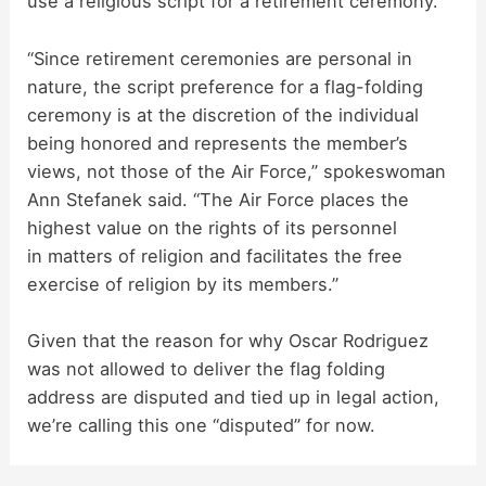
use a religious script for a retirement ceremony.
“Since retirement ceremonies are personal in
nature, the script preference for a flag-folding
ceremony is at the discretion of the individual
being honored and represents the member’s
views, not those of the Air Force,” spokeswoman
Ann Stefanek said. “The Air Force places the
highest value on the rights of its personnel
in matters of religion and facilitates the free
exercise of religion by its members.”
Given that the reason for why Oscar Rodriguez
was not allowed to deliver the flag folding
address are disputed and tied up in legal action,
we’re calling this one “disputed” for now.