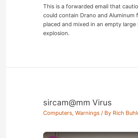
This is a forwarded email that cauti
could contain Drano and Aluminum 
placed and mixed in an empty large 
explosion.
sircam@mm Virus
Computers
,
Warnings
/ By
Rich Buhl