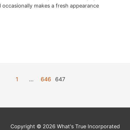
nd occasionally makes a fresh appearance
1
…
646
647
Copyright © 2026 What's True Incorporated