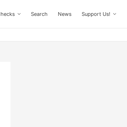
Checks
Search
News
Support Us!