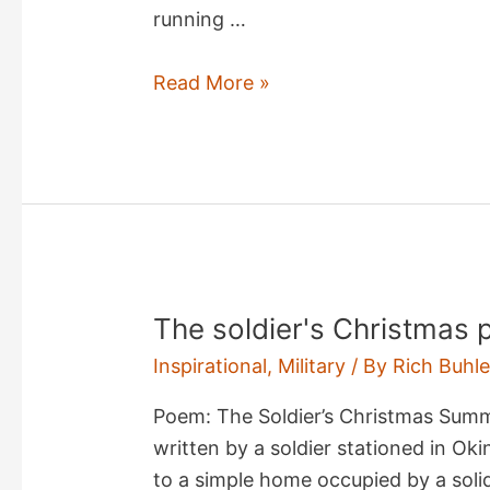
running …
sircam@mm
Read More »
Virus
The soldier's Christmas
Inspirational
,
Military
/ By
Rich Buhle
Poem: The Soldier’s Christmas Sum
written by a soldier stationed in Oki
to a simple home occupied by a soli