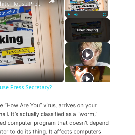
Was Alex Jones Appointed White House Press Secretary?
Play
Unmute
Fullscreen
Now Playing
y
eo
se Press Secretary?
e “How Are You” virus, arrives on your
. It’s actually classified as a “worm,”
ained computer program that doesn’t depend
er to do its thing. It affects computers