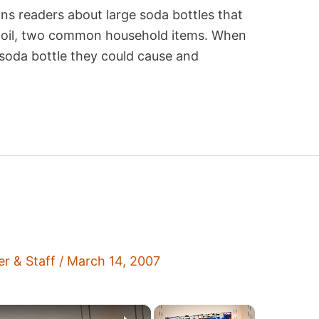
ons readers about large soda bottles that
foil, two common household items. When
soda bottle they could cause and
er & Staff
/
March 14, 2007
×
×