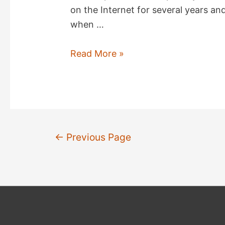
on the Internet for several years a
when …
The
Read More »
soldier's
Christmas
poem
Posts
←
Previous Page
pagination