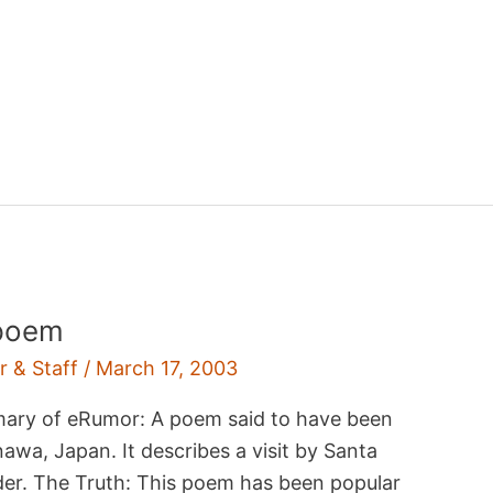
 poem
r & Staff
/
March 17, 2003
mary of eRumor: A poem said to have been
nawa, Japan. It describes a visit by Santa
der. The Truth: This poem has been popular