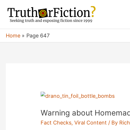
Skip
to
content
Home
Page 647
Warning about Homemad
Fact Checks
,
Viral Content
/ By
Rich