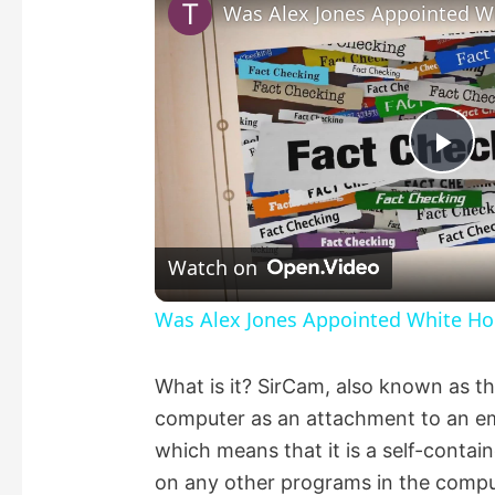
Pla
Vid
Watch on
Was Alex Jones Appointed White Hou
What is it? SirCam, also known as th
computer as an attachment to an email
which means that it is a self-cont
on any other programs in the comput