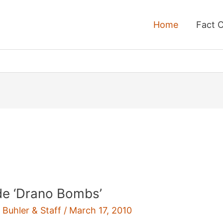
Home
Fact 
e ‘Drano Bombs’
 Buhler & Staff
/
March 17, 2010