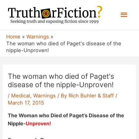
Skip
Mai
to
content
Men
Home
Warnings
The woman who died of Paget's disease of the
nipple-Unproven!
The woman who died of Paget's
disease of the nipple-Unproven!
/
Medical
,
Warnings
/ By
Rich Buhler & Staff
/
March 17, 2015
The Woman who Died of Paget’s Disease of the
Nipple-
Unproven!