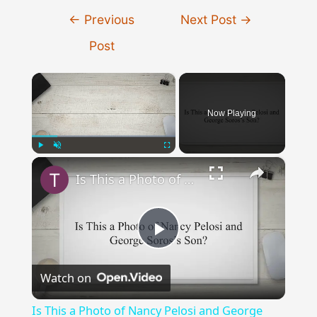
Post
←
Previous
Next Post
→
navigation
Post
×
Now Playing
×
Play
Unmute
Fullscreen
Is This a Photo of Nancy Pelosi and George Soros’s Son?
Play
Watch on
Video
Is This a Photo of Nancy Pelosi and George