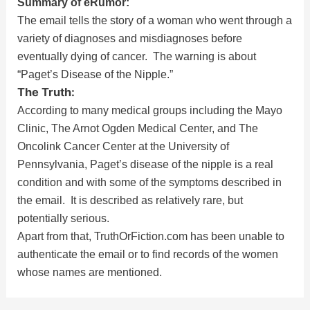
Summary of eRumor:
The email tells the story of a woman who went through a
variety of diagnoses and misdiagnoses before
eventually dying of cancer. The warning is about
“Paget’s Disease of the Nipple.”
The Truth:
According to many medical groups including the Mayo
Clinic, The Arnot Ogden Medical Center, and The
Oncolink Cancer Center at the University of
Pennsylvania, Paget’s disease of the nipple is a real
condition and with some of the symptoms described in
the email. It is described as relatively rare, but
potentially serious.
Apart from that, TruthOrFiction.com has been unable to
authenticate the email or to find records of the women
whose names are mentioned.