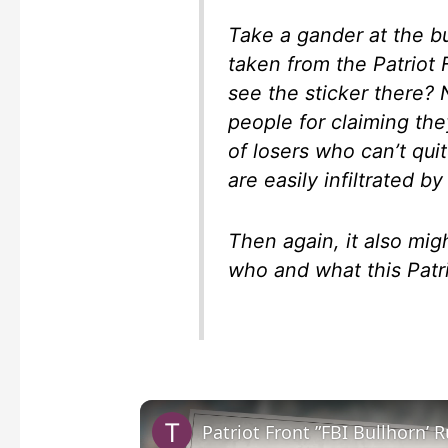
Take a gander at the b
taken from the Patriot
see the sticker there?
people for claiming the
of losers who can’t qu
are easily infiltrated 
Then again, it also mig
who and what this Patri
Patriot Front ”FBI Bullhorn’