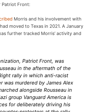
 Patriot Front:
cribed
Morris and his involvement with
e had moved to Texas in 2021. A January
as further tracked Morris’ activity and
nization, Patriot Front, was
sseau in the aftermath of the
ght rally in which anti-racist
er was murdered by James Alex
o marched alongside Rousseau in
azi group Vanguard America is
es for deliberately driving his
counter-protesters at the rally,