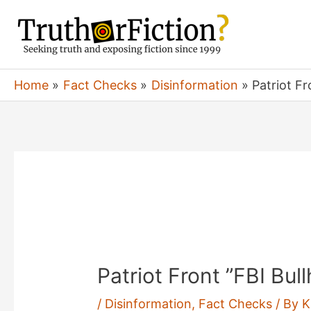
Skip
to
content
Home
Fact Checks
Disinformation
Patriot F
Patriot Front ”FBI Bul
/
Disinformation
,
Fact Checks
/ By
K