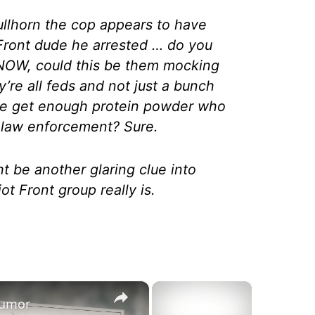
ullhorn the cop appears to have
 Front dude he arrested … do you
 NOW, could this be them mocking
y’re all feds and not just a bunch
ite get enough protein powder who
by law enforcement? Sure.
ht be another glaring clue into
ot Front group really is.
×
×
 Rumor