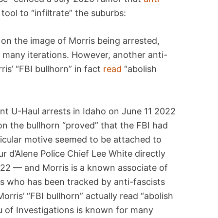
ool to “infiltrate” the suburbs:
on the image of Morris being arrested,
n many iterations. However, another anti-
is’ “FBI bullhorn” in fact
read
“abolish
ont U-Haul arrests in Idaho on June 11 2022
 on the bullhorn “proved” that the FBI had
ticular motive seemed to be attached to
ur d’Alene Police Chief Lee White directly
22 — and Morris is a known associate of
s who has been tracked by anti-fascists
orris’ “FBI bullhorn” actually read “abolish
au of Investigations is known for many