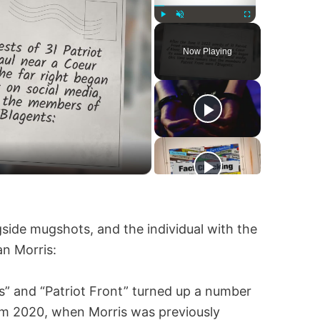
Play
Unmute
Fullscreen
Now Playing
side mugshots, and the individual with the
an Morris:
s” and “Patriot Front” turned up a number
rom 2020, when Morris was previously