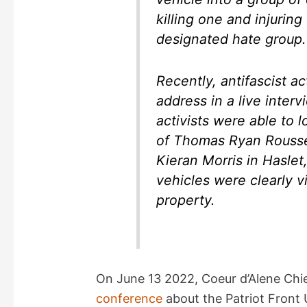
killing one and injurin
designated hate group.
Recently, antifascist a
address in a live interv
activists were able to 
of Thomas Ryan Rouss
Kieran Morris in Haslet
vehicles were clearly v
property.
On June 13 2022, Coeur d’Alene Chie
conference
about the Patriot Front