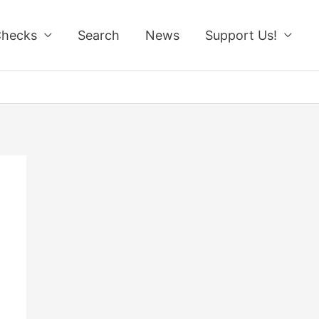
Checks
Search
News
Support Us!