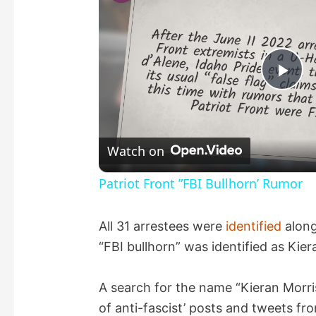
P
l
Watch on
a
Patriot Front ”FBI Bullhorn’ Rumor
y
All 31 arrestees were
identified
along
“FBI bullhorn” was identified as Kier
V
A search for the name “Kieran Morri
i
of anti-fascist’ posts and tweets f