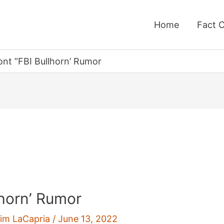
Home
Fact 
ront ”FBI Bullhorn’ Rumor
lhorn’ Rumor
im LaCapria
/
June 13, 2022