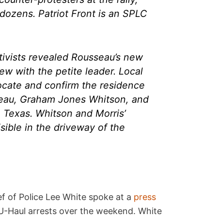
g dozens. Patriot Front is an SPLC
ctivists revealed Rousseau’s new
iew with the petite leader. Local
locate and confirm the residence
eau, Graham Jones Whitson, and
, Texas. Whitson and Morris’
isible in the driveway of the
f of Police Lee White spoke at a
press
 U-Haul arrests over the weekend. White