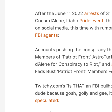
After the June 11 2022
arrests
of 31 
Coeur d’Alene, Idaho
Pride event
, th
on social media, this time with rum
FBI
agents
:
Accounts pushing the conspiracy t
Members of ‘Patriot Front’ AstroTur
d’Alene for Conspiracy to Riot,” and
Feds Bust ‘Patriot Front’ Members Fo
Twitchy.com’s “Is THAT an FBI bullh
dude because gosh, golly and gee, it
speculated
: