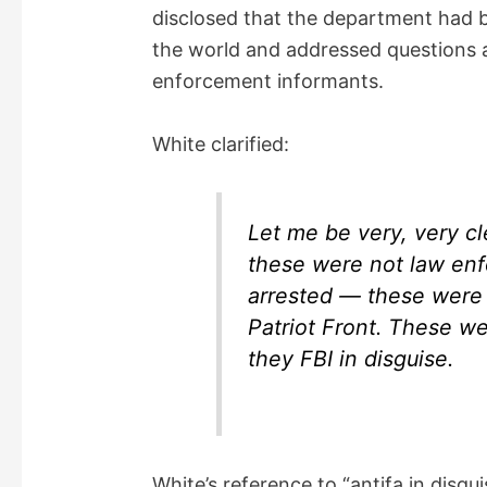
disclosed that the department had b
the world and addressed questions 
enforcement informants.
White clarified:
Let me be very, very cl
these were not law enf
arrested — these were
Patriot Front. These we
they FBI in disguise.
White’s reference to “antifa in disg