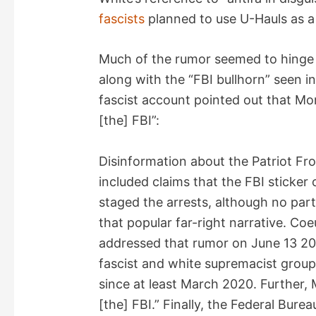
fascists
planned to use U-Hauls as a t
Much of the rumor seemed to hinge 
along with the “FBI bullhorn” seen i
fascist account pointed out that Morr
[the] FBI”:
Disinformation about the Patriot Fr
included claims that the FBI sticker
staged the arrests, although no par
that popular far-right narrative. Coe
addressed that rumor on June 13 20
fascist and white supremacist group
since at least March 2020. Further, M
[the] FBI.” Finally, the Federal Bure