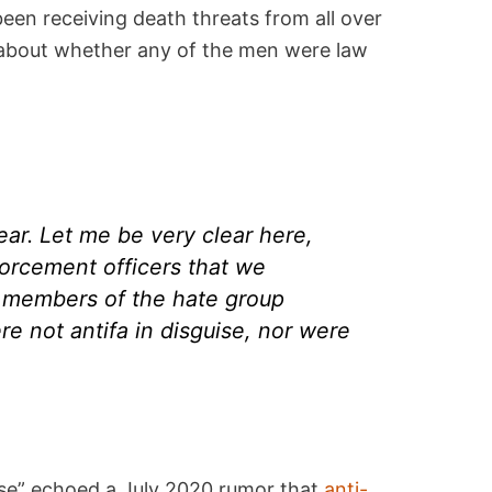
een receiving death threats from all over
about whether any of the men were law
ear. Let me be very clear here,
orcement officers that we
 members of the hate group
re not antifa in disguise, nor were
uise” echoed a July 2020 rumor that
anti-