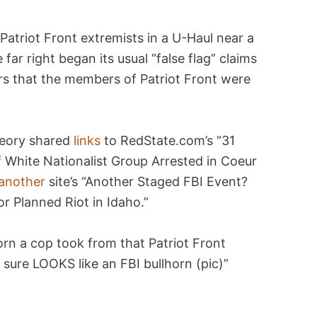
Patriot Front extremists in a U-Haul near a
e far right began its usual “false flag” claims
ors that the members of Patriot Front were
heory shared
links
to RedState.com’s “31
f White Nationalist Group Arrested in Coeur
another
site’s “Another Staged FBI Event?
r Planned Riot in Idaho.”
orn a cop took from that Patriot Front
 sure LOOKS like an FBI bullhorn (pic)”