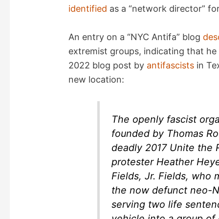
identified
as a “network director” for
d
An entry on a “NYC Antifa” blog
des
e
extremist groups, indicating that h
2022 blog post by
antifascists
in Tex
o
new location:
The openly fascist orga
founded by Thomas Rou
deadly 2017 Unite the Ri
protester Heather Hey
Fields, Jr. Fields, wh
the now defunct neo-N
serving two life sentenc
vehicle into a group of 