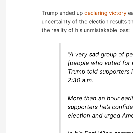
Trump ended up
declaring victory
ea
uncertainty of the election results 
the reality of his unmistakable loss:
“A very sad group of pe
[people who voted for 
Trump told supporters 
2:30 a.m.
More than an hour earl
supporters he’s confide
election and urged Ame