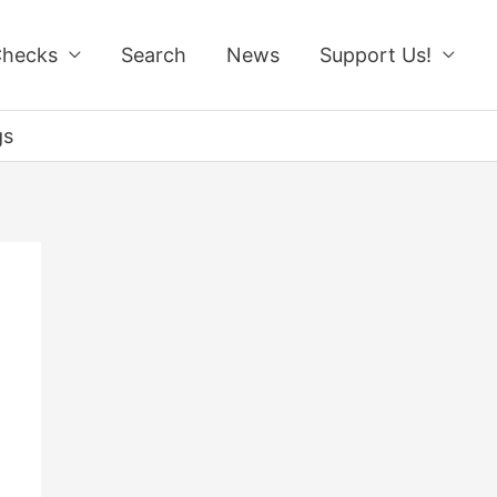
Checks
Search
News
Support Us!
gs