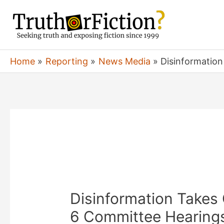
Skip
to
content
Home
Reporting
News Media
Disinformation
Disinformation Takes
6 Committee Hearing