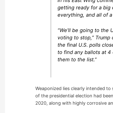
In his East Wing comm
getting ready for a big
everything, and all of a
“We’ll be going to the 
voting to stop,” Trump
the final U.S. polls cl
to find any ballots at 
them to the list.”
Weaponized lies clearly intended to 
of the presidential election had be
2020, along with highly corrosive 