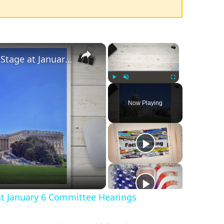
×
×
Disinformation Takes Center Stage at January 6 Committee Hearings
Play
Unmute
Fullscreen
Now Playing
at January 6 Committee Hearings