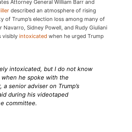
tes Attorney General William Barr and
ller
described an atmosphere of rising
lity of Trump’s election loss among many of
er Navarro, Sidney Powell, and Rudy Giuliani
 visibly
intoxicated
when he urged Trump
ly intoxicated, but I do not know
on when he spoke with the
r, a senior adviser on Trump’s
aid during his videotaped
he committee.