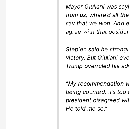
Mayor Giuliani was sayi
from us, where’d all t
say that we won. And e
agree with that positio
Stepien said he strong
victory. But Giuliani ev
Trump overruled his adv
“My recommendation was
being counted, it’s too e
president disagreed wi
He told me so.”