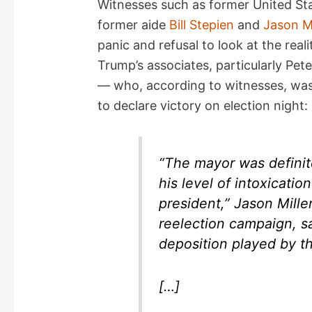
Witnesses such as former United Sta
former aide
Bill Stepien
and
Jason Mi
V
panic and refusal to look at the rea
Trump’s associates, particularly Pet
i
— who, according to witnesses, was
to declare victory on election night:
d
e
“The mayor was definite
his level of intoxicati
o
president,” Jason Mille
reelection campaign, s
deposition played by t
[…]