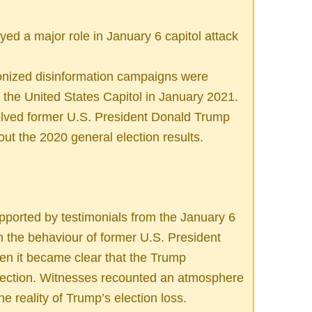
ed a major role in January 6 capitol attack
onized disinformation campaigns were
 the United States Capitol in January 2021.
olved former U.S. President Donald Trump
ut the 2020 general election results.
pported by testimonials from the January 6
 the behaviour of former U.S. President
n it became clear that the Trump
election. Witnesses recounted an atmosphere
he reality of Trump’s election loss.