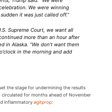
ents, Trump said: “We were
 celebration. We were winning
 sudden it was just called off.”
U.S. Supreme Court, we want all
 continued more than an hour after
osed in Alaska. “We don’t want them
4 o’clock in the morning and add
set the stage for undermining the results
en circulated for months ahead of November
and inflammatory
agitprop
: