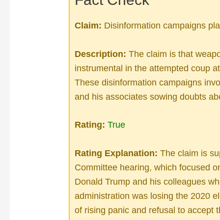
Claim:
Disinformation campaigns play
Description:
The claim is that weap
instrumental in the attempted coup at
These disinformation campaigns inv
and his associates sowing doubts abo
Rating:
True
Rating Explanation:
The claim is su
Committee hearing, which focused on
Donald Trump and his colleagues whe
administration was losing the 2020 
of rising panic and refusal to accept t