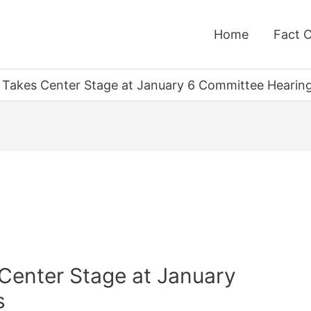
Home
Fact 
 Takes Center Stage at January 6 Committee Hearin
 Center Stage at January
s