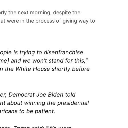
rly the next morning, despite the
that were in the process of giving way to
ople is trying to disenfranchise
me] and we won’t stand for this,”
in the White House shortly before
ier, Democrat Joe Biden told
nt about winning the presidential
ricans to be patient.