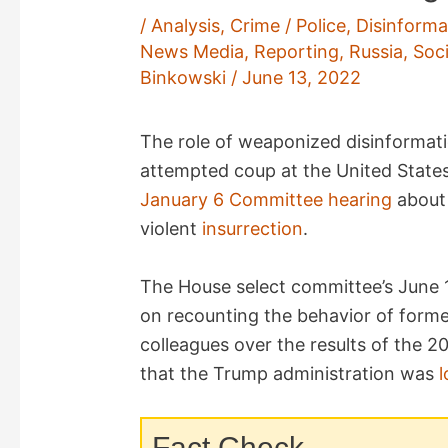
/
Analysis
,
Crime / Police
,
Disinforma
News Media
,
Reporting
,
Russia
,
Soc
Binkowski
/
June 13, 2022
The role of weaponized disinformat
attempted coup at the United States
January 6 Committee
hearing
about 
violent
insurrection
.
The House select committee’s June 1
on recounting the behavior of forme
colleagues over the results of the 2
that the Trump administration was
l
Fact Check