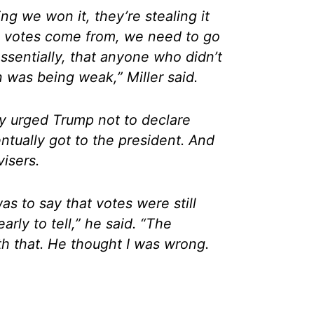
ng we won it, they’re stealing it
he votes come from, we need to go
ssentially, that anyone who didn’t
n was being weak,” Miller said.
ly urged Trump not to declare
entually got to the president. And
isers.
 to say that votes were still
arly to tell,” he said. “The
th that. He thought I was wrong.