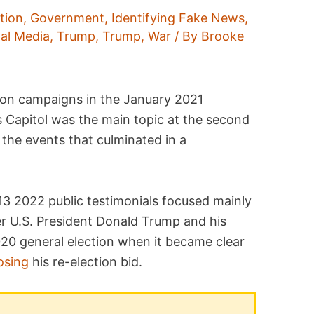
tion
,
Government
,
Identifying Fake News
,
ial Media
,
Trump
,
Trump
,
War
/ By
Brooke
ion campaigns in the January 2021
 Capitol was the main topic at the second
the events that culminated in a
3 2022 public testimonials focused mainly
r U.S. President Donald Trump and his
020 general election when it became clear
osing
his re-election bid.