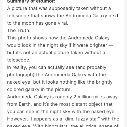
Summary of eRumor:
A picture that was supposedly taken without a
telescope that shows the Andromeda Galaxy next
to the moon has gone viral.
The Truth:
This photo shows how the Andromeda Galaxy
would look in the night sky if it were brighter —
but it’s not an actual picture taken without a
telescope.
In reality, you can actually see (and probably
photograph) the Andromeda Galaxy with the
naked eye, but it looks nothing like the brightly
colored galaxy in the picture.
Andromeda Galaxy is roughly 2 million miles away
from Earth, and it’s the most distant object that
you can see in the night sky with the naked eye.
However, it appears as a “dim, fuzzy star” with the
naked eye. With binoculars, the elliptical shape of