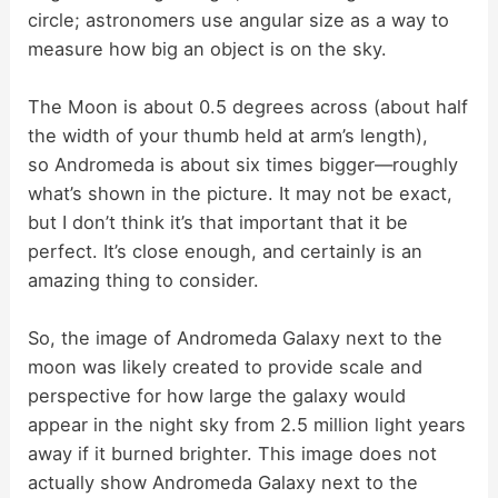
circle; astronomers use angular size as a way to
measure how big an object is on the sky.
The Moon is about 0.5 degrees across (about half
the width of your thumb held at arm’s length),
so Andromeda is about six times bigger—roughly
what’s shown in the picture. It may not be exact,
but I don’t think it’s that important that it be
perfect. It’s close enough, and certainly is an
amazing thing to consider.
So, the image of Andromeda Galaxy next to the
moon was likely created to provide scale and
perspective for how large the galaxy would
appear in the night sky from 2.5 million light years
away if it burned brighter. This image does not
actually show Andromeda Galaxy next to the