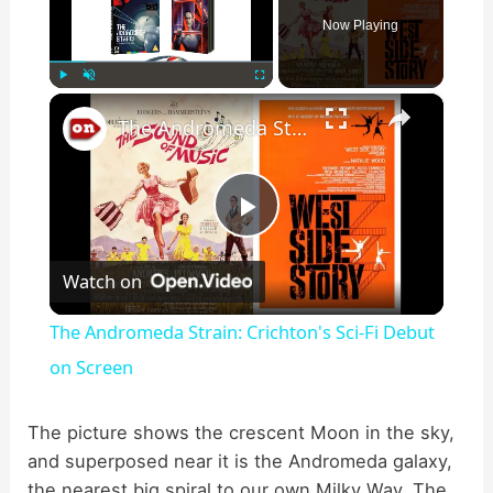
Now Playing
×
Play
Unmute
Fullscreen
The Andromeda Strain: Crichton's Sci-Fi Debut on Screen
P
Watch on
l
The Andromeda Strain: Crichton's Sci-Fi Debut
a
on Screen
y
The picture shows the crescent Moon in the sky,
and superposed near it is the Andromeda galaxy,
the nearest big spiral to our own Milky Way. The