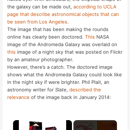
the galaxy can be made out,
according to UCLA
page that describe astronomical objects that can
be seen from Los Angeles
.
The image that has been making the rounds
online has clearly been doctored.
This
NASA
image of the Andromeda Galaxy was overlaid on
this
image of a night sky that was posted on Flickr
by an amateur photographer.
However, there’s a catch. The doctored image
shows what the Andromeda Galaxy could look like
in the night sky if were brighter. Phil Plait, an
astronomy writer for
Slate
,
described the
relevance
of the image back in January 2014:
×