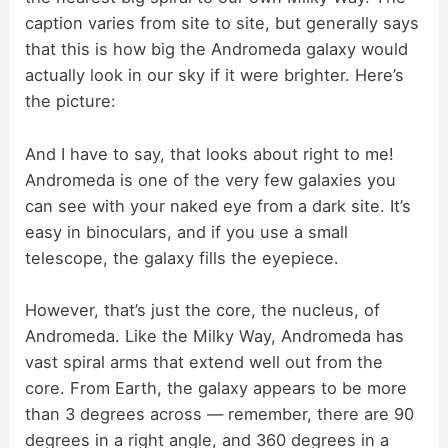
V
caption varies from site to site, but generally says
that this is how big the Andromeda galaxy would
i
actually look in our sky if it were brighter. Here’s
the picture:
d
And I have to say, that looks about right to me!
Andromeda is one of the very few galaxies you
e
can see with your naked eye from a dark site. It’s
easy in binoculars, and if you use a small
o
telescope, the galaxy fills the eyepiece.
However, that’s just the core, the nucleus, of
Andromeda. Like the Milky Way, Andromeda has
vast spiral arms that extend well out from the
core. From Earth, the galaxy appears to be more
than 3 degrees across — remember, there are 90
degrees in a right angle, and 360 degrees in a