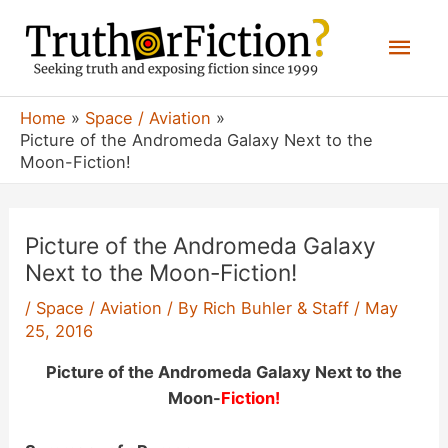
Skip
Mai
to
content
Men
Home
Space / Aviation
Picture of the Andromeda Galaxy Next to the
Moon-Fiction!
Picture of the Andromeda Galaxy
Next to the Moon-Fiction!
/
Space / Aviation
/ By
Rich Buhler & Staff
/
May
25, 2016
Picture of the Andromeda Galaxy Next to the
Moon-
Fiction!