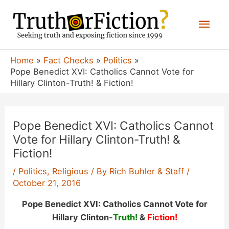
Skip
Mai
to
content
Men
Home
Fact Checks
Politics
Pope Benedict XVI: Catholics Cannot Vote for
Hillary Clinton-Truth! & Fiction!
Pope Benedict XVI: Catholics Cannot
Vote for Hillary Clinton-Truth! &
Fiction!
/
Politics
,
Religious
/ By
Rich Buhler & Staff
/
October 21, 2016
Pope Benedict XVI: Catholics Cannot Vote for
Hillary Clinton-
Truth!
&
Fiction!