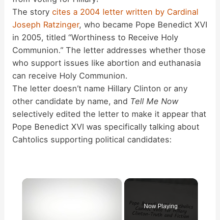
The story
cites a 2004 letter written by Cardinal
Joseph Ratzinger
, who became Pope Benedict XVI
in 2005, titled “Worthiness to Receive Holy
Communion.” The letter addresses whether those
who support issues like abortion and euthanasia
can receive Holy Communion.
The letter doesn’t name Hillary Clinton or any
other candidate by name, and
Tell Me Now
selectively edited the letter to make it appear that
Pope Benedict XVI was specifically talking about
Cahtolics supporting political candidates:
×
Now Playing