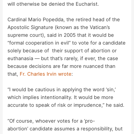
will otherwise be denied the Eucharist.
Cardinal Mario Popedda, the retired head of the
Apostolic Signature (known as the Vatican’s
supreme court), said in 2005 that it would be
“formal cooperation in evil” to vote for a candidate
solely because of their support of abortion or
euthanasia — but that’s rarely, if ever, the case
because decisions are far more nuanced than
that,
Fr. Charles Irvin wrote
:
“I would be cautious in applying the word ‘sin,’
which implies intentionality. It would be more
accurate to speak of risk or imprudence,” he said.
“Of course, whoever votes for a ‘pro-
abortion’ candidate assumes a responsibility, but