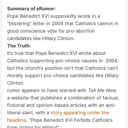
Summary of eRumor:
Pope Benedict XVI supposedly wrote in a
“blistering” letter in 2004 that Catholics cannot in
good conscience vote for pro-abortion
candidates like Hillary Clinton.
The Truth:
It’s true that Pope Benedict XVI wrote about
Catholics supporting pro-choice causes in 2004,
but the church’s position isn’t that Catholics can’t
morally support pro-choice candidates like Hillary
Clinton.
rumor appears to have started with
Tell Me Now
,
a website that publishes a combination of factual,
fictional and opinion-based articles with an anti-
liberal slant, with a
story appearing under the
headline
, “Pope Benedict XVI Forbids Catholics
from Voting for Hillary!”