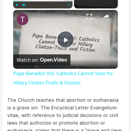
×
Play
Unmute
Fullscreen
Pope Benedict XVI: Catholics Cannot Vote for Hillary Clinton-Truth! & Fiction!
P
Watch on
l
Pope Benedict XVI: Catholics Cannot Vote for
a
Hillary Clinton-Truth! & Fiction!
y
The Church teaches that abortion or euthanasia
is a grave sin. The Encyclical Letter Evangelium
vitae, with reference to judicial decisions or civil
V
laws that authorize or promote abortion or
euthanasia, states that there is a “grave and clear