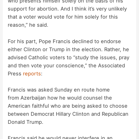
who presents himself solely on the basis of his
support for abortion. And I think it’s very unlikely
that a voter would vote for him solely for this
reason,” he said.
For his part, Pope Francis declined to endorse
either Clinton or Trump in the election. Rather, he
advised Catholic voters to “study the issues, pray
and then vote your conscience,” the Associated
Press
reports
:
Francis was asked Sunday en route home
from Azerbaijan how he would counsel the
American faithful who are being asked to choose
between Democrat Hillary Clinton and Republican
Donald Trump.
Francis said he would never interfere in an