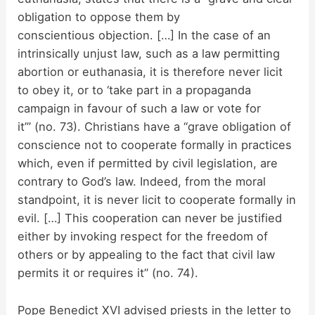
i
obligation to oppose them by
conscientious objection. […] In the case of an
d
intrinsically unjust law, such as a law permitting
abortion or euthanasia, it is therefore never licit
to obey it, or to ‘take part in a propaganda
e
campaign in favour of such a law or vote for
it’” (no. 73). Christians have a “grave obligation of
o
conscience not to cooperate formally in practices
which, even if permitted by civil legislation, are
contrary to God’s law. Indeed, from the moral
standpoint, it is never licit to cooperate formally in
evil. […] This cooperation can never be justified
either by invoking respect for the freedom of
others or by appealing to the fact that civil law
permits it or requires it” (no. 74).
Pope Benedict XVI advised priests in the letter to