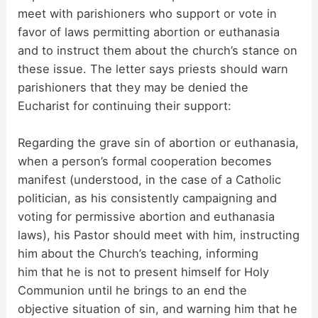
meet with parishioners who support or vote in
favor of laws permitting abortion or euthanasia
and to instruct them about the church’s stance on
these issue. The letter says priests should warn
parishioners that they may be denied the
Eucharist for continuing their support:
Regarding the grave sin of abortion or euthanasia,
when a person’s formal cooperation becomes
manifest (understood, in the case of a Catholic
politician, as his consistently campaigning and
voting for permissive abortion and euthanasia
laws), his Pastor should meet with him, instructing
him about the Church’s teaching, informing
him that he is not to present himself for Holy
Communion until he brings to an end the
objective situation of sin, and warning him that he