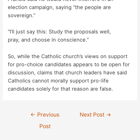
election campaign, saying “the people are
sovereign.”
“I’ll just say this: Study the proposals well,
pray, and choose in conscience.”
So, while the Catholic church’s views on support
for pro-choice candidates appears to be open for
discussion, claims that church leaders have said
Catholics cannot morally support pro-life
candidates solely for that reason are false.
Post
←
Previous
Next Post
→
navigation
Post