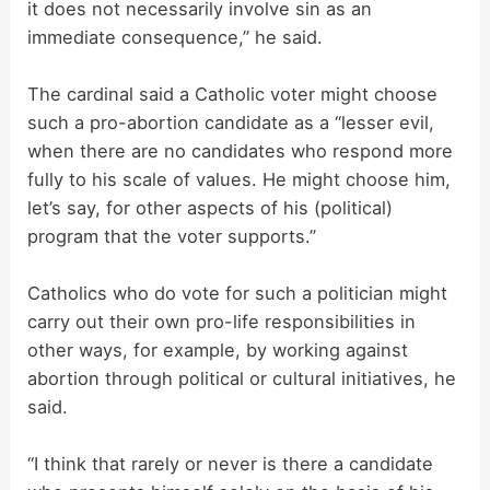
it does not necessarily involve sin as an
immediate consequence,” he said.
The cardinal said a Catholic voter might choose
such a pro-abortion candidate as a “lesser evil,
when there are no candidates who respond more
fully to his scale of values. He might choose him,
let’s say, for other aspects of his (political)
program that the voter supports.”
Catholics who do vote for such a politician might
carry out their own pro-life responsibilities in
other ways, for example, by working against
abortion through political or cultural initiatives, he
said.
“I think that rarely or never is there a candidate