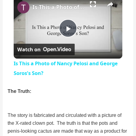
Is This a Photo of Nancy Pelosi and George Soros’s Son?
P
Watch on
l
Is This a Photo of Nancy Pelosi and George
a
Soros’s Son?
y
The Truth:
V
The story is fabricated and circulated with a picture of
the X-rated clown pot. The truth is that the pots and
i
penis-looking cactus are made that way as a product for