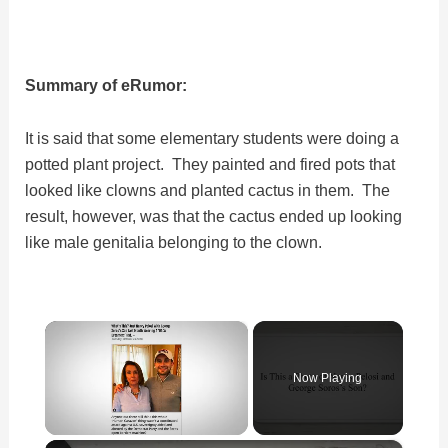
Summary of eRumor:
It is said that some elementary students were doing a
potted plant project. They painted and fired pots that
looked like clowns and planted cactus in them. The
result, however, was that the cactus ended up looking
like male genitalia belonging to the clown.
×
Now Playing
×
Unmute