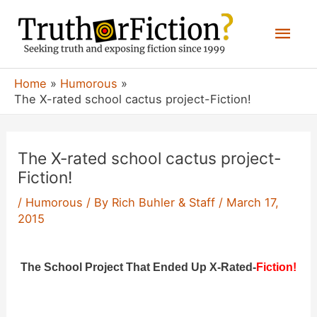
Skip
Mai
to
content
Men
Home
Humorous
The X-rated school cactus project-Fiction!
The X-rated school cactus project-
Fiction!
/
Humorous
/ By
Rich Buhler & Staff
/
March 17,
2015
The School Project That Ended Up X-Rated-
Fiction!