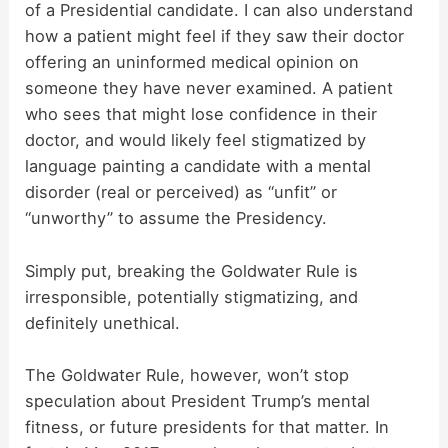
of a Presidential candidate. I can also understand
how a patient might feel if they saw their doctor
offering an uninformed medical opinion on
someone they have never examined. A patient
who sees that might lose confidence in their
doctor, and would likely feel stigmatized by
language painting a candidate with a mental
disorder (real or perceived) as “unfit” or
“unworthy” to assume the Presidency.
Simply put, breaking the Goldwater Rule is
irresponsible, potentially stigmatizing, and
definitely unethical.
The Goldwater Rule, however, won’t stop
speculation about President Trump’s mental
fitness, or future presidents for that matter. In