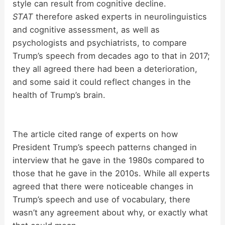
style can result from cognitive decline.
STAT
therefore asked experts in neurolinguistics
V
and cognitive assessment, as well as
psychologists and psychiatrists, to compare
i
Trump’s speech from decades ago to that in 2017;
they all agreed there had been a deterioration,
d
and some said it could reflect changes in the
health of Trump’s brain.
e
The article cited range of experts on how
o
President Trump’s speech patterns changed in
interview that he gave in the 1980s compared to
those that he gave in the 2010s. While all experts
agreed that there were noticeable changes in
Trump’s speech and use of vocabulary, there
wasn’t any agreement about why, or exactly what