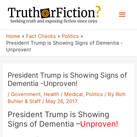
Skip
Mai
to
content
Men
Home
Fact Checks
Politics
President Trump is Showing Signs of Dementia -
Unproven!
President Trump is Showing Signs of
Dementia -Unproven!
/
Government
,
Health / Medical
,
Politics
/ By
Rich
Buhler & Staff
/
May 26, 2017
President Trump is Showing
Signs of Dementia –
Unproven!