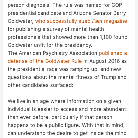
person diagnosis. The rule was named for GOP
presidential candidate and Arizona Senator Barry
Goldwater,
who successfully sued
Fact
magazine
for publishing a survey of mental health
professionals that showed more than 1,100 found
Goldwater unfit for the presidency.
The American Psychiatry Association
published a
defense of the Goldwater Rule
in August 2016 as
the presidential race was ramping up, and new
questions about the mental fitness of Trump and
other candidates surfaced:
We live in an age where information on a given
individual is easier to access and more abundant
than ever before, particularly if that person
happens to be a public figure. With that in mind, I
can understand the desire to get inside the mind