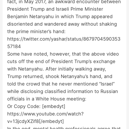
fact, in May 2017, an awkward encounter between
President Trump and Israeli Prime Minister
Benjamin Netanyahu in which Trump appeared
disoriented and wandered away without shaking
the prime minister’s hand:
https://twitter.com/yashar/status/8679704590353
57184
Some have noted, however, that the above video
cuts off the end of President Trump’s exchange
with Netanyahu. After initially walking away,
Trump returned, shook Netanyahu’s hand, and
told the crowd that he never mentioned “Israel”
while disclosing classified information to Russian
officials in a White House meeting:
Or Copy Code:
[embedyt]
https://www.youtube.com/watch?
v=13jcdyXZif8[/embedyt]
In the end, mental health professionals agree that