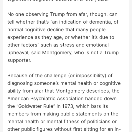
No one observing Trump from afar, though, can
tell whether that’s “an indication of dementia, of
normal cognitive decline that many people
experience as they age, or whether it’s due to
other factors” such as stress and emotional
upheaval, said Montgomery, who is not a Trump
supporter.
Because of the challenge (or impossibility) of
diagnosing someone’s mental health or cognitive
ability from afar that Montgomery describes, the
American Psychiatric Association handed down
the “Goldwater Rule” in 1973, which bars its
members from making public statements on the
mental health or mental fitness of politicians or
other public figures without first sitting for an in-