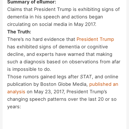
Summary of eRumor:
Claims that President Trump is exhibiting signs of
dementia in his speech and actions began
circulating on social media in May 2017.
The Truth:
There’s no hard evidence that
President Trump
has exhibited signs of dementia or cognitive
decline, and experts have warned that making
such a diagnosis based on observations from afar
is impossible to do.
Those rumors gained legs after
STAT
, and online
publication by Boston Globe Media,
published an
analysis
on May 23, 2017, President Trump’s
changing speech patterns over the last 20 or so
years: