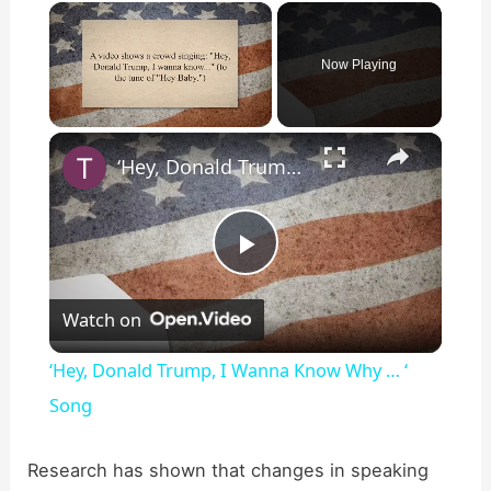
×
Now Playing
×
Unmute
‘Hey, Donald Trump, I Wanna Know Why … ‘ Song
P
Watch on
l
‘Hey, Donald Trump, I Wanna Know Why … ‘
a
Song
y
Research has shown that changes in speaking