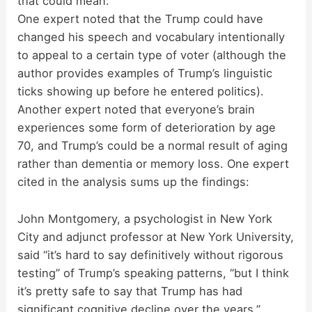
that could mean.
One expert noted that the Trump could have
changed his speech and vocabulary intentionally
to appeal to a certain type of voter (although the
author provides examples of Trump’s linguistic
ticks showing up before he entered politics).
Another expert noted that everyone’s brain
experiences some form of deterioration by age
70, and Trump’s could be a normal result of aging
rather than dementia or memory loss. One expert
cited in the analysis sums up the findings:
John Montgomery, a psychologist in New York
City and adjunct professor at New York University,
said “it’s hard to say definitively without rigorous
testing” of Trump’s speaking patterns, “but I think
it’s pretty safe to say that Trump has had
significant cognitive decline over the years.”