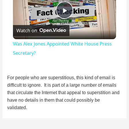
P
Watch on
l
Was Alex Jones Appointed White House Press
a
Secretary?
y
For people who are superstitious, this kind of email is
difficult to ignore. It is part of a large number of emails
V
that circulate the Internet that appeal to superstition and
have no details in them that could possibly be
i
validated.
d
Post