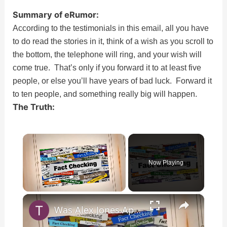
Summary of eRumor:
According to the testimonials in this email, all you have
to do read the stories in it, think of a wish as you scroll to
the bottom, the telephone will ring, and your wish will
come true. That’s only if you forward it to at least five
people, or else you’ll have years of bad luck. Forward it
to ten people, and something really big will happen.
The Truth:
×
Now Playing
×
Unmute
Was Alex Jones Appointed White House Press Secretary?