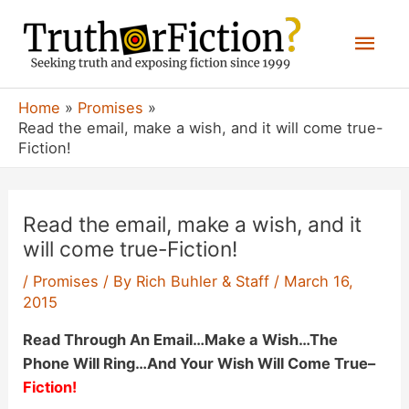
Skip
Mai
to
content
Men
Home
Promises
Read the email, make a wish, and it will come true-
Fiction!
Read the email, make a wish, and it
will come true-Fiction!
/
Promises
/ By
Rich Buhler & Staff
/
March 16,
2015
Read Through An Email…Make a Wish…The
Phone Will Ring…And Your Wish Will Come True
–
Fiction!