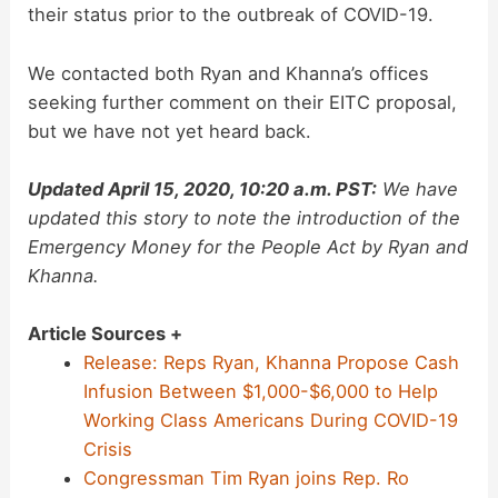
their status prior to the outbreak of COVID-19.
We contacted both Ryan and Khanna’s offices
seeking further comment on their EITC proposal,
but we have not yet heard back.
Updated April 15, 2020, 10:20 a.m. PST:
We have
updated this story to note the introduction of the
Emergency Money for the People Act by Ryan and
Khanna.
Article Sources +
Release: Reps Ryan, Khanna Propose Cash
Infusion Between $1,000-$6,000 to Help
Working Class Americans During COVID-19
Crisis
Congressman Tim Ryan joins Rep. Ro