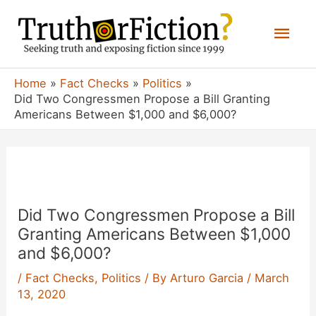
Skip
Mai
to
content
Men
Home
Fact Checks
Politics
Did Two Congressmen Propose a Bill Granting
Americans Between $1,000 and $6,000?
Did Two Congressmen Propose a Bill
Granting Americans Between $1,000
and $6,000?
/
Fact Checks
,
Politics
/ By
Arturo Garcia
/
March
13, 2020