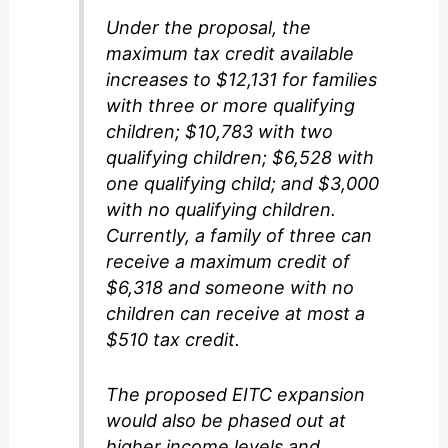
Under the proposal, the
maximum tax credit available
increases to $12,131 for families
with three or more qualifying
children; $10,783 with two
qualifying children; $6,528 with
one qualifying child; and $3,000
with no qualifying children.
Currently, a family of three can
receive a maximum credit of
$6,318 and someone with no
children can receive at most a
$510 tax credit.
The proposed EITC expansion
would also be phased out at
higher income levels and