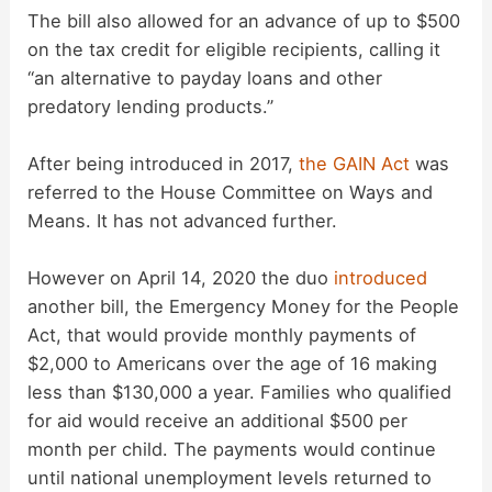
The bill also allowed for an advance of up to $500
on the tax credit for eligible recipients, calling it
“an alternative to payday loans and other
predatory lending products.”
After being introduced in 2017,
the GAIN Act
was
referred to the House Committee on Ways and
Means. It has not advanced further.
However on April 14, 2020 the duo
introduced
another bill, the Emergency Money for the People
Act, that would provide monthly payments of
$2,000 to Americans over the age of 16 making
less than $130,000 a year. Families who qualified
for aid would receive an additional $500 per
month per child. The payments would continue
until national unemployment levels returned to