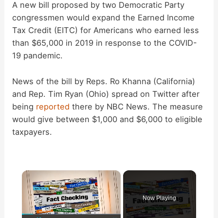
A new bill proposed by two Democratic Party
congressmen would expand the Earned Income
Tax Credit (EITC) for Americans who earned less
than $65,000 in 2019 in response to the COVID-
19 pandemic.
News of the bill by Reps. Ro Khanna (California)
and Rep. Tim Ryan (Ohio) spread on Twitter after
being
reported
there by NBC News. The measure
would give between $1,000 and $6,000 to eligible
taxpayers.
×
Now Playing