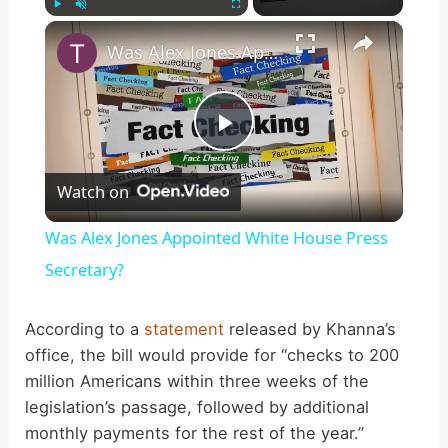
×
Play
Unmute
Fullscreen
Was Alex Jones Appointed White House Press Secretary?
P
Watch on
l
Was Alex Jones Appointed White House Press
a
Secretary?
y
According to a
statement
released by Khanna’s
office, the bill would provide for “checks to 200
million Americans within three weeks of the
V
legislation’s passage, followed by additional
monthly payments for the rest of the year.”