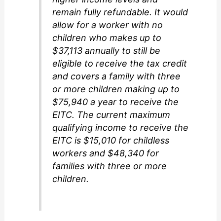
remain fully refundable. It would
allow for a worker with no
children who makes up to
$37,113 annually to still be
eligible to receive the tax credit
and covers a family with three
or more children making up to
$75,940 a year to receive the
EITC. The current maximum
qualifying income to receive the
EITC is $15,010 for childless
workers and $48,340 for
families with three or more
children.