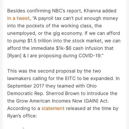
i
Besides confirming NBC’s report, Khanna added
d
in a tweet
, “A payroll tax can’t put enough money
into the pockets of the working class, the
unemployed, or the gig economy. If we can afford
e
to pump $1.5 trillion into the stock market, we can
afford the immediate $1k-$6 cash infusion that
o
[Ryan] & I are proposing during COVID-19.”
This was the second proposal by the two
lawmakers calling for the EITC to be expanded. In
September 2017 they teamed with Ohio
Democratic Rep. Sherrod Brown to introduce the
the Grow American Incomes Now (GAIN) Act.
According to a
statement
released at the time by
Ryan’s office: