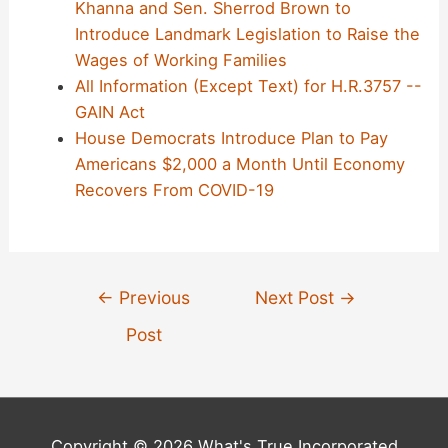
Khanna and Sen. Sherrod Brown to
Introduce Landmark Legislation to Raise the
Wages of Working Families
All Information (Except Text) for H.R.3757 --
GAIN Act
House Democrats Introduce Plan to Pay
Americans $2,000 a Month Until Economy
Recovers From COVID-19
Post
←
Previous
Next Post
→
navigation
Post
Copyright © 2026 What's True Incorporated