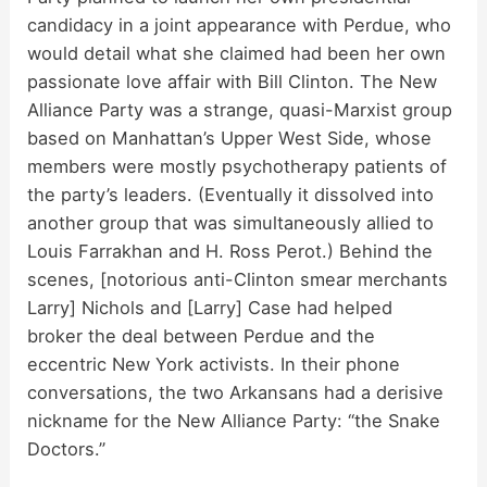
candidacy in a joint appearance with Perdue, who
o
would detail what she claimed had been her own
passionate love affair with Bill Clinton. The New
Alliance Party was a strange, quasi-Marxist group
based on Manhattan’s Upper West Side, whose
members were mostly psychotherapy patients of
the party’s leaders. (Eventually it dissolved into
another group that was simultaneously allied to
Louis Farrakhan and H. Ross Perot.) Behind the
scenes, [notorious anti-Clinton smear merchants
Larry] Nichols and [Larry] Case had helped
broker the deal between Perdue and the
eccentric New York activists. In their phone
conversations, the two Arkansans had a derisive
nickname for the New Alliance Party: “the Snake
Doctors.”