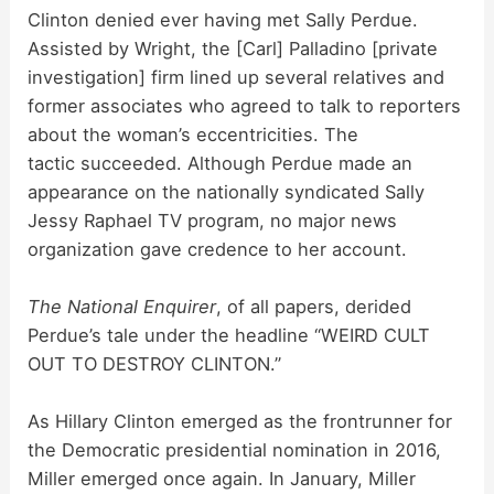
Clinton denied ever having met Sally Perdue.
Assisted by Wright, the [Carl] Palladino [private
investigation] firm lined up several relatives and
former associates who agreed to talk to reporters
about the woman’s eccentricities. The
tactic succeeded. Although Perdue made an
appearance on the nationally syndicated Sally
Jessy Raphael TV program, no major news
organization gave credence to her account.
The National Enquirer
, of all papers, derided
Perdue’s tale under the headline “WEIRD CULT
OUT TO DESTROY CLINTON.”
As Hillary Clinton emerged as the frontrunner for
the Democratic presidential nomination in 2016,
Miller emerged once again. In January, Miller