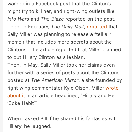
warned in a Facebook post that the Clinton’s
might try to kill her, and right-wing outlets like
Info Wars
and
The Blaze
reported on the post.
Then, in February,
The Daily Mail
,
reported
that
Sally Miller was planning to release a “tell all”
memoir that includes more secrets about the
Clintons. The article reported that Miller planned
to out Hillary Clinton as a lesbian.
Then, in May, Sally Miller took her claims even
further with a series of posts about the Clintons
posted at
The American Mirror
, a site founded by
right wing commentator Kyle Olson. Miller
wrote
about it
in an article headlined, “Hillary and Her
‘Coke Habit’”:
When I asked Bill if he shared his fantasies with
Hillary, he laughed.