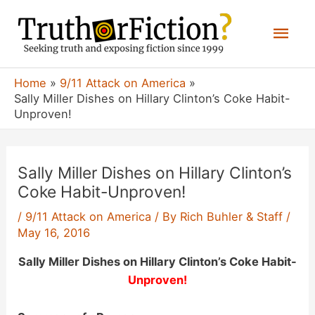
Skip
Mai
to
content
Men
Home
9/11 Attack on America
Sally Miller Dishes on Hillary Clinton’s Coke Habit-
Unproven!
Sally Miller Dishes on Hillary Clinton’s
Coke Habit-Unproven!
/
9/11 Attack on America
/ By
Rich Buhler & Staff
/
May 16, 2016
Sally Miller Dishes on Hillary Clinton’s Coke Habit-
Unproven!