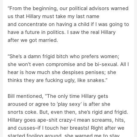
“From the beginning, our political advisors warned
us that Hillary must take my last name
and concentrate on having a child if I was going to
have a future in politics. I saw the real Hillary
after we got married.
“She’s a damn frigid bitch who prefers women;
she won’t even compromise and be bi-sexual. All I
hear is how much she despises penises; she
thinks they are fucking ugly, like snakes.”
Bill mentioned, “The only time Hillary gets
aroused or agree to ‘play sexy’ is after she
snorts coke. But, even then, she’s rigid and frigid.
Hillary goes ape-shit crazy–I mean screams, hits,
and cusses–if I touch her breasts! Right after we
started fooling around, she warned me to stay