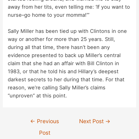
away from her tits, even telling me: ‘If you want to
nurse–go home to your momma!’”
Sally Miller has been tied up with Clintons in one
way or another for more than 25 years. Still,
during all that time, there hasn’t been any
evidence presented to back up Miller’s central
claim that she had an affair with Bill Clinton in
1983, or that he told his and Hillary’s deepest
darkest secrets to her during that time. For that
reason, we’re calling Sally Miller’s claims
“unproven” at this point.
Post
←
Previous
Next Post
→
navigation
Post