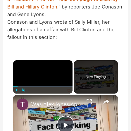
Bill and Hillary Clinton
,” by reporters Joe Conason
and Gene Lyons.
Conason and Lyons wrote of Sally Miller, her
allegations of an affair with Bill Clinton and the
fallout in this section:
×
Now Playing
×
Play
Unmute
Fullscreen
Was Alex Jones Appointed White House Press Secretary?