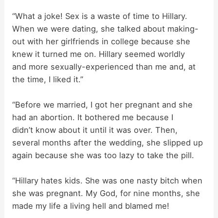
“What a joke! Sex is a waste of time to Hillary.
When we were dating, she talked about making-
out with her girlfriends in college because she
knew it turned me on. Hillary seemed worldly
and more sexually-experienced than me and, at
the time, I liked it.”
“Before we married, I got her pregnant and she
had an abortion. It bothered me because I
didn’t know about it until it was over. Then,
several months after the wedding, she slipped up
again because she was too lazy to take the pill.
“Hillary hates kids. She was one nasty bitch when
she was pregnant. My God, for nine months, she
made my life a living hell and blamed me!