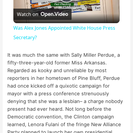
P
Watch on
l
Was Alex Jones Appointed White House Press
a
Secretary?
y
It was much the same with Sally Miller Perdue, a
fifty-three-year-old former Miss Arkansas.
Regarded as kooky and unreliable by most
V
reporters in her hometown of Pine Bluff, Perdue
had once kicked off a quixotic campaign for
i
mayor with a press conference strenuously
denying that she was a lesbian– a charge nobody
d
present had ever heard. Not long before the
Democratic convention, the Clinton campaign
learned, Lenora Fulani of the fringe New Alliance
e
Party planned to launch her own presidential