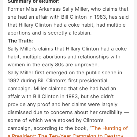
Summary of eRumor:
Former Miss Arkansas Sally Miller, who claims that
she had an affair with Bill Clinton in 1983, has said
that Hillary Clinton had a coke habit, had multiple
abortions and is secretly a lesbian.
The Truth:
Sally Miller’s claims that Hillary Clinton had a coke
habit, multiple abortions and relationships with
women in the early 80s are unproven.
Sally Miller first emerged on the public scene in
1992 during Bill Clinton’s first presidential
campaign. Miller claimed that she had had an
affair with Bill Clinton in 1983, but she didn’t
provide any proof and her claims were largely
dismissed due to concerns about her credibility —
some of which were stoked by Clinton’s
campaign, according to the book, “
The Hunting of
a President: The Ten-Year Campaign to Destroy