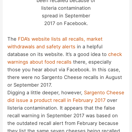
been recalled because of
listeria contamination
spread in September
2017 on Facebook.
The
FDA’s website lists all recalls, market
withdrawals and safety alerts
in a helpful
database on its website. It’s a good idea to
check
warnings about food recalls
there, especially
those you hear about via Facebook. In this case,
there were no Sargento Cheese recalls in August
or September 2017.
Digging a little deeper, however,
Sargento Cheese
did issue a product recall in February 2017
over
listeria contamination. It appears that the false
recall warning in September 2017 was based on
the outdated recall alert from February because
they list the same seven cheeses being recalled.