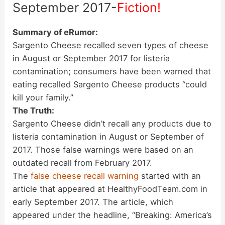
September 2017-
Fiction!
Summary of eRumor:
Sargento Cheese recalled seven types of cheese
in August or September 2017 for listeria
contamination; consumers have been warned that
eating recalled Sargento Cheese products “could
kill your family.”
The Truth:
Sargento Cheese didn’t recall any products due to
listeria contamination in August or September of
2017. Those false warnings were based on an
outdated recall from February 2017.
The
false cheese recall warning
started with an
article that appeared at HealthyFoodTeam.com in
early September 2017. The article, which
appeared under the headline, “Breaking: America’s