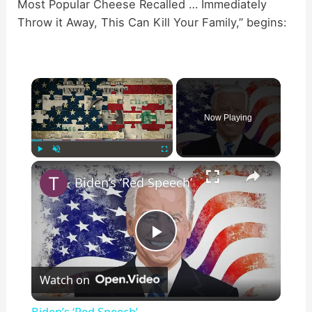
Most Popular Cheese Recalled … Immediately
Throw it Away, This Can Kill Your Family,” begins:
×
Now Playing
×
Play
Unmute
Fullscreen
Biden’s ‘Red Speech’
P
Watch on
l
Biden’s ‘Red Speech’