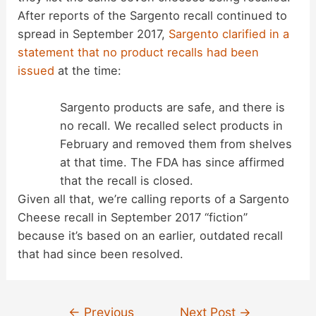
After reports of the Sargento recall continued to
spread in September 2017,
Sargento clarified in a
statement that no product recalls had been
issued
at the time:
Sargento products are safe, and there is
no recall. We recalled select products in
February and removed them from shelves
at that time. The FDA has since affirmed
that the recall is closed.
Given all that, we’re calling reports of a Sargento
Cheese recall in September 2017 “fiction”
because it’s based on an earlier, outdated recall
that had since been resolved.
Post
←
Previous
Next Post
→