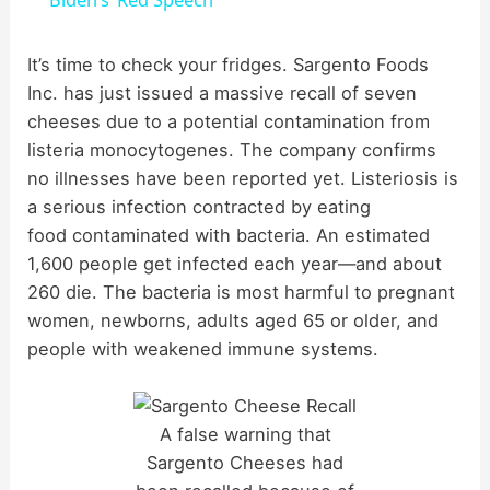
a
It’s time to check your fridges. Sargento Foods
Inc. has just issued a massive recall of seven
y
cheeses due to a potential contamination from
listeria monocytogenes. The company confirms
V
no illnesses have been reported yet. Listeriosis is
a serious infection contracted by eating
i
food contaminated with bacteria. An estimated
1,600 people get infected each year—and about
d
260 die. The bacteria is most harmful to pregnant
women, newborns, adults aged 65 or older, and
people with weakened immune systems.
e
o
A false warning that
Sargento Cheeses had