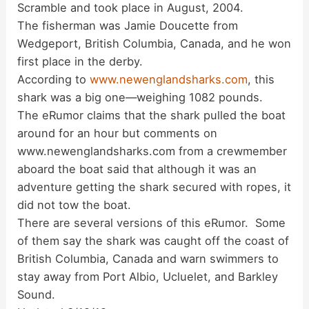
Scramble and took place in August, 2004.
The fisherman was Jamie Doucette from
Wedgeport, British Columbia, Canada, and he won
first place in the derby.
According to
www.newenglandsharks.com
, this
shark was a big one—weighing 1082 pounds.
The eRumor claims that the shark pulled the boat
around for an hour but comments on
www.newenglandsharks.com from a crewmember
aboard the boat said that although it was an
adventure getting the shark secured with ropes, it
did not tow the boat.
There are several versions of this eRumor. Some
of them say the shark was caught off the coast of
British Columbia, Canada and warn swimmers to
stay away from Port Albio, Ucluelet, and Barkley
Sound.