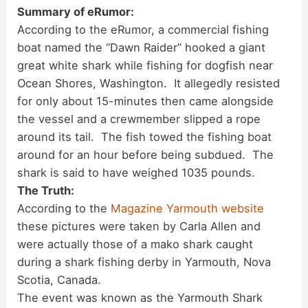
Summary of eRumor:
According to the eRumor, a commercial fishing
boat named the “Dawn Raider” hooked a giant
great white shark while fishing for dogfish near
Ocean Shores, Washington. It allegedly resisted
for only about 15-minutes then came alongside
the vessel and a crewmember slipped a rope
around its tail. The fish towed the fishing boat
around for an hour before being subdued. The
shark is said to have weighed 1035 pounds.
The Truth:
According to the
Magazine Yarmouth website
these pictures were taken by Carla Allen and
were actually those of a mako shark caught
during a shark fishing derby in Yarmouth, Nova
Scotia, Canada.
The event was known as the Yarmouth Shark