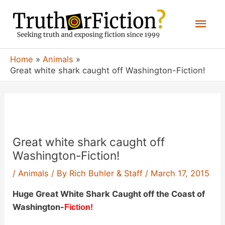
Skip
Mai
to
content
Men
Home
Animals
Great white shark caught off Washington-Fiction!
Great white shark caught off
Washington-Fiction!
/
Animals
/ By
Rich Buhler & Staff
/
March 17, 2015
Huge Great White Shark Caught off the Coast of
Washington-
Fiction!