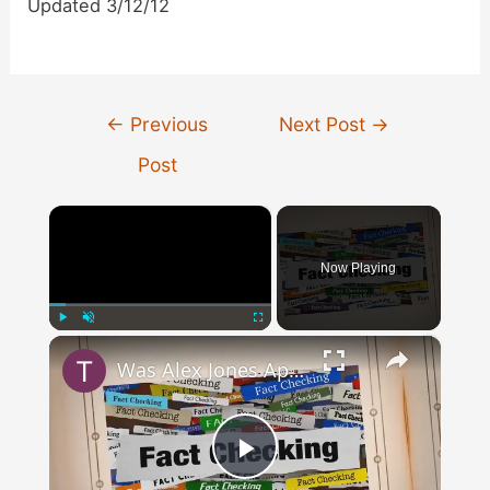
Updated 3/12/12
Post
←
Previous
Next Post
→
navigation
Post
×
Now Playing
×
Play
Unmute
Fullscreen
Was Alex Jones Appointed White House Press Secretary?
Play