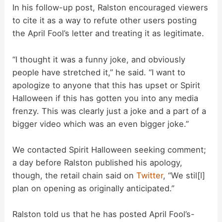
In his follow-up post, Ralston encouraged viewers
to cite it as a way to refute other users posting
the April Fool’s letter and treating it as legitimate.
“I thought it was a funny joke, and obviously
people have stretched it,” he said. “I want to
apologize to anyone that this has upset or Spirit
Halloween if this has gotten you into any media
frenzy. This was clearly just a joke and a part of a
bigger video which was an even bigger joke.”
We contacted Spirit Halloween seeking comment;
a day before Ralston published his apology,
though, the retail chain said on
Twitter
, “We stil[l]
plan on opening as originally anticipated.”
Ralston told us that he has posted April Fool’s-