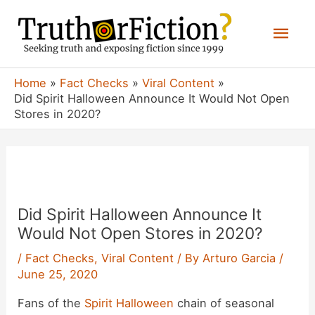
Skip
Mai
to
content
Men
Home
Fact Checks
Viral Content
Did Spirit Halloween Announce It Would Not Open
Stores in 2020?
Did Spirit Halloween Announce It
Would Not Open Stores in 2020?
/
Fact Checks
,
Viral Content
/ By
Arturo Garcia
/
June 25, 2020
Fans of the
Spirit Halloween
chain of seasonal