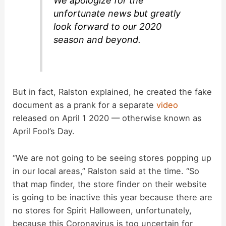
We apologize for the
unfortunate news but greatly
look forward to our 2020
season and beyond.
But in fact, Ralston explained, he created the fake
document as a prank for a separate
video
released on April 1 2020 — otherwise known as
April Fool’s Day.
“We are not going to be seeing stores popping up
in our local areas,” Ralston said at the time. “So
that map finder, the store finder on their website
is going to be inactive this year because there are
no stores for Spirit Halloween, unfortunately,
because this Coronavirus is too uncertain for