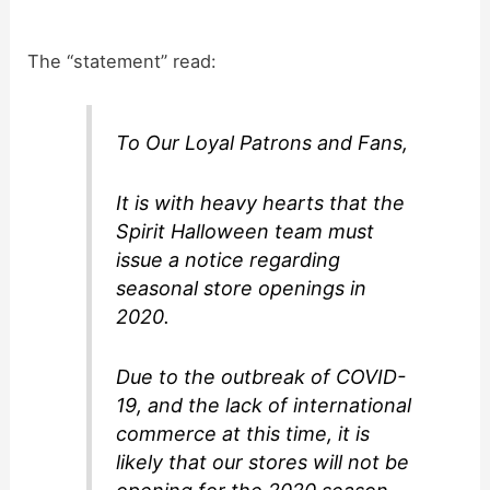
i
The “statement” read:
d
To Our Loyal Patrons and Fans,
e
It is with heavy hearts that the
o
Spirit Halloween team must
issue a notice regarding
seasonal store openings in
2020.
Due to the outbreak of COVID-
19, and the lack of international
commerce at this time, it is
likely that our stores will not be