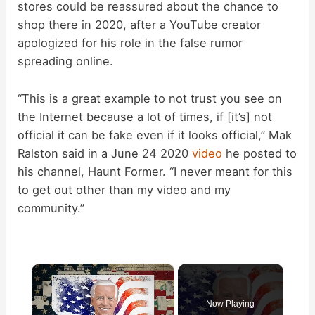
stores could be reassured about the chance to
shop there in 2020, after a YouTube creator
apologized for his role in the false rumor
spreading online.
“This is a great example to not trust you see on
the Internet because a lot of times, if [it’s] not
official it can be fake even if it looks official,” Mak
Ralston said in a June 24 2020
video
he posted to
his channel, Haunt Former. “I never meant for this
to get out other than my video and my
community.”
×
Now Playing