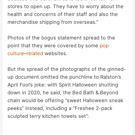
stores to open up. They have to worry about the
health and concerns of their staff and also the
merchandise shipping from overseas.”
Photos of the bogus statement spread to the
point that they were covered by some
pop
culture
–
related
websites.
But the spread of the photographs of the ginned-
up document omitted the punchline to Ralston’s
April Fool’s joke: with Spirit Halloween shutting
down in 2020, he said, the Bed Bath & Beyond
chain would be offering “sweet Halloween sneak
peeks” instead, including a “Freshee 2-pack
sculpted terry kitchen towels set”: