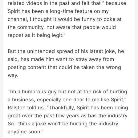
related videos in the past and felt that ” because
Spirit has been a long-time feature on my
channel, I thought it would be funny to poke at
the community, not aware that people would
repost as it being legit.”
But the unintended spread of his latest joke, he
said, has made him want to stray away from
posting content that could be taken the wrong
way.
“I’m a humorous guy but not at the risk of hurting
a business, especially one dear to me like Spirit,”
Ralston told us. “Thankfully, Spirit has been doing
great over the past few years as has the industry.
So I think a joke won’t be hurting the industry
anytime soon.”