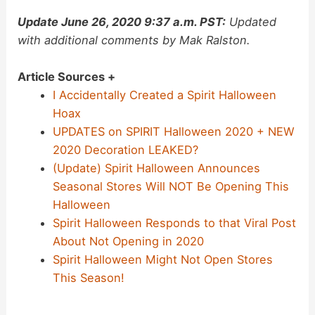
Update June 26, 2020 9:37 a.m. PST:
Updated
with additional comments by Mak Ralston.
Article Sources +
I Accidentally Created a Spirit Halloween
Hoax
UPDATES on SPIRIT Halloween 2020 + NEW
2020 Decoration LEAKED?
(Update) Spirit Halloween Announces
Seasonal Stores Will NOT Be Opening This
Halloween
Spirit Halloween Responds to that Viral Post
About Not Opening in 2020
Spirit Halloween Might Not Open Stores
This Season!