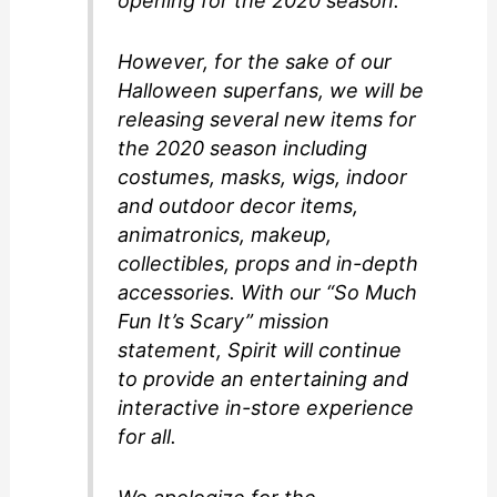
opening for the 2020 season.
However, for the sake of our
Halloween superfans, we will be
releasing several new items for
the 2020 season including
costumes, masks, wigs, indoor
and outdoor decor items,
animatronics, makeup,
collectibles, props and in-depth
accessories. With our “So Much
Fun It’s Scary” mission
statement, Spirit will continue
to provide an entertaining and
interactive in-store experience
for all.