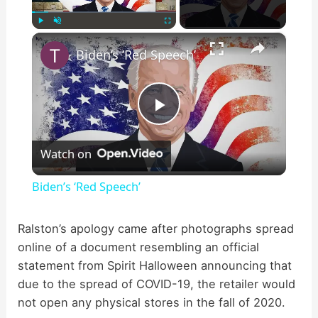
×
Play
Unmute
Fullscreen
Biden’s ‘Red Speech’
P
Watch on
l
Biden’s ‘Red Speech’
a
Ralston’s apology came after photographs spread
online of a document resembling an official
y
statement from Spirit Halloween announcing that
due to the spread of COVID-19, the retailer would
V
not open any physical stores in the fall of 2020.