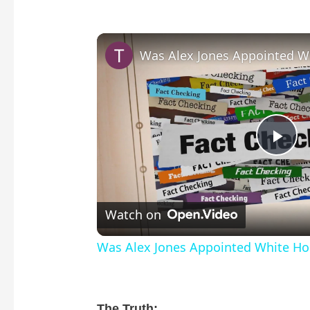
P
l
Watch on
a
Was Alex Jones Appointed White Hou
y
The Truth: