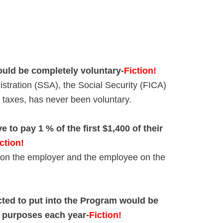
ould be completely voluntary-
Fiction!
istration (SSA), the Social Security (FICA)
all taxes, has never been voluntary.
 to pay 1 % of the first $1,400 of their
ction!
 on the employer and the employee on the
cted to put into the Program would be
x purposes each year-
Fiction!