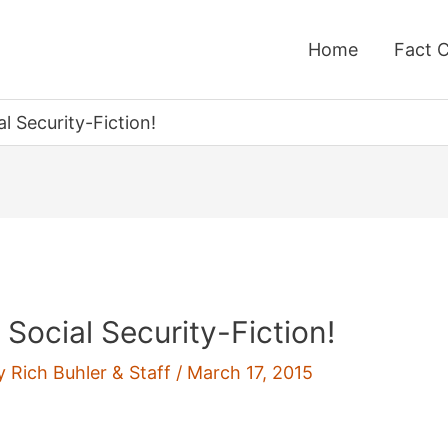
Home
Fact 
l Security-Fiction!
Social Security-Fiction!
By
Rich Buhler & Staff
/
March 17, 2015