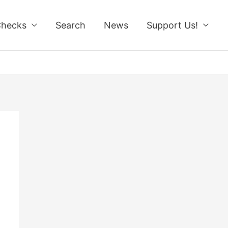
Checks
Search
News
Support Us!