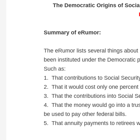
The Democratic Origins of Socia
Summary of eRumor:
The eRumor lists several things about 
been instituted under the Democratic p
Such as:
1. That contributions to Social Securit
2. That it would cost only one percent 
3. That the contributions into Social S
4. That the money would go into a trus
be used to pay other federal bills.
5. That annuity payments to retirees w