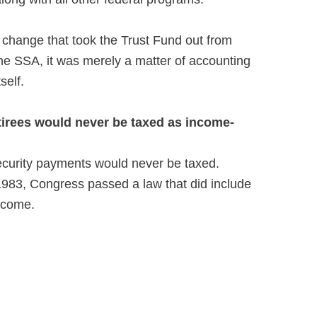
 change that took the Trust Fund out from
the SSA, it was merely a matter of accounting
self.
tirees would never be taxed as income-
ecurity payments would never be taxed.
 1983, Congress passed a law that did include
ncome.