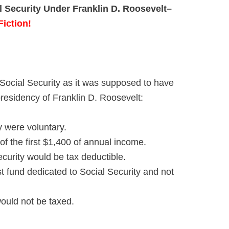
l Security Under Franklin D. Roosevelt
–
Fiction!
Social Security as it was supposed to have
residency of Franklin D. Roosevelt:
y were voluntary.
of the first $1,400 of annual income.
ecurity would be tax deductible.
t fund dedicated to Social Security and not
ould not be taxed.