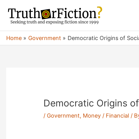
Skip
to
content
Home
Government
Democratic Origins of Socia
Democratic Origins of 
/
Government
,
Money / Financial
/ 