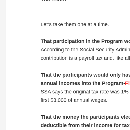
V
i
Let’s take them one at a time.
d
That participation in the Program w
According to the Social Security Admin
e
contribution is a payroll tax and, like 
o
That the participants would only have
annual incomes into the Program-
Fi
SSA says the original tax rate was 1%
first $3,000 of annual wages.
That the money the participants ele
deductible from their income for ta