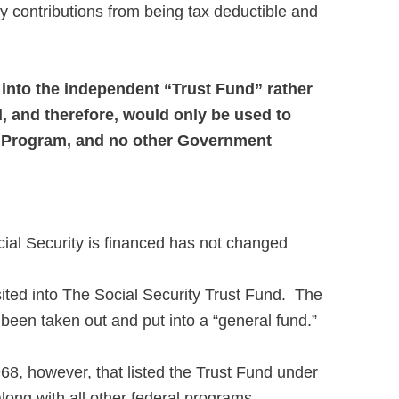
y contributions from being tax deductible and
 into the independent “Trust Fund” rather
d, and therefore, would only be used to
t Program, and no other Government
ial Security is financed has not changed
sited into The Social Security Trust Fund. The
een taken out and put into a “general fund.”
8, however, that listed the Trust Fund under
long with all other federal programs.