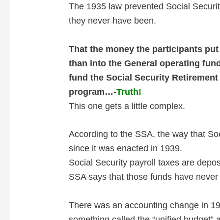
The 1935 law prevented Social Securit
they never have been.
That the money the participants put
than into the General operating fun
fund the Social Security Retiremen
program…-
Truth!
This one gets a little complex.
According to the SSA, the way that Soc
since it was enacted in 1939.
Social Security payroll taxes are depo
SSA says that those funds have never b
There was an accounting change in 196
something called the “unified budget” a