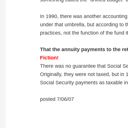
In 1990, there was another accounting
under that umbrella, but according to 
practices, not the function of the fund it
That the annuity payments to the re
Fiction!
There was no guarantee that Social S
Originally, they were not taxed, but in
Social Security payments as taxable i
posted 7/06/07