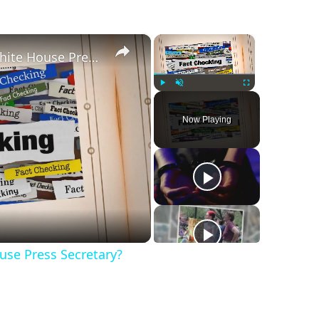
×
×
Was Alex Jones Appointed White House Press Secretary?
Play
Unmute
Fullscreen
Now Playing
se Press Secretary?