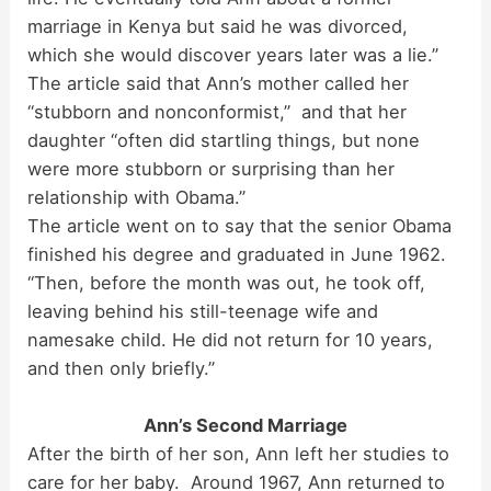
marriage in Kenya but said he was divorced,
which she would discover years later was a lie.”
The article said that Ann’s mother called her
“stubborn and nonconformist,” and that her
daughter “often did startling things, but none
were more stubborn or surprising than her
relationship with Obama.”
The article went on to say that the senior Obama
finished his degree and graduated in June 1962.
“Then, before the month was out, he took off,
leaving behind his still-teenage wife and
namesake child. He did not return for 10 years,
and then only briefly.”
Ann’s Second Marriage
After the birth of her son, Ann left her studies to
care for her baby. Around 1967, Ann returned to