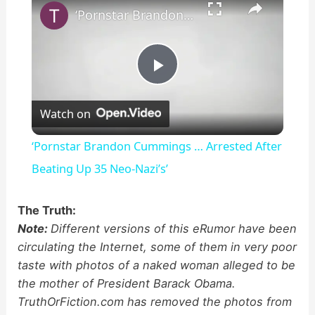
‘Pornstar Brandon Cummings … Arrested After Beating Up 35 Neo-Nazi’s’
P
Watch on
l
‘Pornstar Brandon Cummings … Arrested After
a
Beating Up 35 Neo-Nazi’s’
y
The Truth:
Note:
Different versions of this eRumor have been
circulating the Internet, some of them in very poor
V
taste with photos of a naked woman alleged to be
the mother of President Barack Obama.
i
TruthOrFiction.com has removed the photos from