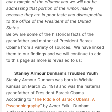
our example of the eRumor and we will not be
d
addressing that portion of the rumor, mainly
because they are in poor taste and disrespectful
to the office of the President of the United
e
States.
Below are some of the historical facts of the
o
grandfather and mother of President Barack
Obama from a variety of sources. We have linked
them to our findings and we will continue to add
to this page as more is revealed to us:
Stanley Armour Dunham’s Troubled Youth
Stanley Armour Dunham was born in Wichita,
Kansas on March 23, 1918 and was the maternal
grandfather of President Barack Obama.
According to “
The Riddle of Barack Obama: A
Psychobiography
” by Avner Falk, Dunham