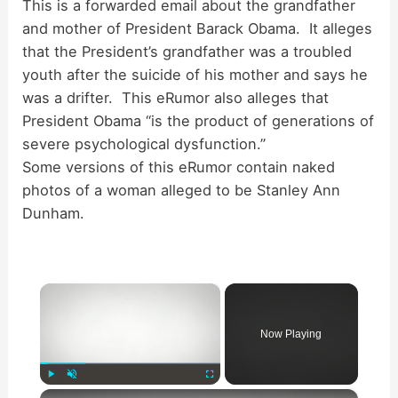
This is a forwarded email about the grandfather
and mother of President Barack Obama. It alleges
that the President’s grandfather was a troubled
youth after the suicide of his mother and says he
was a drifter. This eRumor also alleges that
President Obama “is the product of generations of
severe psychological dysfunction.”
Some versions of this eRumor contain naked
photos of a woman alleged to be Stanley Ann
Dunham.
×
Now Playing
×
Play
Unmute
Fullscreen