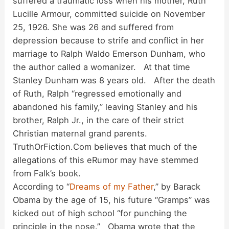
suffered a traumatic loss when his mother, Ruth
Lucille Armour, committed suicide on November
25, 1926. She was 26 and suffered from
depression because to strife and conflict in her
marriage to Ralph Waldo Emerson Dunham, who
the author called a womanizer. At that time
Stanley Dunham was 8 years old. After the death
of Ruth, Ralph “regressed emotionally and
abandoned his family,” leaving Stanley and his
brother, Ralph Jr., in the care of their strict
Christian maternal grand parents.
TruthOrFiction.Com believes that much of the
allegations of this eRumor may have stemmed
from Falk’s book.
According to “
Dreams of my Father
,” by Barack
Obama by the age of 15, his future “Gramps” was
kicked out of high school “for punching the
principle in the nose.” Obama wrote that the