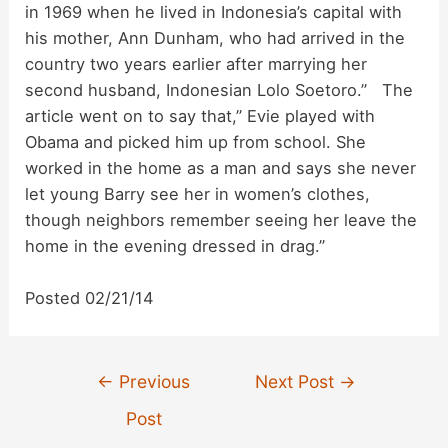
in 1969 when he lived in Indonesia’s capital with
his mother, Ann Dunham, who had arrived in the
country two years earlier after marrying her
second husband, Indonesian Lolo Soetoro.” The
article went on to say that,” Evie played with
Obama and picked him up from school. She
worked in the home as a man and says she never
let young Barry see her in women’s clothes,
though neighbors remember seeing her leave the
home in the evening dressed in drag.”
Posted 02/21/14
Post
←
Previous
Next Post
→
navigation
Post