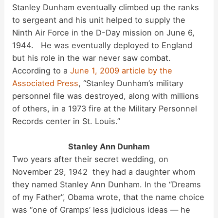
Stanley Dunham eventually climbed up the ranks
to sergeant and his unit helped to supply the
Ninth Air Force in the D-Day mission on June 6,
1944. He was eventually deployed to England
but his role in the war never saw combat.
According to a
June 1, 2009 article by the
Associated Press
, “Stanley Dunham’s military
personnel file was destroyed, along with millions
of others, in a 1973 fire at the Military Personnel
Records center in St. Louis.”
Stanley Ann Dunham
Two years after their secret wedding, on
November 29, 1942 they had a daughter whom
they named Stanley Ann Dunham. In the “Dreams
of my Father”, Obama wrote, that the name choice
was “one of Gramps’ less judicious ideas — he