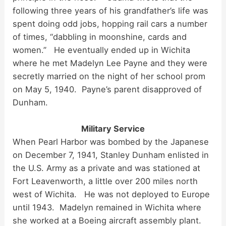
following three years of his grandfather’s life was
spent doing odd jobs, hopping rail cars a number
of times, “dabbling in moonshine, cards and
women.” He eventually ended up in Wichita
where he met Madelyn Lee Payne and they were
secretly married on the night of her school prom
on May 5, 1940. Payne’s parent disapproved of
Dunham.
Military Service
When Pearl Harbor was bombed by the Japanese
on December 7, 1941, Stanley Dunham enlisted in
the U.S. Army as a private and was stationed at
Fort Leavenworth, a little over 200 miles north
west of Wichita. He was not deployed to Europe
until 1943. Madelyn remained in Wichita where
she worked at a Boeing aircraft assembly plant.