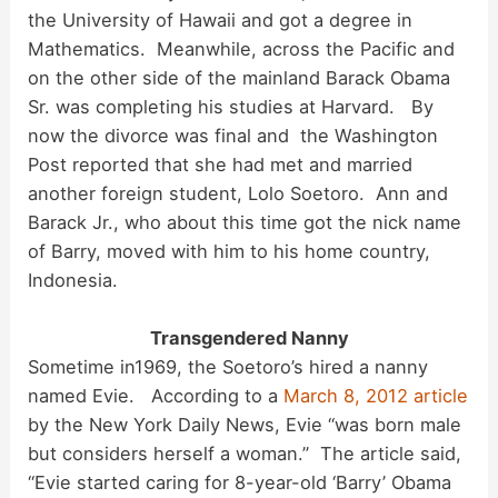
the University of Hawaii and got a degree in
Mathematics. Meanwhile, across the Pacific and
on the other side of the mainland Barack Obama
Sr. was completing his studies at Harvard. By
now the divorce was final and the Washington
Post reported that she had met and married
another foreign student, Lolo Soetoro. Ann and
Barack Jr., who about this time got the nick name
of Barry, moved with him to his home country,
Indonesia.
Transgendered Nanny
Sometime in1969, the Soetoro’s hired a nanny
named Evie. According to a
March 8, 2012 article
by the New York Daily News, Evie “was born male
but considers herself a woman.” The article said,
“Evie started caring for 8-year-old ‘Barry’ Obama