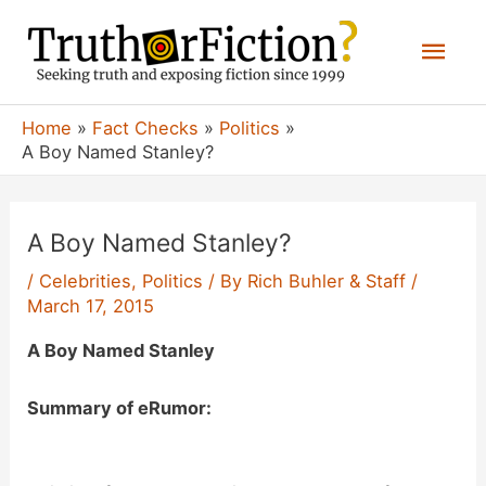
Skip
Mai
to
content
Men
Home
Fact Checks
Politics
A Boy Named Stanley?
A Boy Named Stanley?
/
Celebrities
,
Politics
/ By
Rich Buhler & Staff
/
March 17, 2015
A Boy Named Stanley
Summary of eRumor: