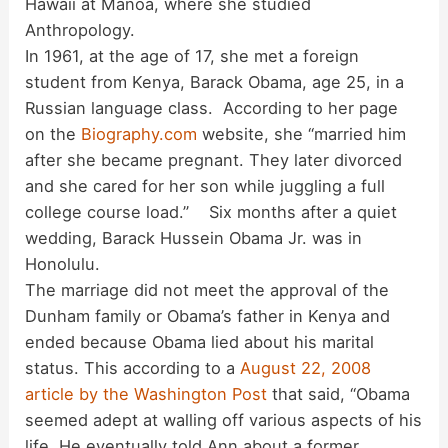
Hawaii at Mānoa, where she studied
Anthropology.
In 1961, at the age of 17, she met a foreign
student from Kenya, Barack Obama, age 25, in a
Russian language class. According to her page
on the
Biography.com
website, she “married him
after she became pregnant. They later divorced
and she cared for her son while juggling a full
college course load.” Six months after a quiet
wedding, Barack Hussein Obama Jr. was in
Honolulu.
The marriage did not meet the approval of the
Dunham family or Obama’s father in Kenya and
ended because Obama lied about his marital
status. This according to a
August 22, 2008
article by the Washington Post
that said, “Obama
seemed adept at walling off various aspects of his
life. He eventually told Ann about a former