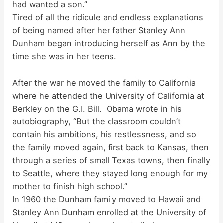
had wanted a son.”
Tired of all the ridicule and endless explanations
of being named after her father Stanley Ann
Dunham began introducing herself as Ann by the
time she was in her teens.
After the war he moved the family to California
where he attended the University of California at
Berkley on the G.I. Bill. Obama wrote in his
autobiography, “But the classroom couldn’t
contain his ambitions, his restlessness, and so
the family moved again, first back to Kansas, then
through a series of small Texas towns, then finally
to Seattle, where they stayed long enough for my
mother to finish high school.”
In 1960 the Dunham family moved to Hawaii and
Stanley Ann Dunham enrolled at the University of