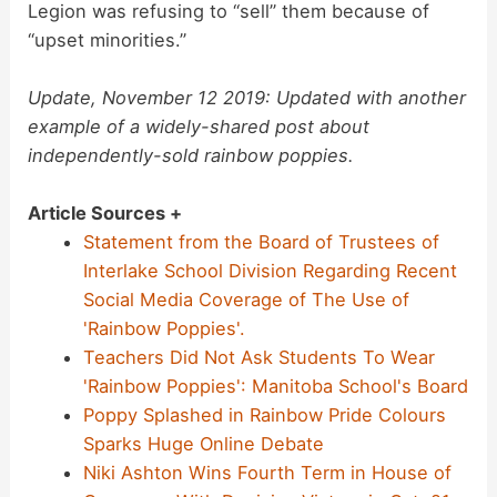
Legion was refusing to “sell” them because of
“upset minorities.”
Update, November 12 2019: Updated with another
example of a widely-shared post about
independently-sold rainbow poppies.
Article Sources +
Statement from the Board of Trustees of
Interlake School Division Regarding Recent
Social Media Coverage of The Use of
'Rainbow Poppies'.
Teachers Did Not Ask Students To Wear
'Rainbow Poppies': Manitoba School's Board
Poppy Splashed in Rainbow Pride Colours
Sparks Huge Online Debate
Niki Ashton Wins Fourth Term in House of