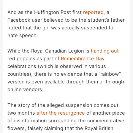
And as the Huffington Post first
reported,
a
Facebook user believed to be the student’s father
noted that the girl was actually suspended for
hate speech.
While the Royal Canadian Legion is
handing out
red poppies as part of
Remembrance Day
celebrations (which is observed in various
countries), there is no evidence that a “rainbow”
version is even available through them or through
online vendors.
The story of the alleged suspension comes out
two months
after the resurgence
of another piece
of disinformation surrounding the commemorative
flowers, falsely claiming that the Royal British