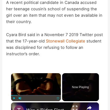
A recent political candidate in Canada accused
her teenage cousin’s school of suspending the
girl over an item that may not even be available in
their country.
Cyara Bird said in a November 7 2019 Twitter post
that the 17-year-old
Stonewall Collegiate
student
was disciplined for refusing to follow an
instructor’s order.
×
Now Playing
×
Play
Unmute
Fullscreen
Was a ‘Biden Election Official’ Arrested for Voter Fraud in Texas?