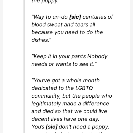
the poppy.”
“Way to un-do
[sic]
centuries of
blood sweat and tears all
because you need to do the
dishes.”
“Keep it in your pants Nobody
needs or wants to see it.”
“You’ve got a whole month
dedicated to the LGBTQ
community, but the people who
legitimately made a difference
and died so that we could live
decent lives have one day.
You’s
[sic]
don’t need a poppy,