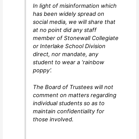
In light of misinformation which
has been widely spread on
social media, we will share that
at no point did any staff
member of Stonewall Collegiate
or Interlake School Division
direct, nor mandate, any
student to wear a ‘rainbow
poppy’.
The Board of Trustees will not
comment on matters regarding
individual students so as to
maintain confidentiality for
those involved.