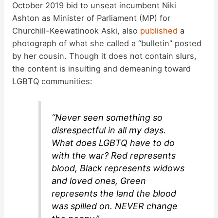
d
October 2019 bid to unseat incumbent Niki
Ashton as Minister of Parliament (MP) for
Churchill-Keewatinook Aski, also
published
a
e
photograph of what she called a “bulletin” posted
by her cousin. Though it does not contain slurs,
o
the content is insulting and demeaning toward
LGBTQ communities:
“Never seen something so
disrespectful in all my days.
What does LGBTQ have to do
with the war? Red represents
blood, Black represents widows
and loved ones, Green
represents the land the blood
was spilled on. NEVER change