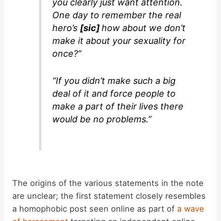
you clearly just want attention.
One day to remember the real
hero’s
[sic]
how about we don’t
make it about your sexuality for
once?”
“If you didn’t make such a big
deal of it and force people to
make a part of their lives there
would be no problems.”
The origins of the various statements in the note
are unclear; the first statement closely resembles
a homophobic post seen online as part of
a wave