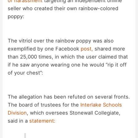
of harassment
targeting an independent online
seller who created their own rainbow-colored
poppy:
The vitriol over the rainbow poppy was also
exemplified by one Facebook
post,
shared more
than 25,000 times, in which the user claimed that
if he saw anyone wearing one he would “rip it off
of your chest”:
The allegation has been refuted on several fronts.
The board of trustees for the
Interlake Schools
Division
, which oversees Stonewall Collegiate,
said in a
statement: