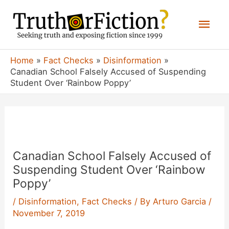
Skip
Mai
to
content
Men
Home
Fact Checks
Disinformation
Canadian School Falsely Accused of Suspending
Student Over ‘Rainbow Poppy’
Canadian School Falsely Accused of
Suspending Student Over ‘Rainbow
Poppy’
/
Disinformation
,
Fact Checks
/ By
Arturo Garcia
/
November 7, 2019