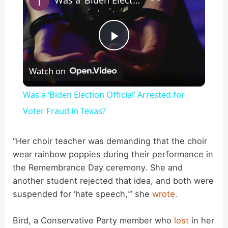
P
Watch on
l
Was a ‘Biden Election Official’ Arrested for
a
Voter Fraud in Texas?
y
“Her choir teacher was demanding that the choir
wear rainbow poppies during their performance in
the Remembrance Day ceremony. She and
V
another student rejected that idea, and both were
suspended for ‘hate speech,'” she
wrote.
i
Bird, a Conservative Party member who
lost
in her