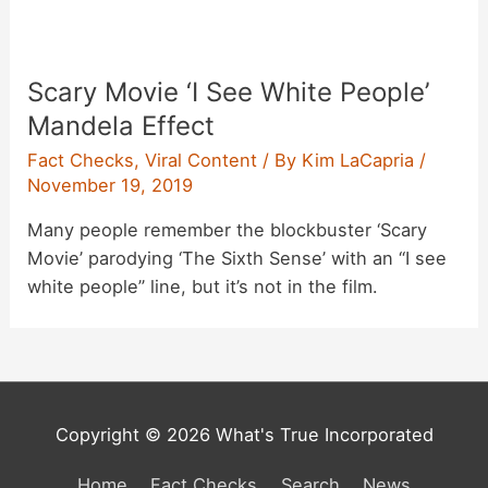
Scary Movie ‘I See White People’
Mandela Effect
Fact Checks
,
Viral Content
/ By
Kim LaCapria
/
November 19, 2019
Many people remember the blockbuster ‘Scary
Movie’ parodying ‘The Sixth Sense’ with an “I see
white people” line, but it’s not in the film.
Copyright © 2026 What's True Incorporated
Home
Fact Checks
Search
News