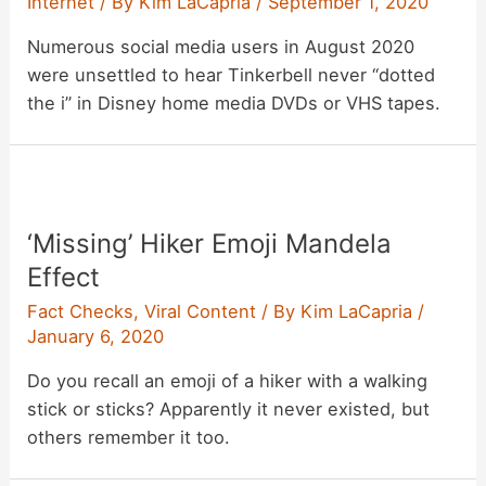
Internet
/ By
Kim LaCapria
/
September 1, 2020
Numerous social media users in August 2020
were unsettled to hear Tinkerbell never “dotted
the i” in Disney home media DVDs or VHS tapes.
‘Missing’ Hiker Emoji Mandela
Effect
Fact Checks
,
Viral Content
/ By
Kim LaCapria
/
January 6, 2020
Do you recall an emoji of a hiker with a walking
stick or sticks? Apparently it never existed, but
others remember it too.