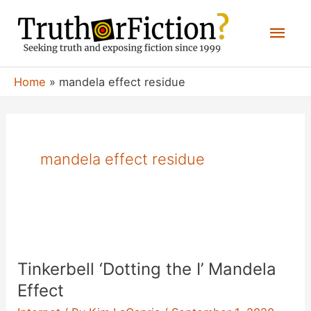
Skip
Mai
to
content
Men
Home
mandela effect residue
mandela effect residue
Tinkerbell ‘Dotting the I’ Mandela
Effect