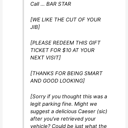
Call … BAR STAR
[WE LIKE THE CUT OF YOUR
JIB]
[PLEASE REDEEM THIS GIFT
TICKET FOR $10 AT YOUR
NEXT VISIT]
[THANKS FOR BEING SMART
AND GOOD LOOKING]
[Sorry if you thought this was a
legit parking fine. Might we
suggest a delicious Caeser (sic)
after you’ve retrieved your
vehicle? Could be just what the