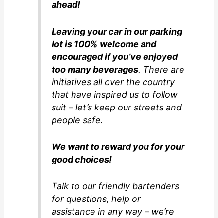
ahead!
Leaving your car in our parking
lot is 100% welcome and
encouraged if you’ve enjoyed
too many beverages
. There are
initiatives all over the country
that have inspired us to follow
suit – let’s keep our streets and
people safe.
We want to reward you for your
good choices!
Talk to our friendly bartenders
for questions, help or
assistance in any way – we’re