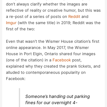
don’t always clarify whether the images are
o
reflective of reality or creative humor, but this was
a re-post of a series of posts on
Reddit
and
Imgur
(with the same title) in 2019; Reddit was the
first of the two:
Even that wasn’t the Wismer House citation’s first
online appearance. In May 2017, the Wismer
House in Port Elgin, Ontario shared four images
(one of the citation) in a
Facebook
post,
explained why they created the prank tickets, and
alluded to contemporaneous popularity on
Facebook:
Someone’s handing out parking
fines for our overnight 4-