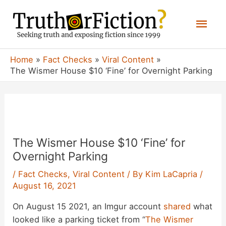
Skip
Mai
to
content
Men
Home
Fact Checks
Viral Content
The Wismer House $10 ‘Fine’ for Overnight Parking
The Wismer House $10 ‘Fine’ for
Overnight Parking
/
Fact Checks
,
Viral Content
/ By
Kim LaCapria
/
August 16, 2021
On August 15 2021, an Imgur account
shared
what
looked like a parking ticket from “
The Wismer