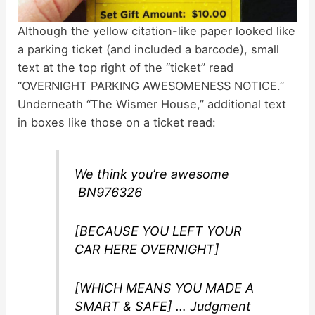
Although the yellow citation-like paper looked like
a parking ticket (and included a barcode), small
text at the top right of the “ticket” read
“OVERNIGHT PARKING AWESOMENESS NOTICE.”
Underneath “The Wismer House,” additional text
in boxes like those on a ticket read:
We think you’re awesome
BN976326
[BECAUSE YOU LEFT YOUR
CAR HERE OVERNIGHT]
[WHICH MEANS YOU MADE A
SMART & SAFE] … Judgment