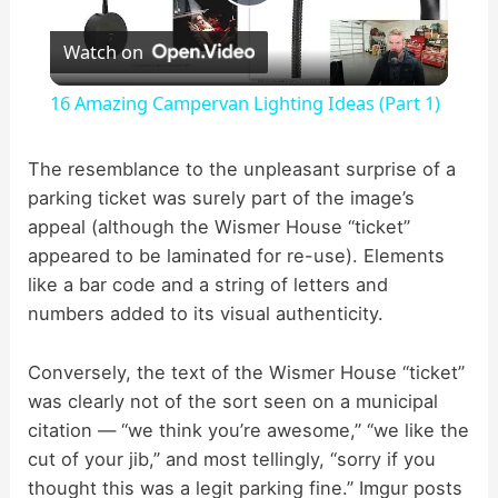
P
Watch on
l
16 Amazing Campervan Lighting Ideas (Part 1)
a
The resemblance to the unpleasant surprise of a
parking ticket was surely part of the image’s
y
appeal (although the Wismer House “ticket”
appeared to be laminated for re-use). Elements
V
like a bar code and a string of letters and
numbers added to its visual authenticity.
i
Conversely, the text of the Wismer House “ticket”
d
was clearly not of the sort seen on a municipal
citation — “we think you’re awesome,” “we like the
cut of your jib,” and most tellingly, “sorry if you
e
thought this was a legit parking fine.” Imgur posts