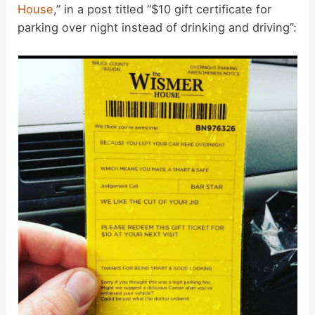
House
,” in a post titled “$10 gift certificate for
parking over night instead of drinking and driving”: