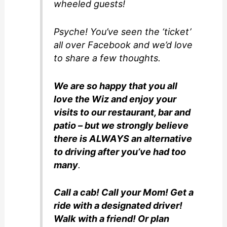
wheeled guests!
Psyche! You’ve seen the ‘ticket’
all over Facebook and we’d love
to share a few thoughts.
We are so happy that you all
love the Wiz and enjoy your
visits to our restaurant, bar and
patio – but we strongly believe
there is ALWAYS an alternative
to driving after you’ve had too
many
.
Call a cab! Call your Mom! Get a
ride with a designated driver!
Walk with a friend! Or plan