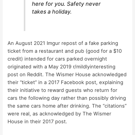
here for you. Safety never
takes a holiday.
An August 2021 Imgur repost of a fake parking
ticket from a restaurant and pub (good for a $10
credit) intended for cars parked overnight
originated with a May 2019 r/mildlyinteresting
post on Reddit. The Wismer House acknowledged
their “ticket” in a 2017 Facebook post, explaining
their initiative to reward guests who return for
cars the following day rather than possibly driving
the same cars home after drinking. The “citations”
were real, as acknowledged by The Wismer
House in their 2017 post.