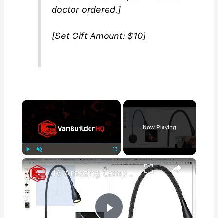
doctor ordered.]
[Set Gift Amount: $10]
×
Now Playing
×
Play
Unmute
Fullscreen
16 Amazing Campervan Lighting Ideas (Part 1)