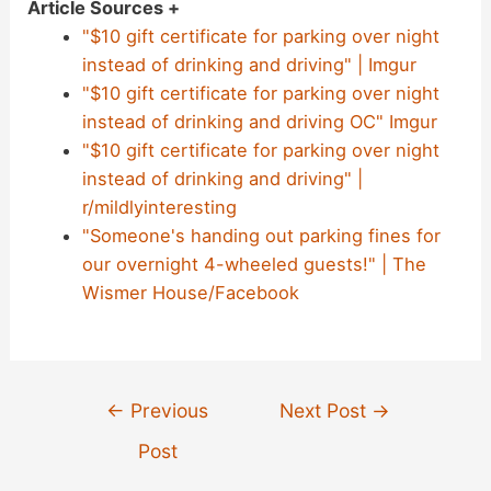
Article Sources +
"$10 gift certificate for parking over night
instead of drinking and driving" | Imgur
"$10 gift certificate for parking over night
instead of drinking and driving OC" Imgur
"$10 gift certificate for parking over night
instead of drinking and driving" |
r/mildlyinteresting
"Someone's handing out parking fines for
our overnight 4-wheeled guests!" | The
Wismer House/Facebook
Post
←
Previous
Next Post
→
navigation
Post