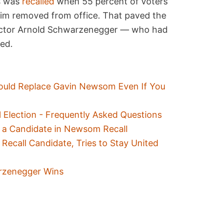
s was
recalled
when 55 percent of voters
 him removed from office. That paved the
actor Arnold Schwarzenegger — who had
ted.
uld Replace Gavin Newsom Even If You
ll Election - Frequently Asked Questions
 a Candidate in Newsom Recall
Recall Candidate, Tries to Stay United
arzenegger Wins