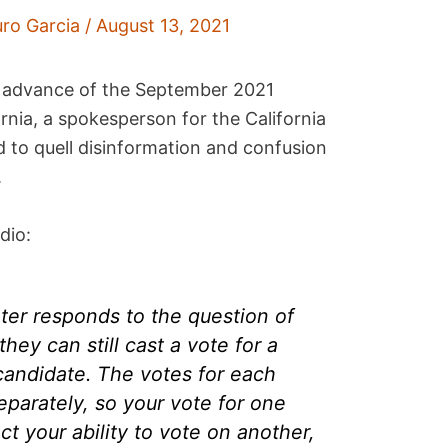
uro Garcia
/
August 13, 2021
in advance of the September 2021
fornia, a spokesperson for the California
d to quell disinformation and confusion
.
dio:
ter responds to the question of
they can still cast a vote for a
candidate. The votes for each
parately, so your vote for one
t your ability to vote on another,