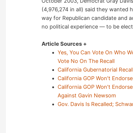
October 2003, Democrat Gray Davi
(4,976,274 in all) said they wanted
way for Republican candidate and 
no political experience — to be elec
Article Sources +
Yes, You Can Vote On Who Wo
Vote No On The Recall
California Gubernatorial Reca
California GOP Won't Endorse
California GOP Won't Endorse 
Against Gavin Newsom
Gov. Davis Is Recalled; Schw