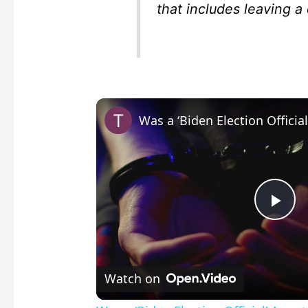
that includes leaving a
P
l
Watch on
a