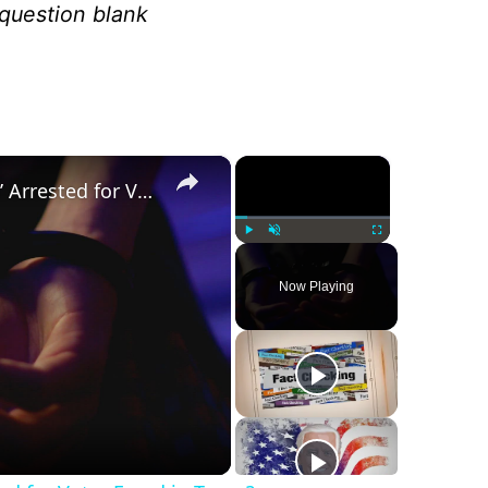
 question blank
×
×
Was a ‘Biden Election Official’ Arrested for Voter Fraud in Texas?
Play
Unmute
Fullscreen
Now Playing