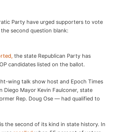
tic Party have urged supporters to vote
e the second question blank:
rted,
the state Republican Party has
P candidates listed on the ballot.
ight-wing talk show host and Epoch Times
n Diego Mayor Kevin Faulconer, state
ormer Rep. Doug Ose — had qualified to
 the second of its kind in state history. In