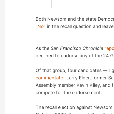
Both Newsom and the state Democra
“
No
” in the recall question and leav
As the
San Francisco Chronicle
repo
declined to endorse any of the 24 GO
Of that group, four candidates — r
commentator
Larry Elder, former Sa
Assembly member Kevin Kiley, and f
compete for the endorsement.
The recall election against Newsom is