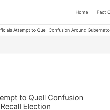
Home
Fact 
fficials Attempt to Quell Confusion Around Gubernator
ttempt to Quell Confusion
Recall Election