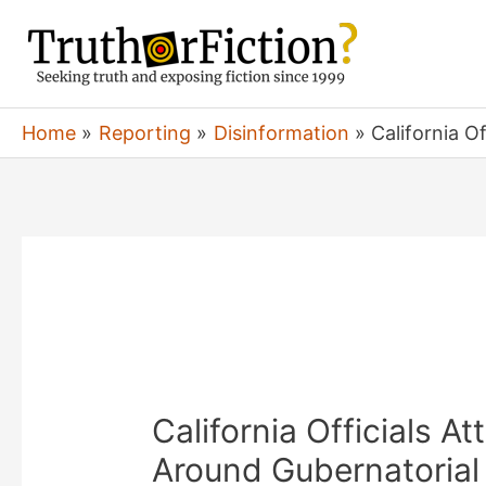
Skip
to
content
Home
Reporting
Disinformation
California O
California Officials A
Around Gubernatorial 