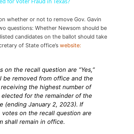
ted for Voter Fraud in Texas?
on whether or not to remove Gov. Gavin
two questions: Whether Newsom should be
listed candidates on the ballot should take
cretary of State office’s
website:
es on the recall question are “Yes,”
 be removed from office and the
receiving the highest number of
 elected for the remainder of the
ce (ending January 2, 2023). If
 votes on the recall question are
shall remain in office.