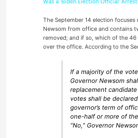
Was a ‘Biden Election Official’ Arres
y
The September 14 election focuses 
Newsom from office and contains 
V
removed; and if so, which of the 46 
over the office. According to the Se
i
d
If a majority of the vot
Governor Newsom shall
e
replacement candidate 
votes shall be declared
o
governor’s term of offi
one-half or more of the
“No,” Governor Newsom 