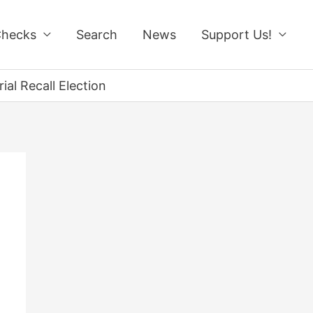
Checks
Search
News
Support Us!
ial Recall Election