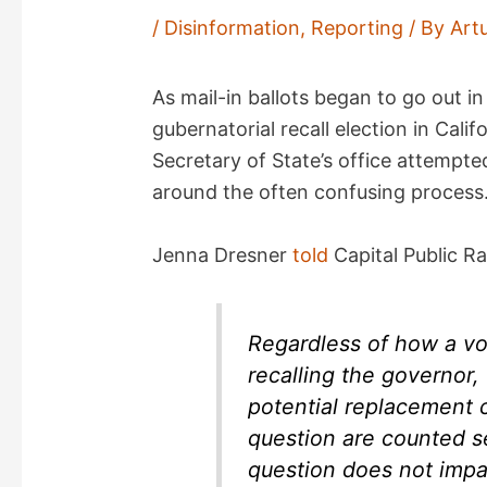
/
Disinformation
,
Reporting
/ By
Art
As mail-in ballots began to go out 
gubernatorial recall election in Cali
Secretary of State’s office attempte
around the often confusing process
Jenna Dresner
told
Capital Public Ra
Regardless of how a vo
recalling the governor, 
potential replacement 
question are counted se
question does not impac