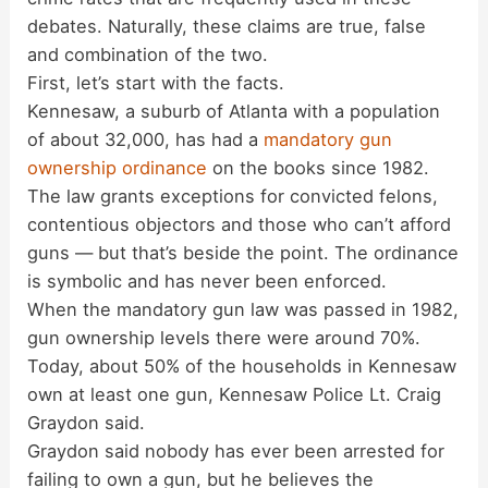
debates. Naturally, these claims are true, false
and combination of the two.
First, let’s start with the facts.
Kennesaw, a suburb of Atlanta with a population
of about 32,000, has had a
mandatory gun
ownership ordinance
on the books since 1982.
The law grants exceptions for convicted felons,
contentious objectors and those who can’t afford
guns — but that’s beside the point. The ordinance
is symbolic and has never been enforced.
When the mandatory gun law was passed in 1982,
gun ownership levels there were around 70%.
Today, about 50% of the households in Kennesaw
own at least one gun, Kennesaw Police Lt. Craig
Graydon said.
Graydon said nobody has ever been arrested for
failing to own a gun, but he believes the