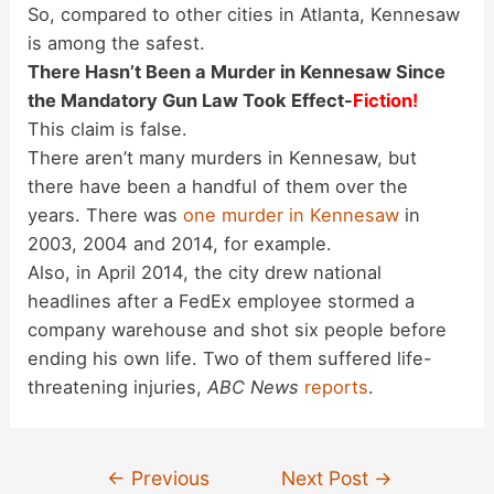
So, compared to other cities in Atlanta, Kennesaw
is among the safest.
There Hasn’t Been a Murder in Kennesaw Since
the Mandatory Gun Law Took Effect-
Fiction!
This claim is false.
There aren’t many murders in Kennesaw, but
there have been a handful of them over the
years. There was
one murder in Kennesaw
in
2003, 2004 and 2014, for example.
Also, in April 2014, the city drew national
headlines after a FedEx employee stormed a
company warehouse and shot six people before
ending his own life. Two of them suffered life-
threatening injuries,
ABC News
reports
.
Post
←
Previous
Next Post
→