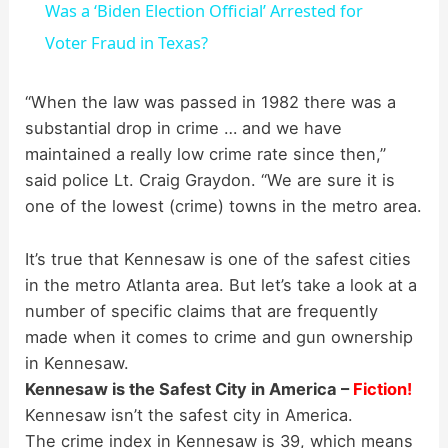
Was a ‘Biden Election Official’ Arrested for
a
Voter Fraud in Texas?
y
“When the law was passed in 1982 there was a
substantial drop in crime … and we have
maintained a really low crime rate since then,”
V
said police Lt. Craig Graydon. “We are sure it is
one of the lowest (crime) towns in the metro area.
i
It’s true that Kennesaw is one of the safest cities
d
in the metro Atlanta area. But let’s take a look at a
number of specific claims that are frequently
made when it comes to crime and gun ownership
e
in Kennesaw.
Kennesaw is the Safest City in America –
Fiction!
o
Kennesaw isn’t the safest city in America.
The crime index in Kennesaw is 39, which means