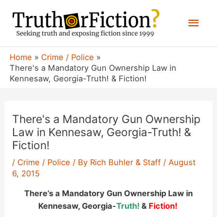
Skip
Mai
to
content
Men
Home
Crime / Police
There's a Mandatory Gun Ownership Law in
Kennesaw, Georgia-Truth! & Fiction!
There's a Mandatory Gun Ownership
Law in Kennesaw, Georgia-Truth! &
Fiction!
/
Crime / Police
/ By
Rich Buhler & Staff
/
August
6, 2015
There’s a Mandatory Gun Ownership Law in
Kennesaw, Georgia-
Truth!
&
Fiction!