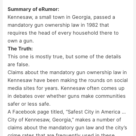
Summary of eRumor:
Kennesaw, a small town in Georgia, passed a
mandatory gun ownership law in 1982 that
requires the head of every household there to
own a gun.
The Truth:
This one is mostly true, but some of the details
are false.
Claims about the mandatory gun ownership law in
Kennesaw have been making the rounds on social
media sites for years. Kennesaw often comes up
in debates over whether guns make communities
safer or less safe.
A Facebook page titled, “Safest City in America …
City of Kennesaw, Georgia,” makes a number of
claims about the mandatory gun law and the city’s
crime rates that are frequently used in these