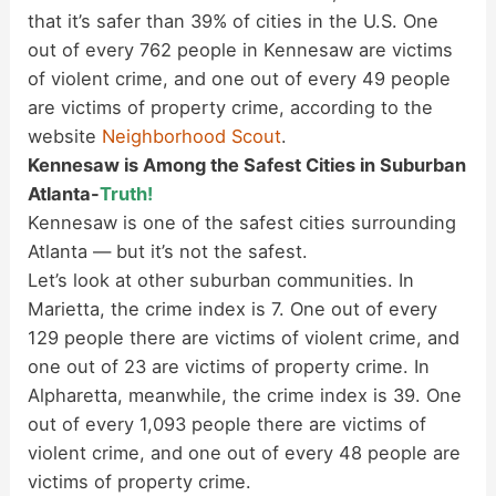
that it’s safer than 39% of cities in the U.S. One
out of every 762 people in Kennesaw are victims
of violent crime, and one out of every 49 people
are victims of property crime, according to the
website
Neighborhood Scout
.
Kennesaw is Among the Safest Cities in Suburban
Atlanta-
Truth!
Kennesaw is one of the safest cities surrounding
Atlanta — but it’s not the safest.
Let’s look at other suburban communities. In
Marietta, the crime index is 7. One out of every
129 people there are victims of violent crime, and
one out of 23 are victims of property crime. In
Alpharetta, meanwhile, the crime index is 39. One
out of every 1,093 people there are victims of
violent crime, and one out of every 48 people are
victims of property crime.