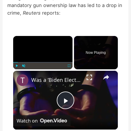
mandatory gun ownership law has led to a drop in
crime,
Reuters
reports:
×
Now Playing
×
Play
Unmute
Fullscreen
Was a ‘Biden Election Official’ Arrested for Voter Fraud in Texas?
P
Watch on
l