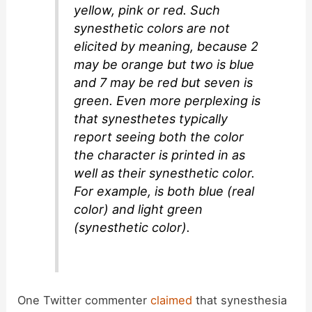
yellow, pink or red. Such
synesthetic colors are not
elicited by meaning, because 2
may be orange but two is blue
and 7 may be red but seven is
green. Even more perplexing is
that synesthetes typically
report seeing both the color
the character is printed in as
well as their synesthetic color.
For example, is both blue (real
color) and light green
(synesthetic color).
One Twitter commenter
claimed
that synesthesia