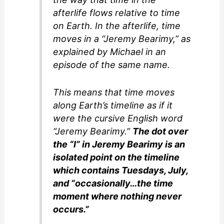
d
afterlife flows relative to time
on Earth. In the afterlife, time
e
moves in a “Jeremy Bearimy,” as
explained by Michael in an
o
episode of the same name.
This means that time moves
along Earth’s timeline as if it
were the cursive English word
“Jeremy Bearimy.”
The dot over
the “I” in Jeremy Bearimy is an
isolated point on the timeline
which contains Tuesdays, July,
and “occasionally…the time
moment where nothing never
occurs.”