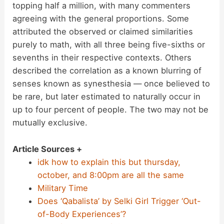
topping half a million, with many commenters
agreeing with the general proportions. Some
attributed the observed or claimed similarities
purely to math, with all three being five-sixths or
sevenths in their respective contexts. Others
described the correlation as a known blurring of
senses known as synesthesia — once believed to
be rare, but later estimated to naturally occur in
up to four percent of people. The two may not be
mutually exclusive.
Article Sources +
idk how to explain this but thursday,
october, and 8:00pm are all the same
Military Time
Does ‘Qabalista’ by Selki Girl Trigger ‘Out-
of-Body Experiences’?