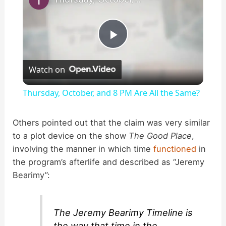
P
Watch on
l
Thursday, October, and 8 PM Are All the Same?
a
Others pointed out that the claim was very similar
to a plot device on the show
The Good Place
,
y
involving the manner in which time
functioned
in
the program’s afterlife and described as “Jeremy
V
Bearimy”:
i
The Jeremy Bearimy Timeline is
the way that time in the