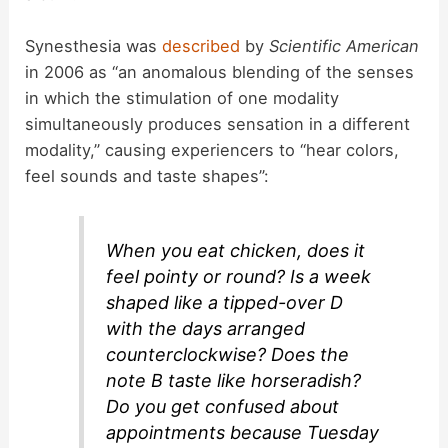
Synesthesia was
described
by
Scientific American
in 2006 as “an anomalous blending of the senses
in which the stimulation of one modality
simultaneously produces sensation in a different
modality,” causing experiencers to “hear colors,
feel sounds and taste shapes”:
When you eat chicken, does it
feel pointy or round? Is a week
shaped like a tipped-over D
with the days arranged
counterclockwise? Does the
note B taste like horseradish?
Do you get confused about
appointments because Tuesday