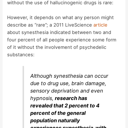
without the use of hallucinogenic drugs is rare:
However, it depends on what any person might
describe as “rare”; a 2011 LiveScience
article
about synesthesia indicated between two and
four percent of all people experience some form
of it without the involvement of psychedelic
substances:
Although synesthesia can occur
due to drug use, brain damage,
sensory deprivation and even
hypnosis,
research has
revealed that 2 percent to 4
percent of the general
population naturally
experiences synesthesia, with