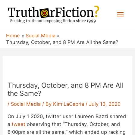
Skip
Mai
to
content
Men
Home
Social Media
Thursday, October, and 8 PM Are All the Same?
Thursday, October, and 8 PM Are All
the Same?
/
Social Media
/ By
Kim LaCapria
/
July 13, 2020
On July 1 2020, twitter user Laureen Bazzi shared
a
tweet
observing that “Thursday, October, and
8:00pm are all the same,” which ended up racking