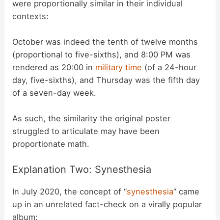
were proportionally similar in their individual
contexts:
October was indeed the tenth of twelve months
(proportional to five-sixths), and 8:00 PM was
rendered as 20:00 in
military time
(of a 24-hour
day, five-sixths), and Thursday was the fifth day
of a seven-day week.
As such, the similarity the original poster
struggled to articulate may have been
proportionate math.
Explanation Two: Synesthesia
In July 2020, the concept of “
synesthesia
” came
up in an unrelated fact-check on a virally popular
album: