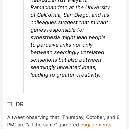
Ramachandran at the University
of California, San Diego, and his
colleagues suggest that mutant
genes responsible for
synesthesia might lead people
to perceive links not only
between seemingly unrelated
sensations but also between
seemingly unrelated ideas,
leading to greater creativity.
TL;DR
A tweet observing that “Thursday, October, and 8
PM” are “all the same” garnered
engagements