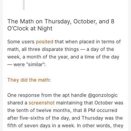
The Math on Thursday, October, and 8
O’Clock at Night
Some users
posited
that when placed in terms of
math, all three disparate things — a day of the
week, a month of the year, and a time of the day
— were “similar”:
They
did the math
:
One response from the apt handle @gonzologic
shared a
screenshot
maintaining that October was
the tenth of twelve months, that 8 PM occurred
after five-sixths of the day, and Thursday was the
fifth of seven days in a week. In other words, they