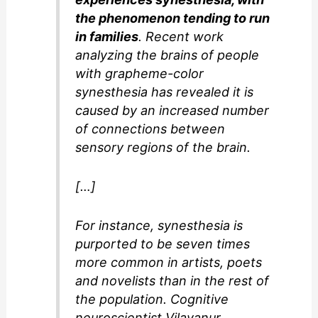
the phenomenon tending to run
in families
. Recent work
analyzing the brains of people
with grapheme-color
synesthesia has revealed it is
caused by an increased number
of connections between
sensory regions of the brain.
[…]
For instance, synesthesia is
purported to be seven times
more common in artists, poets
and novelists than in the rest of
the population. Cognitive
neuroscientist Vilayanur