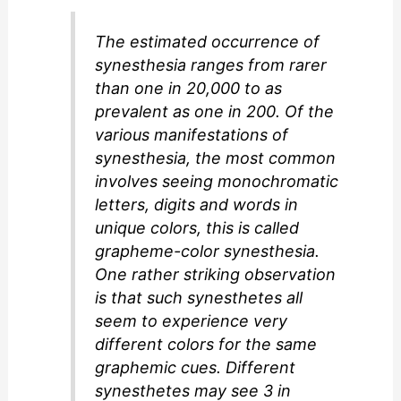
The estimated occurrence of
synesthesia ranges from rarer
than one in 20,000 to as
prevalent as one in 200. Of the
various manifestations of
synesthesia, the most common
involves seeing monochromatic
letters, digits and words in
unique colors, this is called
grapheme-color synesthesia.
One rather striking observation
is that such synesthetes all
seem to experience very
different colors for the same
graphemic cues. Different
synesthetes may see 3 in