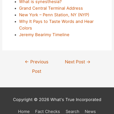
What is synesthesia?
Grand Central Terminal Address
New York – Penn Station, NY (NYP)
Why It Pays to Taste Words and Hear
Colors
Jeremy Bearimy Timeline
Post
←
Previous
Next Post
→
navigation
Post
Copyright © 2026 What's True Incorporated
Home
Fact Checks
Search
News