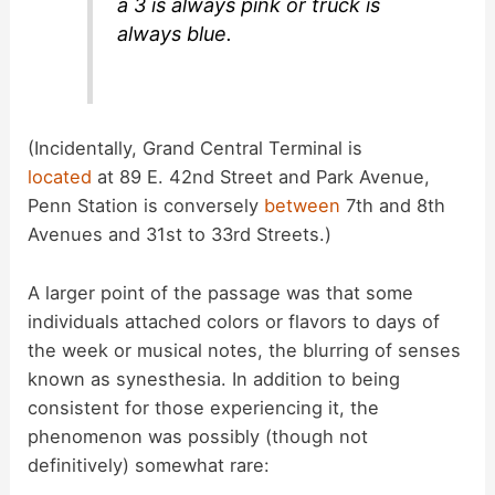
a 3 is always pink or truck is
always blue.
(Incidentally, Grand Central Terminal is
located
at 89 E. 42nd Street and Park Avenue,
Penn Station is conversely
between
7th and 8th
Avenues and 31st to 33rd Streets.)
A larger point of the passage was that some
individuals attached colors or flavors to days of
the week or musical notes, the blurring of senses
known as synesthesia. In addition to being
consistent for those experiencing it, the
phenomenon was possibly (though not
definitively) somewhat rare: