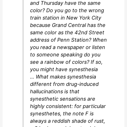
and Thursday have the same
color? Do you go to the wrong
train station in New York City
because Grand Central has the
same color as the 42nd Street
address of Penn Station? When
you read a newspaper or listen
to someone speaking do you
see a rainbow of colors? If so,
you might have synesthesia
… What makes synesthesia
different from drug-induced
hallucinations is that
synesthetic sensations are
highly consistent: for particular
synesthetes, the note F is
always a reddish shade of rust,