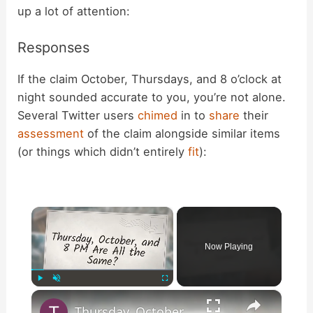
up a lot of attention:
Responses
If the claim October, Thursdays, and 8 o’clock at
night sounded accurate to you, you’re not alone.
Several Twitter users
chimed
in to
share
their
assessment
of the claim alongside similar items
(or things which didn’t entirely
fit
):
×
Now Playing
×
Play
Unmute
Fullscreen
Thursday, October, and 8 PM Are All the Same?