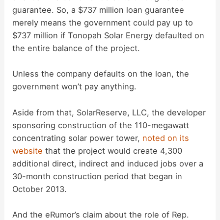
guarantee. So, a $737 million loan guarantee
merely means the government could pay up to
$737 million if Tonopah Solar Energy defaulted on
the entire balance of the project.
Unless the company defaults on the loan, the
government won’t pay anything.
Aside from that, SolarReserve, LLC, the developer
sponsoring construction of the 110-megawatt
concentrating solar power tower,
noted on its
website
that the project would create 4,300
additional direct, indirect and induced jobs over a
30-month construction period that began in
October 2013.
And the eRumor’s claim about the role of Rep.