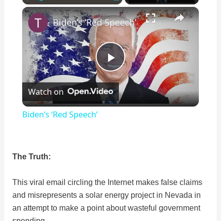
×
Play
Unmute
Fullscreen
Biden’s ‘Red Speech’
P
Watch on
l
Biden’s ‘Red Speech’
a
The Truth:
y
This viral email circling the Internet makes false claims
V
and misrepresents a solar energy project in Nevada in
an attempt to make a point about wasteful government
i
spending.