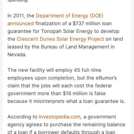
d
In 2011, the
Department of Energy (DOE)
announced
finalization of a $737 million loan
guarantee for Tonopah Solar Energy to develop
e
the
Crescent Dunes Solar Energy Project
on land
leased by the Bureau of Land Management in
o
Nevada.
The new facility will employ 45 full-time
employees upon completion, but the eRumor’s
claim that the jobs will each cost the federal
government more than $16 million is false
because it misinterprets what a loan guarantee is.
According to
Investopedia.com
, a government
agency agrees to purchase the remaining balance
of a loan if a borrower defaults through a loan