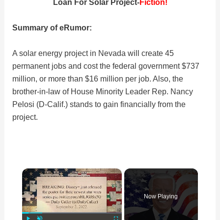
Loan For Solar Project-
Fiction!
Summary of eRumor:
A solar energy project in Nevada will create 45
permanent jobs and cost the federal government $737
million, or more than $16 million per job. Also, the
brother-in-law of House Minority Leader Rep. Nancy
Pelosi (D-Calif.) stands to gain financially from the
project.
×
Now Playing