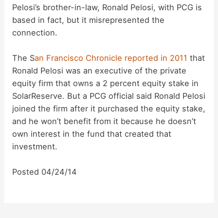
Pelosi’s brother-in-law, Ronald Pelosi, with PCG is
based in fact, but it misrepresented the
connection.
The S
an Francisco Chronicle reported in 2011
that
Ronald Pelosi was an executive of the private
equity firm that owns a 2 percent equity stake in
SolarReserve. But a PCG official said Ronald Pelosi
joined the firm after it purchased the equity stake,
and he won’t benefit from it because he doesn’t
own interest in the fund that created that
investment.
Posted 04/24/14