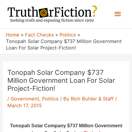
Skip
Mai
to
content
Men
Home
Fact Checks
Politics
Tonopah Solar Company $737 Million Government
Loan For Solar Project-Fiction!
Tonopah Solar Company $737
Million Government Loan For Solar
Project-Fiction!
/
Government
,
Politics
/ By
Rich Buhler & Staff
/
March 17, 2015
Tonopah Solar Company $737 Million Government