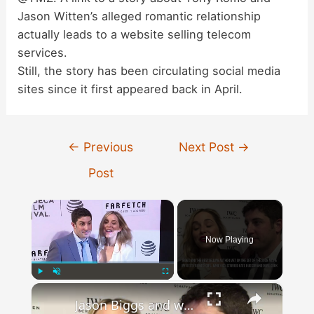
Jason Witten’s alleged romantic relationship
actually leads to a website selling telecom
services.
Still, the story has been circulating social media
sites since it first appeared back in April.
Post
←
Previous
Next Post
→
navigation
Post
×
Now Playing
×
Play
Unmute
Fullscreen
Jason Biggs and wife Jenny Mollen split.