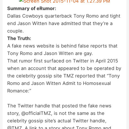
Summary of eRumor:
Dallas Cowboys quarterback Tony Romo and tight
end Jason Witten have admitted that they’re a
couple.
The Truth:
A fake news website is behind false reports that
Tony Romo and Jason Witten are gay.
That rumor first surfaced on Twitter in April 2015
when an account that appeared to be operated by
the celebrity gossip site TMZ reported that “Tony
Romo and Jason Witten Admit to Homosexual
Romance:”
The Twitter handle that posted the fake news
story, @officialTMZ, is not the same as the
celebrity gossip site’s actual Twitter handle,
@TMZ. A link to a story about Tony Romo and