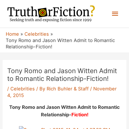
Skip
Mai
to
content
Men
Home
Celebrities
Tony Romo and Jason Witten Admit to Romantic
Relationship-Fiction!
Tony Romo and Jason Witten Admit
to Romantic Relationship-Fiction!
/
Celebrities
/ By
Rich Buhler & Staff
/
November
4, 2015
Tony Romo and Jason Witten Admit to Romantic
Relationship-
Fiction!