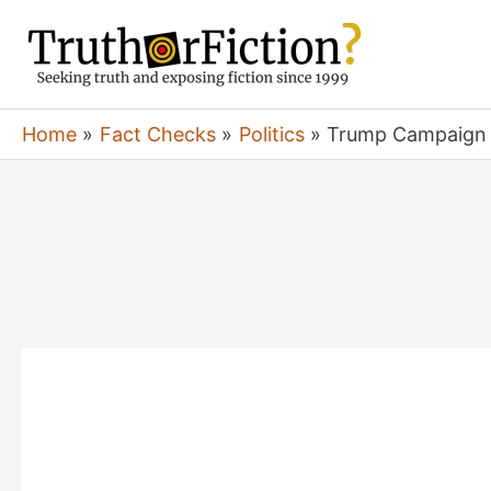
Skip
to
content
Home
Fact Checks
Politics
Trump Campaign ‘