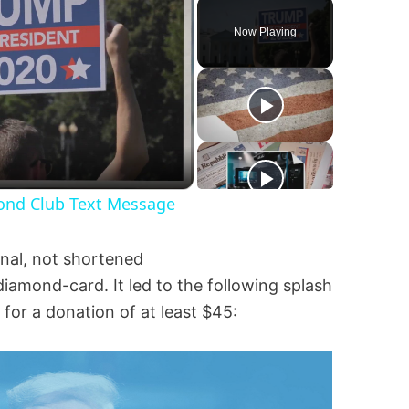
Play
Unmute
Fullscreen
Now Playing
mond Club Text Message
ginal, not shortened
iamond-card. It led to the following splash
or a donation of at least $45: