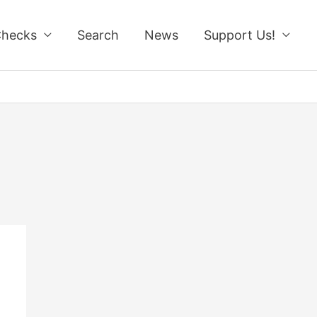
Checks
Search
News
Support Us!