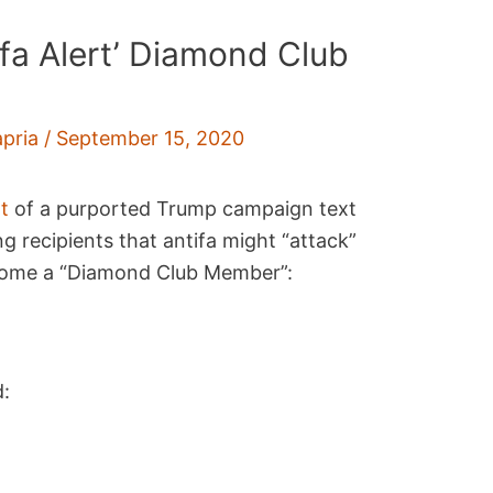
fa Alert’ Diamond Club
pria
/
September 15, 2020
t
of a purported Trump campaign text
 recipients that antifa might “attack”
come a “Diamond Club Member”:
d: