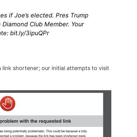
es if Joe’s elected. Pres Trump
a Diamond Club Member. Your
e: bit.ly/3ipuQPr
link shortener; our initial attempts to visit