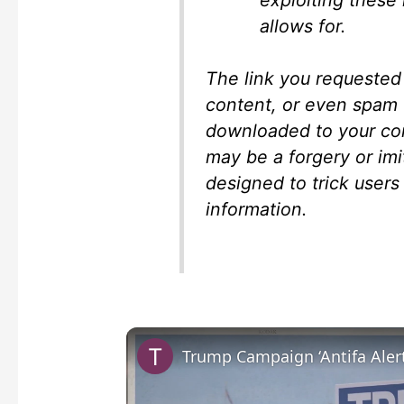
allows for.
The link you requested
content, or even spam 
downloaded to your com
may be a forgery or imi
designed to trick users 
information.