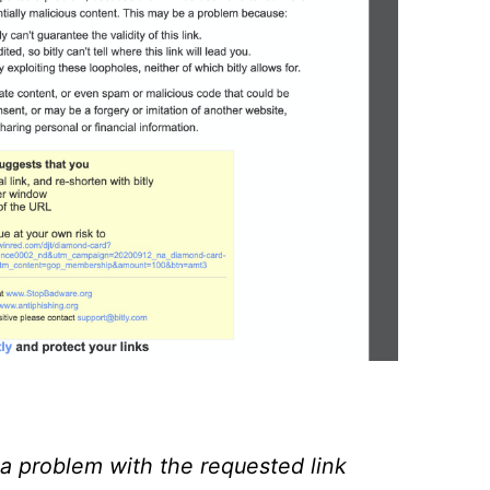
a problem with the requested link