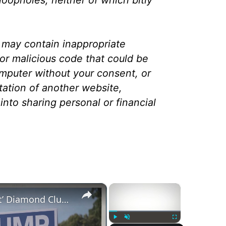
 may contain inappropriate
or malicious code that could be
puter without your consent, or
tation of another website,
into sharing personal or financial
×
×
Trump Campaign ‘Antifa Alert’ Diamond Club Text Message