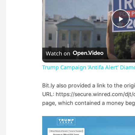
P
l
Watch on
a
Trump Campaign ‘Antifa Alert’ Dia
y
Bit.ly also provided a link to the ori
URL: https://secure.winred.com/djt/d
V
page, which contained a money beg f
i