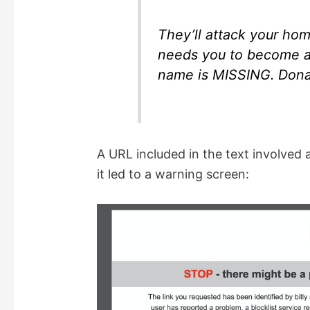
They’ll attack your hom
needs you to become 
name is MISSING. Donat
A URL included in the text involved a 
it led to a warning screen: