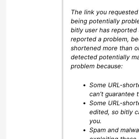
The link you requested 
being potentially probl
bitly user has reported 
reported a problem, be
shortened more than o
detected potentially ma
problem because:
Some URL-shorten
can’t guarantee th
Some URL-shorten
edited, so bitly c
you.
Spam and malwar
exploiting these 