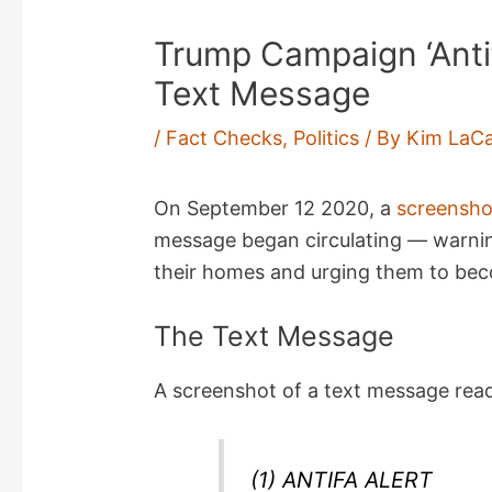
Trump Campaign ‘Anti
Text Message
/
Fact Checks
,
Politics
/ By
Kim LaCa
On September 12 2020, a
screensho
message began circulating — warning
their homes and urging them to be
The Text Message
A screenshot of a text message rea
(1) ANTIFA ALERT