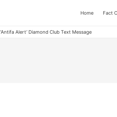
Home
Fact 
Antifa Alert’ Diamond Club Text Message