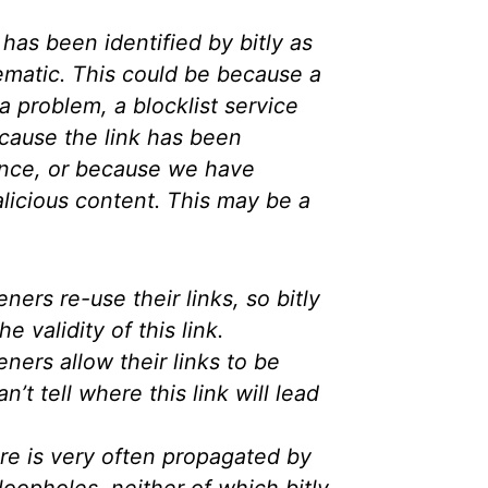
has been identified by bitly as
ematic. This could be because a
a problem, a blocklist service
cause the link has been
nce, or because we have
licious content. This may be a
ers re-use their links, so bitly
e validity of this link.
ers allow their links to be
an’t tell where this link will lead
e is very often propagated by
loopholes, neither of which bitly