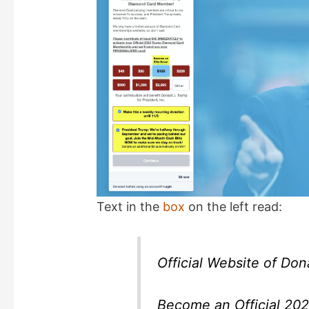
d
e
o
Text in the
box
on the left read:
Official Website of Don
Become an Official 2