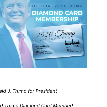
ald J. Trump for President
020 Trump Diamond Card Member!