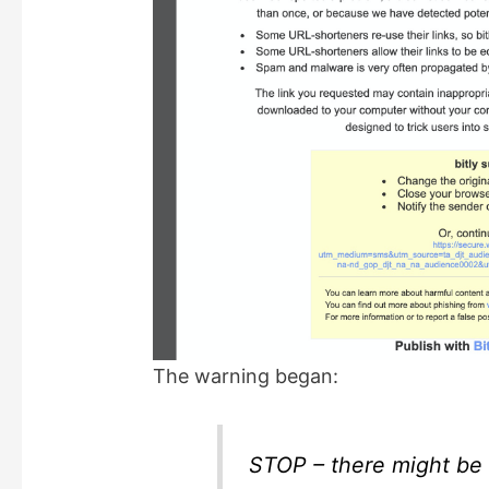
The warning began:
STOP – there might be 