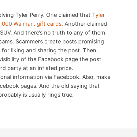
volving Tyler Perry. One claimed that
Tyler
,000 Walmart gift cards
. Another claimed
SUV. And there’s no truth to any of them.
 scams. Scammers create posts promising
for liking and sharing the post. Then,
visibility of the Facebook page the post
ird party at an inflated price.
rsonal information via Facebook. Also, make
Facebook pages. And the old saying that
robably is usually rings true.