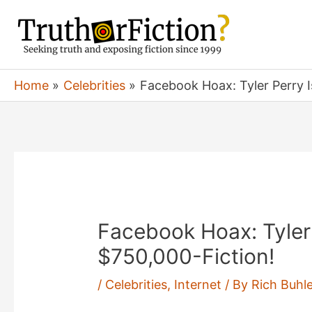
Skip
to
content
Home
Celebrities
Facebook Hoax: Tyler Perry I
Facebook Hoax: Tyler
$750,000-Fiction!
/
Celebrities
,
Internet
/ By
Rich Buhle