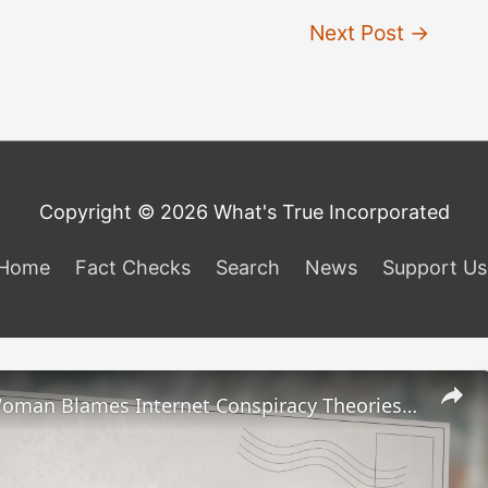
Next Post
→
Copyright © 2026 What's True Incorporated
Home
Fact Checks
Search
News
Support Us
Michigan Woman Blames Internet Conspiracy Theories for Father’s Fatal Shooting Rampage