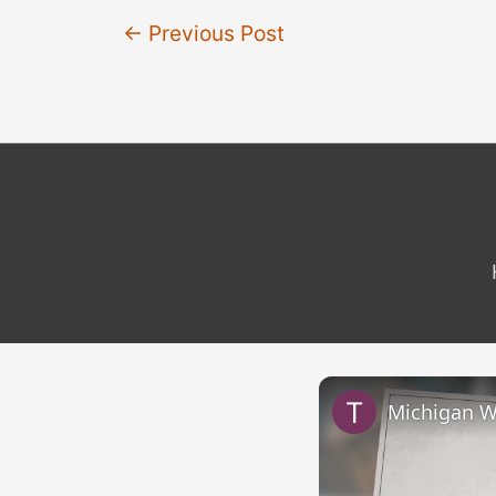
Post
←
Previous Post
navigation