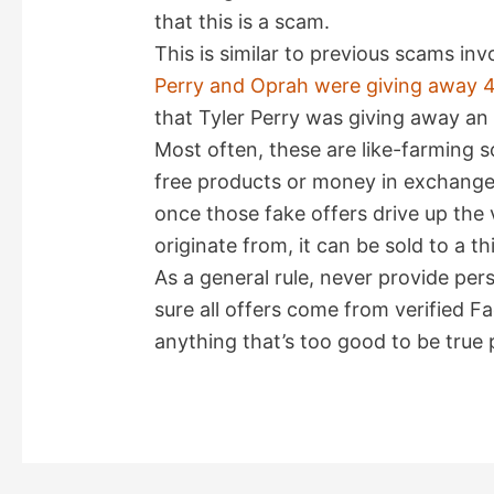
that this is a scam.
This is similar to previous scams in
Perry and Oprah were giving away 4
that Tyler Perry was giving away an 
Most often, these are like-farming
free products or money in exchange 
once those fake offers drive up the 
originate from, it can be sold to a th
As a general rule, never provide pe
sure all offers come from verified 
anything that’s too good to be true p