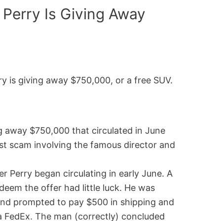
 Perry Is Giving Away
y is giving away $750,000, or a free SUV.
ing away $750,000 that circulated in June
st scam involving the famous director and
 Perry began circulating in early June. A
em the offer had little luck. He was
a and prompted to pay $500 in shipping and
ia FedEx. The man (correctly) concluded