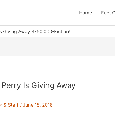
Home
Fact 
s Giving Away $750,000-Fiction!
 Perry Is Giving Away
r & Staff
/
June 18, 2018