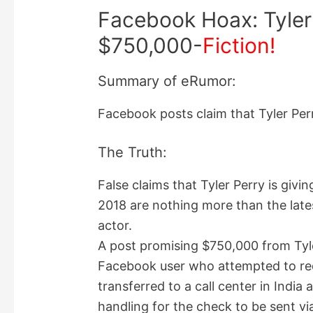
Facebook Hoax: Tyler
$750,000-
Fiction!
Summary of eRumor:
Facebook posts claim that Tyler Perr
The Truth:
False claims that Tyler Perry is giv
2018 are nothing more than the late
actor.
A post promising $750,000 from Tyler
Facebook user who attempted to rede
transferred to a call center in Indi
handling for the check to be sent v