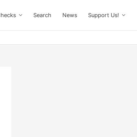
Checks
Search
News
Support Us!