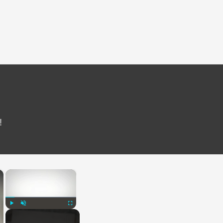
!
×
×
Play
Unmute
Fullscreen