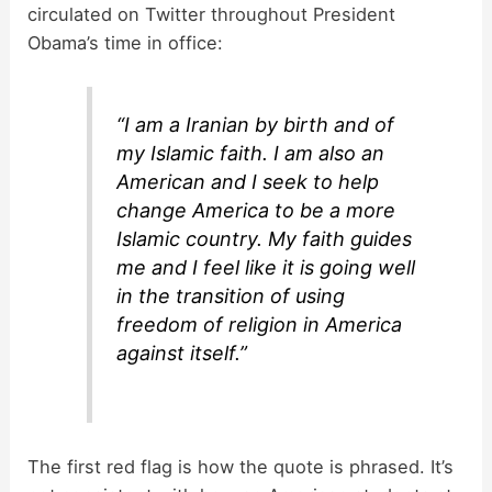
circulated on Twitter throughout President
Obama’s time in office:
i
d
“I am a Iranian by birth and of
my Islamic faith. I am also an
American and I seek to help
e
change America to be a more
Islamic country. My faith guides
o
me and I feel like it is going well
in the transition of using
freedom of religion in America
against itself.”
The first red flag is how the quote is phrased. It’s