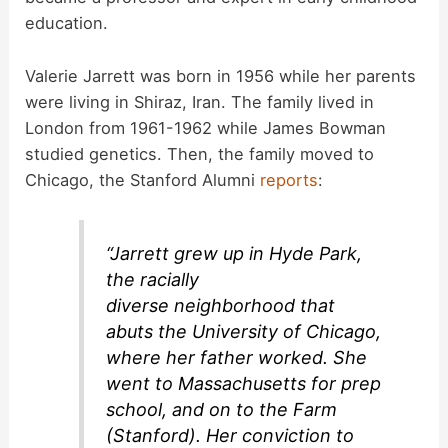
education.
Valerie Jarrett was born in 1956 while her parents
were living in Shiraz, Iran. The family lived in
London from 1961-1962 while James Bowman
studied genetics. Then, the family moved to
Chicago, the Stanford Alumni
reports
:
“Jarrett grew up in Hyde Park,
the racially
diverse neighborhood that
abuts the University of Chicago,
where her father worked. She
went to Massachusetts for prep
school, and on to the Farm
(Stanford). Her conviction to