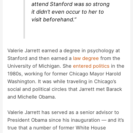
attend Stanford was so strong
it didn’t even occur to her to
visit beforehand.”
Valerie Jarrett earned a degree in psychology at
Stanford and then earned a
law degree
from the
University of Michigan. She
entered politics
in the
1980s, working for former Chicago Mayor Harold
Washington. It was while traveling in Chicago’s
social and political circles that Jarrett met Barack
and Michelle Obama.
Valerie Jarrett has served as a senior advisor to
President Obama since his inauguration — and it’s
true that a number of former White House