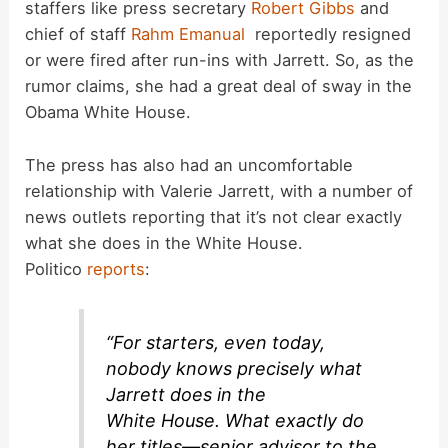
staffers like press secretary
Robert Gibbs
and
chief of staff
Rahm Emanual
reportedly resigned
or were fired after run-ins with Jarrett. So, as the
rumor claims, she had a great deal of sway in the
Obama White House.
The press has also had an uncomfortable
relationship with Valerie Jarrett, with a number of
news outlets reporting that it’s not clear exactly
what she does in the White House.
Politico
reports
:
“For starters, even today,
nobody knows precisely what
Jarrett does in the
White House. What exactly do
her titles—senior advisor to the