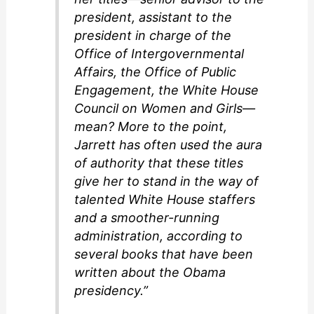
president, assistant to the
president in charge of the
Office of Intergovernmental
Affairs, the Office of Public
Engagement, the White House
Council on Women and Girls—
mean? More to the point,
Jarrett has often used the aura
of authority that these titles
give her to stand in the way of
talented White House staffers
and a smoother-running
administration, according to
several books that have been
written about the Obama
presidency.”