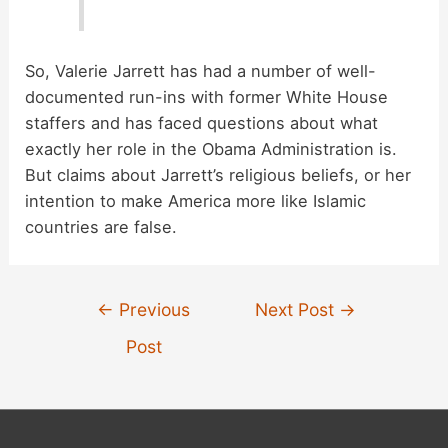
So, Valerie Jarrett has had a number of well-
documented run-ins with former White House
staffers and has faced questions about what
exactly her role in the Obama Administration is.
But claims about Jarrett’s religious beliefs, or her
intention to make America more like Islamic
countries are false.
Post
←
Previous
Next Post
→
navigation
Post