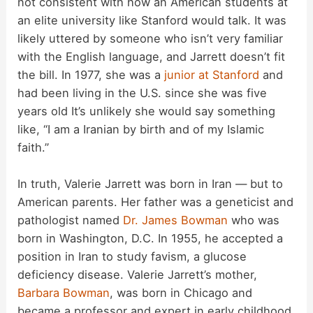
not consistent with how an American students at
an elite university like Stanford would talk. It was
likely uttered by someone who isn’t very familiar
with the English language, and Jarrett doesn’t fit
the bill. In 1977, she was a
junior at Stanford
and
had been living in the U.S. since she was five
years old It’s unlikely she would say something
like, “I am a Iranian by birth and of my Islamic
faith.”
In truth, Valerie Jarrett was born in Iran — but to
American parents. Her father was a geneticist and
pathologist named
Dr. James Bowman
who was
born in Washington, D.C. In 1955, he accepted a
position in Iran to study favism, a glucose
deficiency disease. Valerie Jarrett’s mother,
Barbara Bowman
, was born in Chicago and
became a professor and expert in early childhood