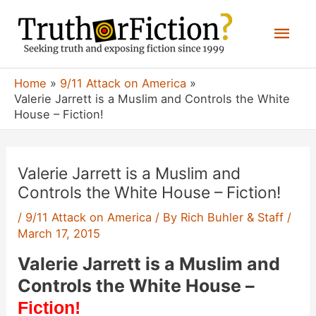
Skip
Mai
to
content
Men
Home
9/11 Attack on America
Valerie Jarrett is a Muslim and Controls the White
House – Fiction!
Valerie Jarrett is a Muslim and
Controls the White House – Fiction!
/
9/11 Attack on America
/ By
Rich Buhler & Staff
/
March 17, 2015
Valerie Jarrett is a Muslim and
Controls the White House –
Fiction!