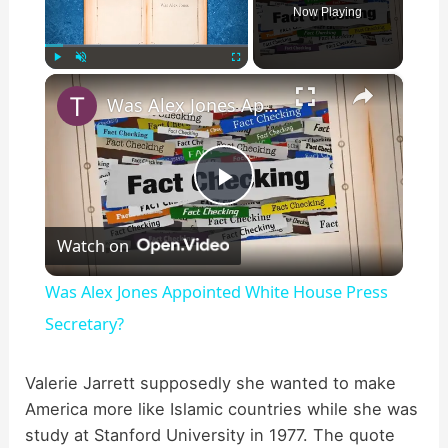
Now Playing
×
Play
Unmute
Fullscreen
Was Alex Jones Appointed White House Press Secretary?
P
Watch on
l
Was Alex Jones Appointed White House Press
a
Secretary?
y
Valerie Jarrett supposedly she wanted to make
America more like Islamic countries while she was
study at Stanford University in 1977. The quote
V