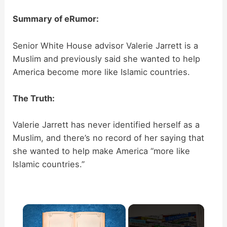
Summary of eRumor:
Senior White House advisor Valerie Jarrett is a
Muslim and previously said she wanted to help
America become more like Islamic countries.
The Truth:
Valerie Jarrett has never identified herself as a
Muslim, and there’s no record of her saying that
she wanted to help make America “more like
Islamic countries.”
×