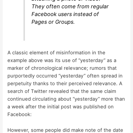
They often come from regular
Facebook users instead of
Pages or Groups.
A classic element of misinformation in the
example above was its use of “yesterday” as a
marker of chronological relevance; rumors that
purportedly occurred “yesterday” often spread in
perpetuity thanks to their perceived relevance. A
search of Twitter revealed that the same claim
continued circulating about “yesterday” more than
a week after the initial post was published on
Facebook:
However, some people did make note of the date