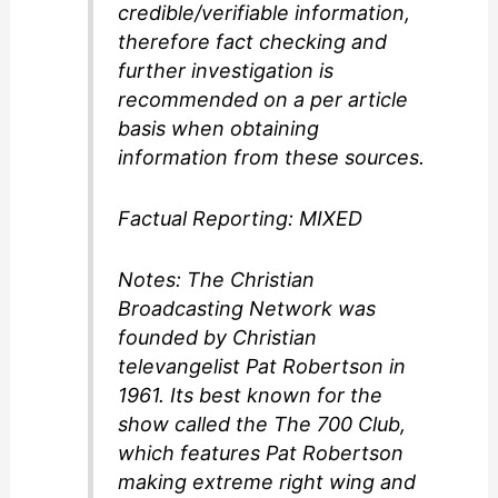
credible/verifiable information,
therefore fact checking and
further investigation is
recommended on a per article
basis when obtaining
information from these sources.
Factual Reporting: MIXED
Notes: The Christian
Broadcasting Network was
founded by Christian
televangelist Pat Robertson in
1961. Its best known for the
show called the The 700 Club,
which features Pat Robertson
making extreme right wing and