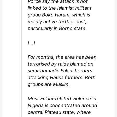
Police say the attack is not
linked to the Islamist militant
group Boko Haram, which is
mainly active further east,
particularly in Borno state.
[…]
For months, the area has been
terrorised by raids blamed on
semi-nomadic Fulani herders
attacking Hausa farmers. Both
groups are Muslim.
Most Fulani-related violence in
Nigeria is concentrated around
central Plateau state, where