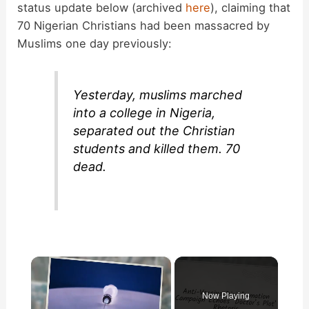
status update below (archived
here
), claiming that
70 Nigerian Christians had been massacred by
Muslims one day previously:
Yesterday, muslims marched
into a college in Nigeria,
separated out the Christian
students and killed them. 70
dead.
×
Now Playing