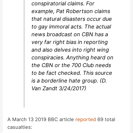
conspiratorial claims. For
example, Pat Robertson claims
that natural disasters occur due
to gay immoral acts. The actual
news broadcast on CBN has a
very far right bias in reporting
and also delves into right wing
conspiracies. Anything heard on
the CBN or the 700 Club needs
to be fact checked. This source
is a borderline hate group. (D.
Van Zandt 3/24/2017)
A March 13 2019 BBC article
reported
69 total
casualties: