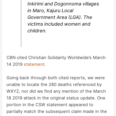
Inkirimi and Dogonnoma villages
in Maro, Kajuru Local
Government Area (LGA). The
victims included women and
children.
CBN cited Christian Solidarity Worldwide’s March
14 2019
statement
.
Going back through both cited reports, we were
unable to locate the 280 deaths referenced by
WXYZ, nor did we find any mention of the March
18 2019 attack in the original status update. One
portion in the CSW statement appeared to
partially match the subsequent claim made in the