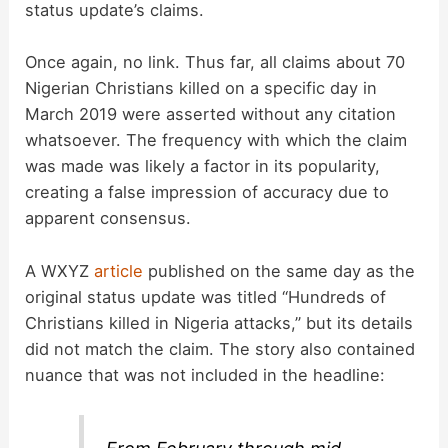
status update’s claims.
Once again, no link. Thus far, all claims about 70
Nigerian Christians killed on a specific day in
March 2019 were asserted without any citation
whatsoever. The frequency with which the claim
was made was likely a factor in its popularity,
creating a false impression of accuracy due to
apparent consensus.
A WXYZ
article
published on the same day as the
original status update was titled “Hundreds of
Christians killed in Nigeria attacks,” but its details
did not match the claim. The story also contained
nuance that was not included in the headline: