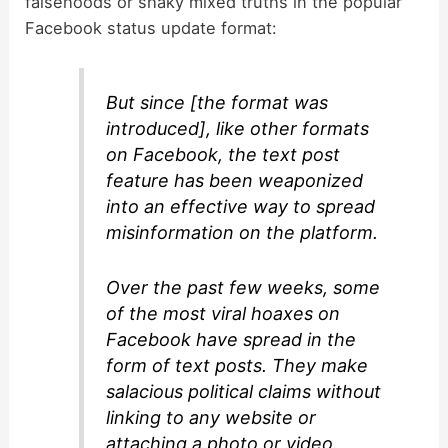
falsehoods or shaky mixed truths in the popular
Facebook status update format:
But since [the format was
introduced], like other formats
on Facebook, the text post
feature has been weaponized
into an effective way to spread
misinformation on the platform.
Over the past few weeks, some
of the most viral hoaxes on
Facebook have spread in the
form of text posts. They make
salacious political claims without
linking to any website or
attaching a photo or video.