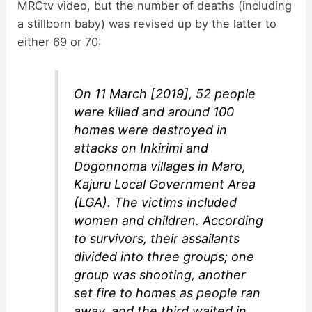
MRCtv video, but the number of deaths (including
a stillborn baby) was revised up by the latter to
either 69 or 70:
On 11 March [2019], 52 people
were killed and around 100
homes were destroyed in
attacks on Inkirimi and
Dogonnoma villages in Maro,
Kajuru Local Government Area
(LGA). The victims included
women and children. According
to survivors, their assailants
divided into three groups; one
group was shooting, another
set fire to homes as people ran
away, and the third waited in