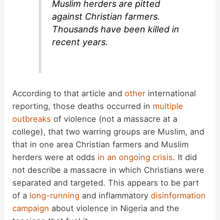
Muslim herders are pitted
against Christian farmers.
Thousands have been killed in
recent years.
According to that article and
other
international
reporting, those deaths occurred in
multiple
outbreaks
of violence (not a massacre at a
college), that two warring groups are Muslim, and
that in one area Christian farmers and Muslim
herders were at odds
in an ongoing crisis
. It did
not describe a massacre in which Christians were
separated and targeted. This appears to be part
of a
long-running
and inflammatory
disinformation
campaign
about violence in Nigeria and the