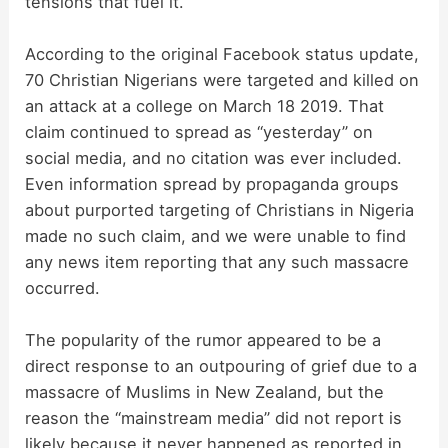
tensions that fuel it.
According to the original Facebook status update,
70 Christian Nigerians were targeted and killed on
an attack at a college on March 18 2019. That
claim continued to spread as “yesterday” on
social media, and no citation was ever included.
Even information spread by propaganda groups
about purported targeting of Christians in Nigeria
made no such claim, and we were unable to find
any news item reporting that any such massacre
occurred.
The popularity of the rumor appeared to be a
direct response to an outpouring of grief due to a
massacre of Muslims in New Zealand, but the
reason the “mainstream media” did not report is
likely because it never happened as reported in