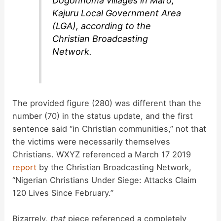
Dogonnoma villages in Maro,
Kajuru Local Government Area
(LGA), according to the
Christian Broadcasting
Network.
The provided figure (280) was different than the
number (70) in the status update, and the first
sentence said “in Christian communities,” not that
the victims were necessarily themselves
Christians. WXYZ referenced a March 17 2019
report
by the Christian Broadcasting Network,
“Nigerian Christians Under Siege: Attacks Claim
120 Lives Since February.”
Bizarrely,
that
piece referenced a completely