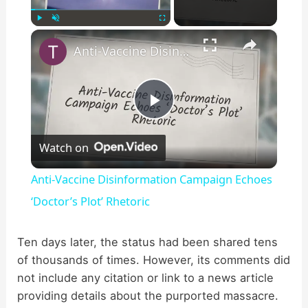
×
Play
Unmute
Fullscreen
Anti-Vaccine Disinformation Campaign Echoes ‘Doctor’s Plot’ Rhetoric
P
Watch on
l
Anti-Vaccine Disinformation Campaign Echoes
a
‘Doctor’s Plot’ Rhetoric
y
Ten days later, the status had been shared tens
of thousands of times. However, its comments did
not include any citation or link to a news article
V
providing details about the purported massacre.