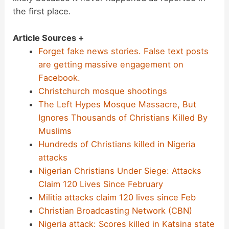
the first place.
Article Sources +
Forget fake news stories. False text posts
are getting massive engagement on
Facebook.
Christchurch mosque shootings
The Left Hypes Mosque Massacre, But
Ignores Thousands of Christians Killed By
Muslims
Hundreds of Christians killed in Nigeria
attacks
Nigerian Christians Under Siege: Attacks
Claim 120 Lives Since February
Militia attacks claim 120 lives since Feb
Christian Broadcasting Network (CBN)
Nigeria attack: Scores killed in Katsina state