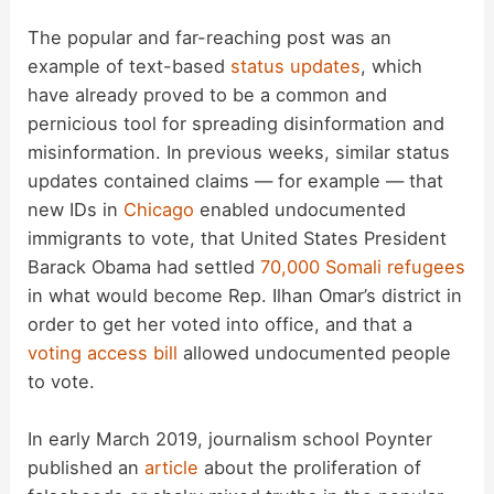
i
The popular and far-reaching post was an
example of text-based
status updates
, which
d
have already proved to be a common and
pernicious tool for spreading disinformation and
misinformation. In previous weeks, similar status
e
updates contained claims — for example — that
new IDs in
Chicago
enabled undocumented
o
immigrants to vote, that United States President
Barack Obama had settled
70,000 Somali refugees
in what would become Rep. Ilhan Omar’s district in
order to get her voted into office, and that a
voting access bill
allowed undocumented people
to vote.
In early March 2019, journalism school Poynter
published an
article
about the proliferation of