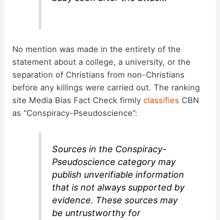
No mention was made in the entirety of the
statement about a college, a university, or the
separation of Christians from non-Christians
before any killings were carried out. The ranking
site Media Bias Fact Check firmly
classifies
CBN
as “Conspiracy-Pseudoscience”:
Sources in the Conspiracy-
Pseudoscience category may
publish unverifiable information
that is not always supported by
evidence. These sources may
be untrustworthy for