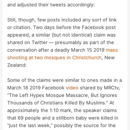
and adjusted their tweets accordingly:
Still, though, few posts included any sort of link
or citation. Two days before the Facebook post
appeared, a similar (but not identical) claim was
shared on Twitter — presumably as part of the
conversation after a deadly March 15 2019
mass
shooting at two mosques in Christchurch
, New
Zealand:
Some of the claims were similar to ones made in a
March 18 2019 Facebook
video
shared by MRCtv,
“The Left Hypes Mosque Massacre, But Ignores
Thousands of Christians Killed By Muslims.” At
approximately the 1:10 mark, the speaker claims
that 69 people and a stillborn baby were killed in
“just the last week,” possibly the source for the