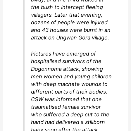
the bush to intercept fleeing
villagers. Later that evening,
dozens of people were injured
and 43 houses were burnt in an
attack on Ungwan Gora village.
Pictures have emerged of
hospitalised survivors of the
Dogonnoma attack, showing
men women and young children
with deep machete wounds to
different parts of their bodies.
CSW was informed that one
traumatised female survivor
who suffered a deep cut to the
hand had delivered a stillborn
baby soon after the attack.