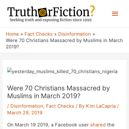
Skip
Mai
to
content
Men
Home
Fact Checks
Disinformation
Were 70 Christians Massacred by Muslims in March
2019?
Were 70 Christians Massacred by
Muslims in March 2019?
/
Disinformation
,
Fact Checks
/ By
Kim LaCapria
/
March 29, 2019
On March 19 2019, a Facebook user
shared
the