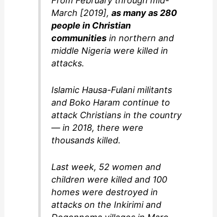
From February through mid-
March [2019],
as many as 280
people in Christian
communities
in northern and
middle Nigeria were killed in
attacks.
Islamic Hausa-Fulani militants
and Boko Haram continue to
attack Christians in the country
— in 2018, there were
thousands killed.
Last week, 52 women and
children were killed and 100
homes were destroyed in
attacks on the Inkirimi and