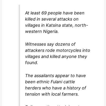
At least 69 people have been
killed in several attacks on
villages in Katsina state, north-
western Nigeria.
Witnesses say dozens of
attackers rode motorcycles into
villages and killed anyone they
found.
The assailants appear to have
been ethnic Fulani cattle
herders who have a history of
tension with local farmers.