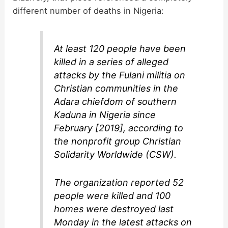
different number of deaths in Nigeria:
At least 120 people have been
killed in a series of alleged
attacks by the Fulani militia on
Christian communities in the
Adara chiefdom of southern
Kaduna in Nigeria since
February [2019], according to
the nonprofit group Christian
Solidarity Worldwide (CSW).
The organization reported 52
people were killed and 100
homes were destroyed last
Monday in the latest attacks on