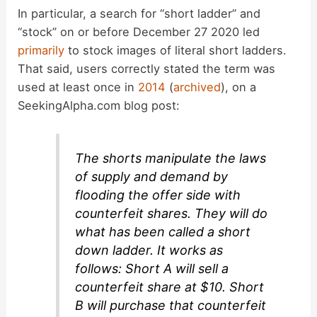
In particular, a search for “short ladder” and
“stock” on or before December 27 2020 led
primarily
to stock images of literal short ladders.
That said, users correctly stated the term was
used at least once in
2014
(
archived
), on a
SeekingAlpha.com blog post:
The shorts manipulate the laws
of supply and demand by
flooding the offer side with
counterfeit shares. They will do
what has been called a short
down ladder. It works as
follows: Short A will sell a
counterfeit share at $10. Short
B will purchase that counterfeit