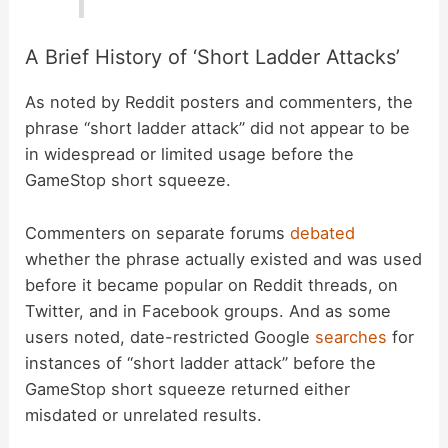
A Brief History of ‘Short Ladder Attacks’
As noted by Reddit posters and commenters, the
phrase “short ladder attack” did not appear to be
in widespread or limited usage before the
GameStop short squeeze.
Commenters on separate forums
debated
whether the phrase actually existed and was used
before it became popular on Reddit threads, on
Twitter, and in Facebook groups. And as some
users noted, date-restricted Google
searches
for
instances of “short ladder attack” before the
GameStop short squeeze returned either
misdated or unrelated results.