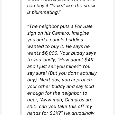
can buy it “looks” like the stock
is plummeting.”
“The neighbor puts a For Sale
sign on his Camaro. Imagine
you and a couple buddies
wanted to buy it. He says he
wants $6,000. Your buddy says
to you loudly, “How about $4K
and I just sell you mine?” You
say sure! (But you don’t actually
buy). Next day, you approach
your other buddy and say loud
enough for the neighbor to
hear, “Aww man, Camaros are
shit.. can you take this off my
hands for $3K?” He grudgingly