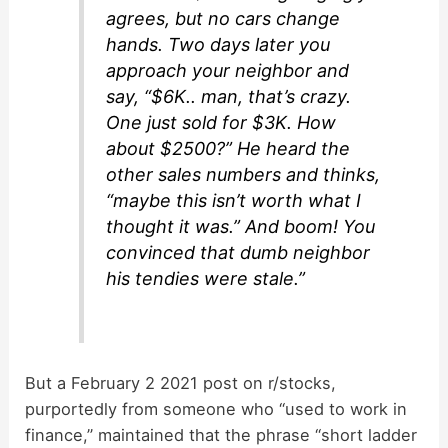
agrees, but no cars change
hands. Two days later you
approach your neighbor and
say, “$6K.. man, that’s crazy.
One just sold for $3K. How
about $2500?” He heard the
other sales numbers and thinks,
“maybe this isn’t worth what I
thought it was.” And boom! You
convinced that dumb neighbor
his tendies were stale.”
But a February 2 2021 post on r/stocks,
purportedly from someone who “used to work in
finance,” maintained that the phrase “short ladder