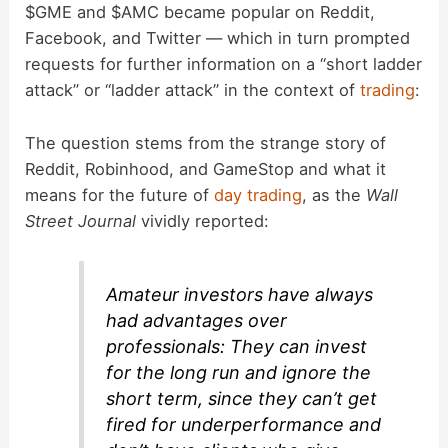
$GME and $AMC became popular on Reddit,
Facebook, and Twitter — which in turn prompted
requests for further information on a “short ladder
attack” or “ladder attack” in the context of
trading
:
The question stems from the strange story of
Reddit, Robinhood, and GameStop and what it
means for the future of
day trading
, as the
Wall
Street Journal
vividly reported:
Amateur investors have always
had advantages over
professionals: They can invest
for the long run and ignore the
short term, since they can’t get
fired for underperformance and