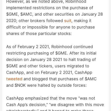
However, as we noted above, Robinhood
implemented restrictions on the purchase of
$GME, $AMC, and other securities on January 28
2020; other brokers followed
suit
, making it
difficult or impossible for anyone to purchase
shares of those particular stocks:
As of February 2 2021, Robinhood continued
restricting purchasing of $GME. After its initial
decision on January 28 2021 to halt trading of
$GME and other tickers, users migrated to
CashApp, and on February 2 2021, CashApp
tweeted
and blogged that purchases of $AMC
and $NOK were halted by outside forces:
CashApp emphasized that the move “was not
Cash App’s decision,” “we disagree with this move
wholeheartedly,” and it hoped to make those