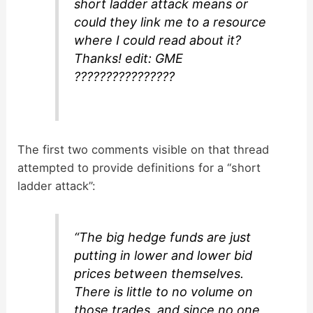
short ladder attack means or
could they link me to a resource
where I could read about it?
Thanks! edit: GME
????????????????
The first two comments visible on that thread
attempted to provide definitions for a “short
ladder attack”:
“The big hedge funds are just
putting in lower and lower bid
prices between themselves.
There is little to no volume on
those trades, and since no one