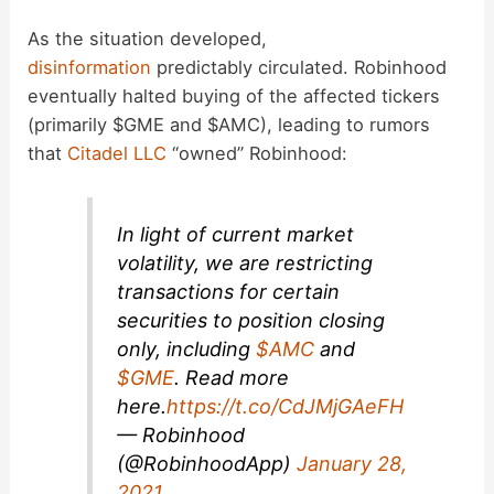
y
As the situation developed,
disinformation
predictably circulated. Robinhood
eventually halted buying of the affected tickers
V
(primarily $GME and $AMC), leading to rumors
that
Citadel LLC
“owned” Robinhood:
i
d
In light of current market
volatility, we are restricting
transactions for certain
e
securities to position closing
only, including
$AMC
and
o
$GME
. Read more
here.
https://t.co/CdJMjGAeFH
— Robinhood
(@RobinhoodApp)
January 28,
2021