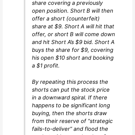
share covering a previously
open position. Short B will then
offer a short (counterfeit)
share at $9. Short A will hit that
offer, or short B will come down
and hit Short A’s $9 bid. Short A
buys the share for $9, covering
his open $10 short and booking
a $1 profit.
By repeating this process the
shorts can put the stock price
in a downward spiral. If there
happens to be significant long
buying, then the shorts draw
from their reserve of “strategic
fails-to-deliver” and flood the