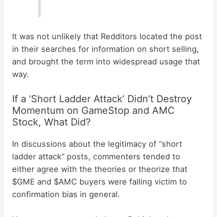
It was not unlikely that Redditors located the post
in their searches for information on short selling,
and brought the term into widespread usage that
way.
If a ‘Short Ladder Attack’ Didn’t Destroy
Momentum on GameStop and AMC
Stock, What Did?
In discussions about the legitimacy of “short
ladder attack” posts, commenters tended to
either agree with the theories or theorize that
$GME and $AMC buyers were falling victim to
confirmation bias in general.