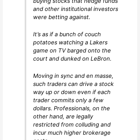
buying stocks that hedge funds
and other institutional investors
were betting against.
It’s as if a bunch of couch
potatoes watching a Lakers
game on TV barged onto the
court and dunked on LeBron.
Moving in sync and en masse,
such traders can drive a stock
way up or down even if each
trader commits only a few
dollars. Professionals, on the
other hand, are legally
restricted from colluding and
incur much higher brokerage