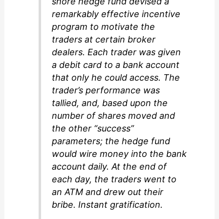
shore hedge fund devised a
remarkably effective incentive
program to motivate the
traders at certain broker
dealers. Each trader was given
a debit card to a bank account
that only he could access. The
trader’s performance was
tallied, and, based upon the
number of shares moved and
the other “success”
parameters; the hedge fund
would wire money into the bank
account daily. At the end of
each day, the traders went to
an ATM and drew out their
bribe. Instant gratification.