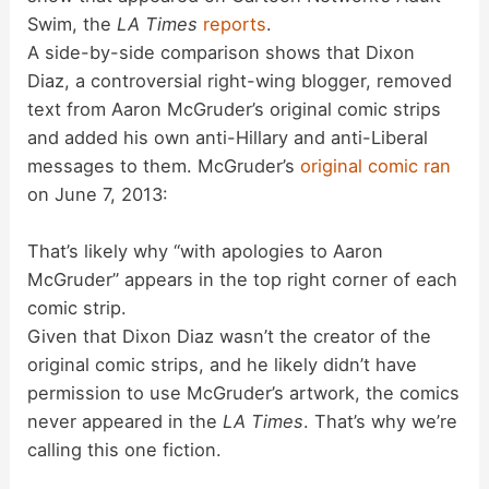
Swim, the
LA Times
reports
.
A side-by-side comparison shows that Dixon
Diaz, a controversial right-wing blogger, removed
text from Aaron McGruder’s original comic strips
and added his own anti-Hillary and anti-Liberal
messages to them. McGruder’s
original comic ran
on June 7, 2013:
That’s likely why “with apologies to Aaron
McGruder” appears in the top right corner of each
comic strip.
Given that Dixon Diaz wasn’t the creator of the
original comic strips, and he likely didn’t have
permission to use McGruder’s artwork, the comics
never appeared in the
LA Times
. That’s why we’re
calling this one fiction.