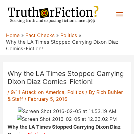
Skip
Mai
to
content
Men
Home
Fact Checks
Politics
Why the LA Times Stopped Carrying Dixon Diaz
Comics-Fiction!
Why the LA Times Stopped Carrying
Dixon Diaz Comics-Fiction!
/
9/11 Attack on America
,
Politics
/ By
Rich Buhler
& Staff
/
February 5, 2016
Why the LA Times Stopped Carrying Dixon Diaz