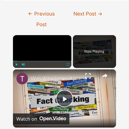
Post
←
Previous
Next Post
→
navigation
Post
×
Now Playing
×
Play
Unmute
Fullscreen
Was Alex Jones Appointed White House Press Secretary?
Play
Watch on
Video