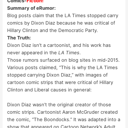
Comics-
Fiction!
Summary of eRumor:
Blog posts claim that the LA Times stopped carry
comics by Dixon Diaz because he was critical of
Hillary Clinton and the Democratic Party.
The Truth:
Dixon Diaz isn’t a cartoonist, and his work has
never appeared in the
LA Times
.
Those rumors surfaced on blog sites in mid-2015.
Various posts claimed, “This is why the LA Times
stopped carrying Dixon Diaz,” with images of
cartoon comic strips that were critical of Hillary
Clinton and Liberal causes in general:
Dixon Diaz wasn’t the original creator of those
comic strips. Cartoonist Aaron McGruder created
the comic, “The Boondocks.” It was adapted into a
show that appeared on Cartoon Network’s Adult