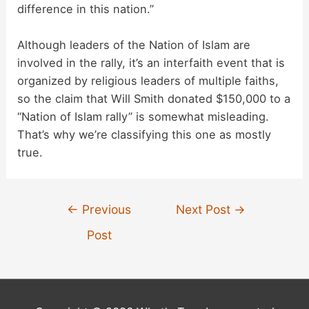
difference in this nation.”
Although leaders of the Nation of Islam are
involved in the rally, it’s an interfaith event that is
organized by religious leaders of multiple faiths,
so the claim that Will Smith donated $150,000 to a
“Nation of Islam rally” is somewhat misleading.
That’s why we’re classifying this one as mostly
true.
Post
←
Previous
Next Post
→
navigation
Post