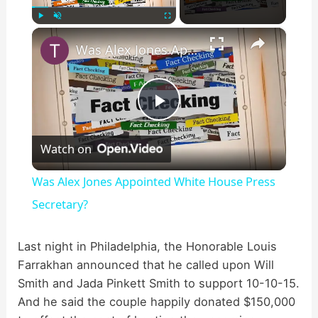
×
Play
Unmute
Fullscreen
Was Alex Jones Appointed White House Press Secretary?
P
Watch on
l
Was Alex Jones Appointed White House Press
a
Secretary?
y
Last night in Philadelphia, the Honorable Louis
Farrakhan announced that he called upon Will
Smith and Jada Pinkett Smith to support 10-10-15.
V
And he said the couple happily donated $150,000