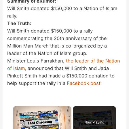
Summary of eRumor:
Will Smith donated $150,000 to a Nation of Islam
rally.
The Truth:
Will Smith donated $150,000 to a rally
commemorating the 20th anniversary of the
Million Man March that is co-organized by a
leader of the Nation of Islam group.
Minister Louis Farrakhan,
the leader of the Nation
of Islam
, announced that Will Smith and Jada
Pinkett Smith had made a $150,000 donation to
help support the rally in a
Facebook post
:
×
Now Playing