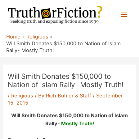
Skip
Mai
to
content
Men
Home
Religious
Will Smith Donates $150,000 to Nation of Islam
Rally- Mostly Truth!
Will Smith Donates $150,000 to
Nation of Islam Rally- Mostly Truth!
/
Religious
/ By
Rich Buhler & Staff
/
September
15, 2015
Will Smith Donates $150,000 to Nation of Islam
Rally-
Mostly Truth!