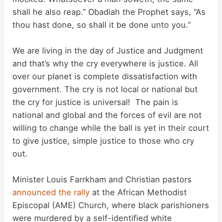
shall he also reap.” Obadiah the Prophet says, “As
thou hast done, so shall it be done unto you.”
We are living in the day of Justice and Judgment
and that’s why the cry everywhere is justice. All
over our planet is complete dissatisfaction with
government. The cry is not local or national but
the cry for justice is universal! The pain is
national and global and the forces of evil are not
willing to change while the ball is yet in their court
to give justice, simple justice to those who cry
out.
Minister Louis Farrkham and Christian pastors
announced the rally
at the African Methodist
Episcopal (AME) Church, where black parishioners
were murdered by a self-identified white