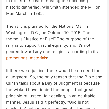
to offset the cost of hosting the upcoming
i
historic gathering! Will Smith attended the Million
Man March in 1995.
d
The rally is planned for the National Mall in
Washington, D.C., on October 10, 2015. The
e
theme is “Justice or Else!” The purpose of the
rally is to support racial equality, and it’s not
o
geared toward any one religion, according to its
promotional materials
:
If there were justice, there would be no need for
a judgment. So, the only reason that the Bible and
Qur’an talks about a Day of Judgment is because
the wicked have denied the people that great
principle of justice, fair dealing, in an equitable
manner. Jesus said it perfectly, “God is not
mocked. Whatsoever a man soweth, the same