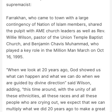
supremacist:
Farrakhan, who came to town with a large
contingency of Nation of Islam members, shared
the pulpit with AME church leaders as well as Rev.
Willie Wilson, pastor of the Union Temple Baptist
Church, and Benjamin Chavis Muhammad, who
played a key role in the Million Man March on Oct
16, 1995.
“When we look at 20 years ago, God showed us
what can happen and what we can do when we
are guided by divine direction” said Wilson,
adding, “this time around, with the unity of all
these ethnicities, all these races and all these
people who are crying out, we expect that we can
multiply what we did 20 years ago to make a great